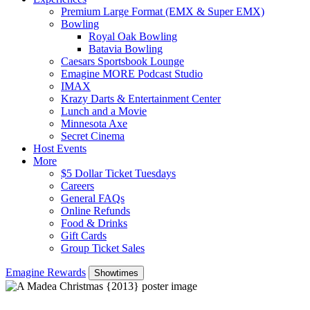
Premium Large Format (EMX & Super EMX)
Bowling
Royal Oak Bowling
Batavia Bowling
Caesars Sportsbook Lounge
Emagine MORE Podcast Studio
IMAX
Krazy Darts & Entertainment Center
Lunch and a Movie
Minnesota Axe
Secret Cinema
Host Events
More
$5 Dollar Ticket Tuesdays
Careers
General FAQs
Online Refunds
Food & Drinks
Gift Cards
Group Ticket Sales
Emagine Rewards
Showtimes