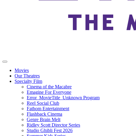
Movies
Our Theatres
Specialty Film
Cinema of the Macabre
Emagine For Everyone
Error_MovieTitle_Unknown Program
Reel Social Club
Fathom Entertainment
Flashback Cinema
Genre Brain Melt
Ridley Scott Director Series
Studio Ghibli Fest 2026
Summer Kids Series