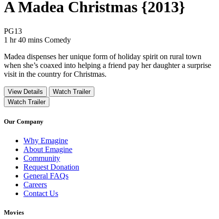
A Madea Christmas {2013}
Movie Rating PG13
PG13
Movie Runtime 1 hr 40 mins
Movie genres Comedy
1 hr 40 mins
Comedy
Madea dispenses her unique form of holiday spirit on rural town
when she’s coaxed into helping a friend pay her daughter a surprise
visit in the country for Christmas.
View Details
Watch Trailer
Watch Trailer
Our Company
Why Emagine
About Emagine
Community
Request Donation
General FAQs
Careers
Contact Us
Movies