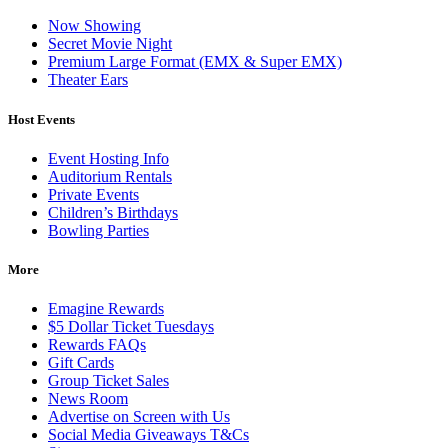
Now Showing
Secret Movie Night
Premium Large Format (EMX & Super EMX)
Theater Ears
Host Events
Event Hosting Info
Auditorium Rentals
Private Events
Children’s Birthdays
Bowling Parties
More
Emagine Rewards
$5 Dollar Ticket Tuesdays
Rewards FAQs
Gift Cards
Group Ticket Sales
News Room
Advertise on Screen with Us
Social Media Giveaways T&Cs