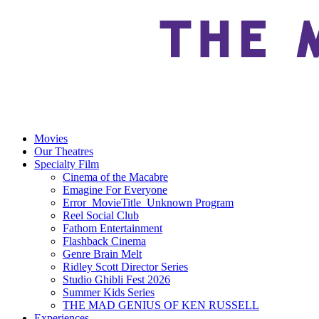
Movies
Our Theatres
Specialty Film
Cinema of the Macabre
Emagine For Everyone
Error_MovieTitle_Unknown Program
Reel Social Club
Fathom Entertainment
Flashback Cinema
Genre Brain Melt
Ridley Scott Director Series
Studio Ghibli Fest 2026
Summer Kids Series
THE MAD GENIUS OF KEN RUSSELL
Experiences