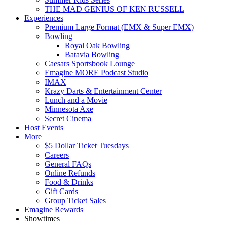
THE MAD GENIUS OF KEN RUSSELL
Experiences
Premium Large Format (EMX & Super EMX)
Bowling
Royal Oak Bowling
Batavia Bowling
Caesars Sportsbook Lounge
Emagine MORE Podcast Studio
IMAX
Krazy Darts & Entertainment Center
Lunch and a Movie
Minnesota Axe
Secret Cinema
Host Events
More
$5 Dollar Ticket Tuesdays
Careers
General FAQs
Online Refunds
Food & Drinks
Gift Cards
Group Ticket Sales
Emagine Rewards
Showtimes