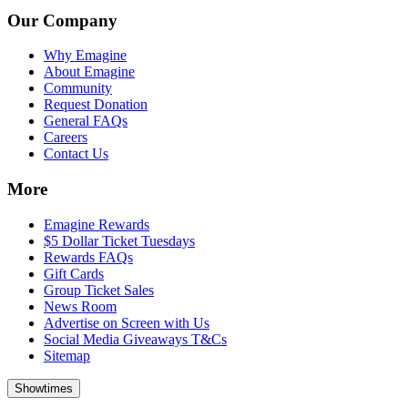
Our Company
Why Emagine
About Emagine
Community
Request Donation
General FAQs
Careers
Contact Us
More
Emagine Rewards
$5 Dollar Ticket Tuesdays
Rewards FAQs
Gift Cards
Group Ticket Sales
News Room
Advertise on Screen with Us
Social Media Giveaways T&Cs
Sitemap
Showtimes