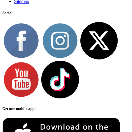
Sitemap
Social
Get our mobile app!