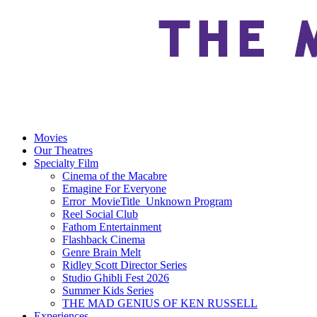
Movies
Our Theatres
Specialty Film
Cinema of the Macabre
Emagine For Everyone
Error_MovieTitle_Unknown Program
Reel Social Club
Fathom Entertainment
Flashback Cinema
Genre Brain Melt
Ridley Scott Director Series
Studio Ghibli Fest 2026
Summer Kids Series
THE MAD GENIUS OF KEN RUSSELL
Experiences