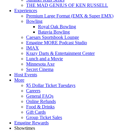
THE MAD GENIUS OF KEN RUSSELL
Experiences
Premium Large Format (EMX & Super EMX)
Bowling
Royal Oak Bowling
Batavia Bowling
Caesars Sportsbook Lounge
Emagine MORE Podcast Studio
IMAX
Krazy Darts & Entertainment Center
Lunch and a Movie
Minnesota Axe
Secret Cinema
Host Events
More
$5 Dollar Ticket Tuesdays
Careers
General FAQs
Online Refunds
Food & Drinks
Gift Cards
Group Ticket Sales
Emagine Rewards
Showtimes