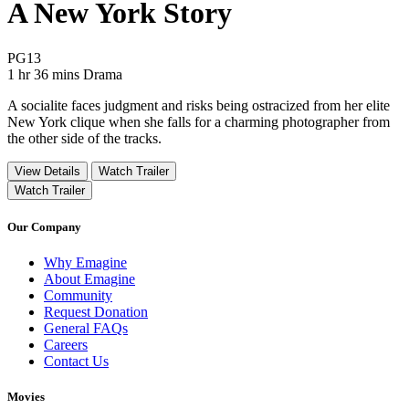
A New York Story
Movie Rating PG13
PG13
Movie Runtime 1 hr 36 mins
Movie genres Drama
1 hr 36 mins
Drama
A socialite faces judgment and risks being ostracized from her elite
New York clique when she falls for a charming photographer from
the other side of the tracks.
View Details
Watch Trailer
Watch Trailer
Our Company
Why Emagine
About Emagine
Community
Request Donation
General FAQs
Careers
Contact Us
Movies