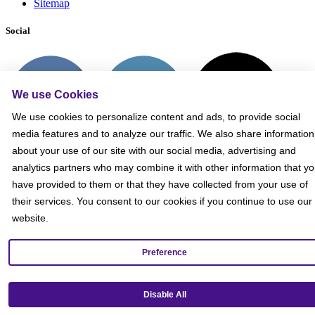
Sitemap
Social
We use Cookies
We use cookies to personalize content and ads, to provide social
media features and to analyze our traffic. We also share information
about your use of our site with our social media, advertising and
analytics partners who may combine it with other information that y
have provided to them or that they have collected from your use of
their services. You consent to our cookies if you continue to use our
website.
Preference
Get our mobile app!
Disable All