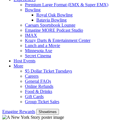
Premium Large Format (EMX & Super EMX)
Bowling
Royal Oak Bowling
Batavia Bowling
Caesars Sportsbook Lounge
Emagine MORE Podcast Studio
IMAX
Krazy Darts & Entertainment Center
Lunch and a Movie
Minnesota Axe
Secret Cinema
Host Events
More
$5 Dollar Ticket Tuesdays
Careers
General FAQs
Online Refunds
Food & Drinks
Gift Cards
Group Ticket Sales
Emagine Rewards
Showtimes