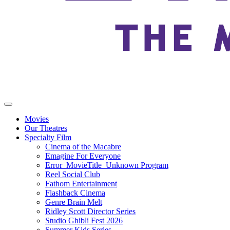
Movies
Our Theatres
Specialty Film
Cinema of the Macabre
Emagine For Everyone
Error_MovieTitle_Unknown Program
Reel Social Club
Fathom Entertainment
Flashback Cinema
Genre Brain Melt
Ridley Scott Director Series
Studio Ghibli Fest 2026
Summer Kids Series