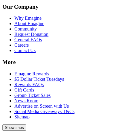
Our Company
Why Emagine
About Emagine
Community
Request Donation
General FAQs
Careers
Contact Us
More
Emagine Rewards
$5 Dollar Ticket Tuesdays
Rewards FAQs
Gift Cards
Group Ticket Sales
News Room
Advertise on Screen with Us
Social Media Giveaways T&Cs
Sitemap
Showtimes