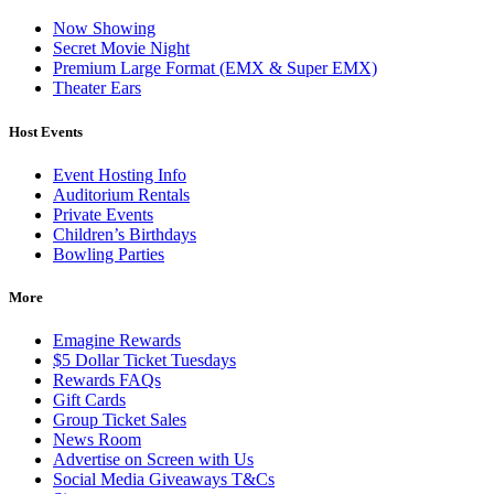
Now Showing
Secret Movie Night
Premium Large Format (EMX & Super EMX)
Theater Ears
Host Events
Event Hosting Info
Auditorium Rentals
Private Events
Children’s Birthdays
Bowling Parties
More
Emagine Rewards
$5 Dollar Ticket Tuesdays
Rewards FAQs
Gift Cards
Group Ticket Sales
News Room
Advertise on Screen with Us
Social Media Giveaways T&Cs