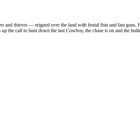
s and thieves — reigned over the land with brutal fists and fast guns.
 up the call to hunt down the last Cowboy, the chase is on and the bul