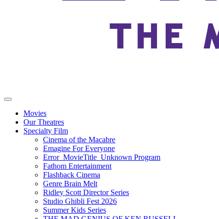
Movies
Our Theatres
Specialty Film
Cinema of the Macabre
Emagine For Everyone
Error_MovieTitle_Unknown Program
Fathom Entertainment
Flashback Cinema
Genre Brain Melt
Ridley Scott Director Series
Studio Ghibli Fest 2026
Summer Kids Series
THE MAD GENIUS OF KEN RUSSELL