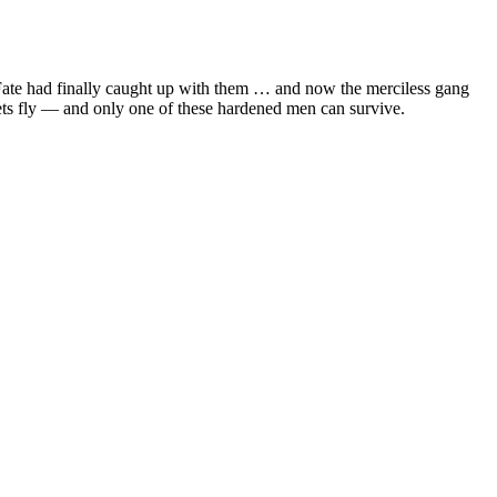
 Fate had finally caught up with them … and now the merciless gang
lets fly — and only one of these hardened men can survive.