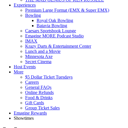
Experiences
Premium Large Format (EMX & Super EMX)
Bowling
Royal Oak Bowling
Batavia Bowling
Caesars Sportsbook Lounge
Emagine MORE Podcast Studio
IMAX
Krazy Darts & Entertainment Center
Lunch and a Movie
Minnesota Axe
Secret Cinema
Host Events
More
$5 Dollar Ticket Tuesdays
Careers
General FAQs
Online Refunds
Food & Drinks
Gift Cards
Group Ticket Sales
Emagine Rewards
Showtimes