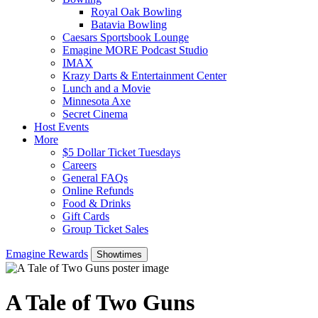
Royal Oak Bowling
Batavia Bowling
Caesars Sportsbook Lounge
Emagine MORE Podcast Studio
IMAX
Krazy Darts & Entertainment Center
Lunch and a Movie
Minnesota Axe
Secret Cinema
Host Events
More
$5 Dollar Ticket Tuesdays
Careers
General FAQs
Online Refunds
Food & Drinks
Gift Cards
Group Ticket Sales
Emagine Rewards
Showtimes
A Tale of Two Guns