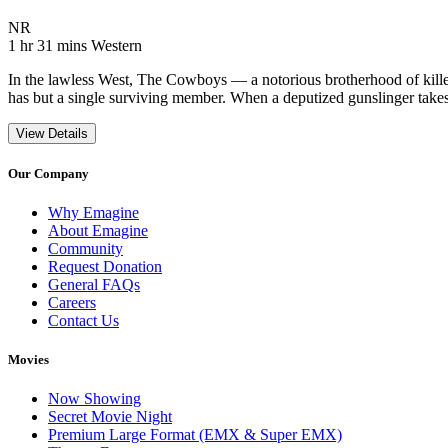
Movie Rating NR
NR
Movie Runtime 1 hr 31 mins
Movie genres Western
1 hr 31 mins
Western
In the lawless West, The Cowboys — a notorious brotherhood of killer
has but a single surviving member. When a deputized gunslinger takes
View Details
Our Company
Why Emagine
About Emagine
Community
Request Donation
General FAQs
Careers
Contact Us
Movies
Now Showing
Secret Movie Night
Premium Large Format (EMX & Super EMX)