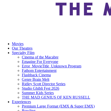
Movies
Our Theatres
Specialty Film
Cinema of the Macabre
Emagine For Everyone
Error_MovieTitle_Unknown Program
Fathom Entertainment
Flashback Cinema
Genre Brain Melt
Ridley Scott Director Series
Studio Ghibli Fest 2026
Summer Kids Series
THE MAD GENIUS OF KEN RUSSELL
Experiences
Premium Large Format (EMX & Super EMX)
Bowling