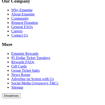
Our Company
Why Emagine
About Emagine
Community
Request Donation
General FAQs
Careers
Contact Us
More
Emagine Rewards
$5 Dollar Ticket Tuesdays
Rewards FAQs
Gift Cards
Group Ticket Sales
News Room
Advertise on Screen with Us
Social Media Giveaways T&Cs
Sitemap
Showtimes