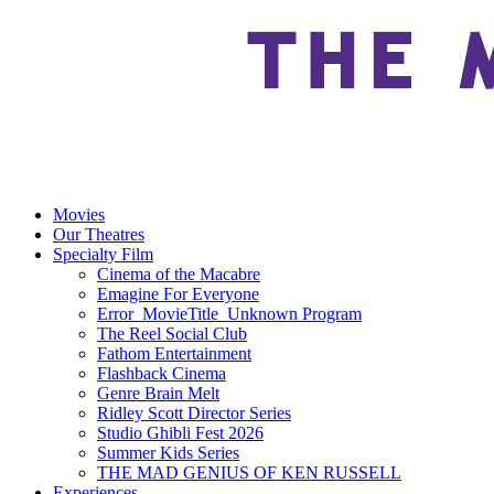
Movies
Our Theatres
Specialty Film
Cinema of the Macabre
Emagine For Everyone
Error_MovieTitle_Unknown Program
The Reel Social Club
Fathom Entertainment
Flashback Cinema
Genre Brain Melt
Ridley Scott Director Series
Studio Ghibli Fest 2026
Summer Kids Series
THE MAD GENIUS OF KEN RUSSELL
Experiences