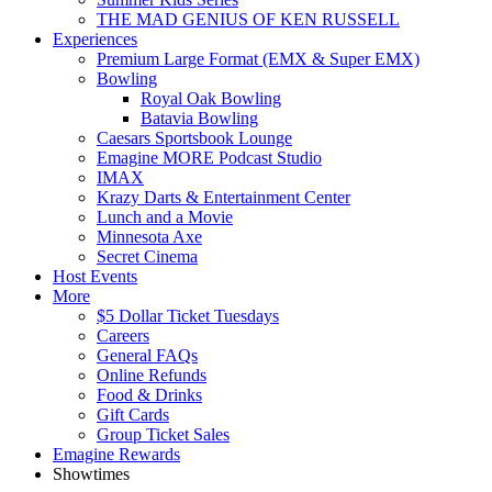
THE MAD GENIUS OF KEN RUSSELL
Experiences
Premium Large Format (EMX & Super EMX)
Bowling
Royal Oak Bowling
Batavia Bowling
Caesars Sportsbook Lounge
Emagine MORE Podcast Studio
IMAX
Krazy Darts & Entertainment Center
Lunch and a Movie
Minnesota Axe
Secret Cinema
Host Events
More
$5 Dollar Ticket Tuesdays
Careers
General FAQs
Online Refunds
Food & Drinks
Gift Cards
Group Ticket Sales
Emagine Rewards
Showtimes