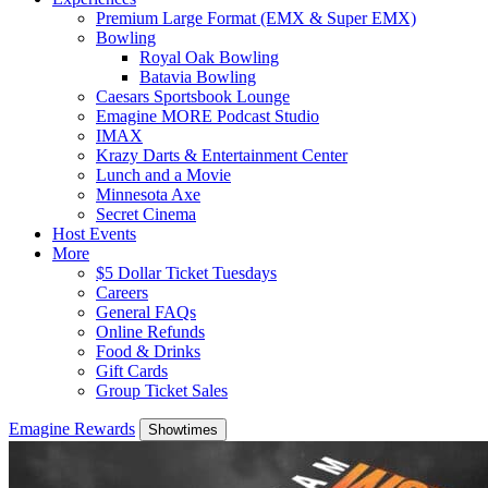
Premium Large Format (EMX & Super EMX)
Bowling
Royal Oak Bowling
Batavia Bowling
Caesars Sportsbook Lounge
Emagine MORE Podcast Studio
IMAX
Krazy Darts & Entertainment Center
Lunch and a Movie
Minnesota Axe
Secret Cinema
Host Events
More
$5 Dollar Ticket Tuesdays
Careers
General FAQs
Online Refunds
Food & Drinks
Gift Cards
Group Ticket Sales
Emagine Rewards
Showtimes