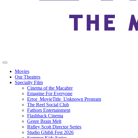
Movies
Our Theatres
Specialty Film
Cinema of the Macabre
Emagine For Everyone
Error_MovieTitle_Unknown Program
The Reel Social Club
Fathom Entertainment
Flashback Cinema
Genre Brain Melt
Ridley Scott Director Series
Studio Ghibli Fest 2026
Summer Kids Series