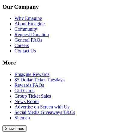
Our Company
Why Emagine
About Emagine
Community
Request Donation
General FAQs
Careers
Contact Us
More
Emagine Rewards
$5 Dollar Ticket Tuesdays
Rewards FAQs
Gift Cards
Group Ticket Sales
News Room
Advertise on Screen with Us
Social Media Giveaways T&Cs
Sitemap
Showtimes