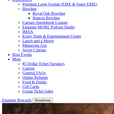
Premium Large Format (EMX & Super EMX)
Bowling
Royal Oak Bowling
Batavia Bowling
Caesars Sportsbook Lounge
Emagine MORE Podcast Studio
IMAX
Krazy Darts & Entertainment Center
Lunch and a Movie
Minnesota Axe
Secret Cinema
Host Events
More
$5 Dollar Ticket Tuesdays
Careers
General FAQs
Online Refunds
Food & Drinks
Gift Cards
Group Ticket Sales
Emagine Rewards
Showtimes