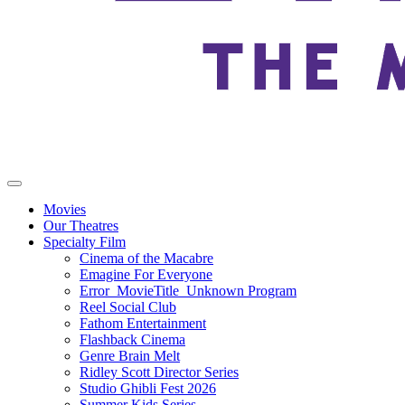
Movies
Our Theatres
Specialty Film
Cinema of the Macabre
Emagine For Everyone
Error_MovieTitle_Unknown Program
Reel Social Club
Fathom Entertainment
Flashback Cinema
Genre Brain Melt
Ridley Scott Director Series
Studio Ghibli Fest 2026
Summer Kids Series