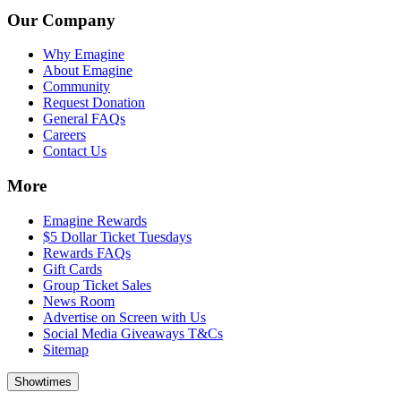
Our Company
Why Emagine
About Emagine
Community
Request Donation
General FAQs
Careers
Contact Us
More
Emagine Rewards
$5 Dollar Ticket Tuesdays
Rewards FAQs
Gift Cards
Group Ticket Sales
News Room
Advertise on Screen with Us
Social Media Giveaways T&Cs
Sitemap
Showtimes