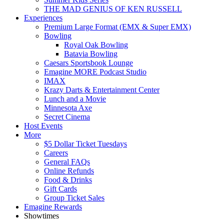
THE MAD GENIUS OF KEN RUSSELL
Experiences
Premium Large Format (EMX & Super EMX)
Bowling
Royal Oak Bowling
Batavia Bowling
Caesars Sportsbook Lounge
Emagine MORE Podcast Studio
IMAX
Krazy Darts & Entertainment Center
Lunch and a Movie
Minnesota Axe
Secret Cinema
Host Events
More
$5 Dollar Ticket Tuesdays
Careers
General FAQs
Online Refunds
Food & Drinks
Gift Cards
Group Ticket Sales
Emagine Rewards
Showtimes