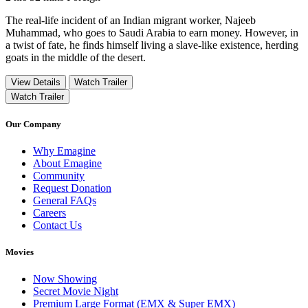
The real-life incident of an Indian migrant worker, Najeeb
Muhammad, who goes to Saudi Arabia to earn money. However, in
a twist of fate, he finds himself living a slave-like existence, herding
goats in the middle of the desert.
View Details
Watch Trailer
Watch Trailer
Our Company
Why Emagine
About Emagine
Community
Request Donation
General FAQs
Careers
Contact Us
Movies
Now Showing
Secret Movie Night
Premium Large Format (EMX & Super EMX)