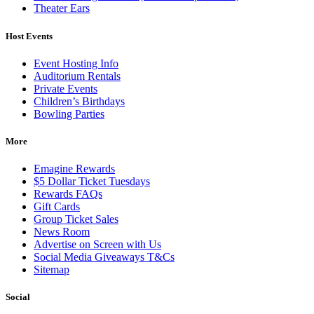
Theater Ears
Host Events
Event Hosting Info
Auditorium Rentals
Private Events
Children’s Birthdays
Bowling Parties
More
Emagine Rewards
$5 Dollar Ticket Tuesdays
Rewards FAQs
Gift Cards
Group Ticket Sales
News Room
Advertise on Screen with Us
Social Media Giveaways T&Cs
Sitemap
Social