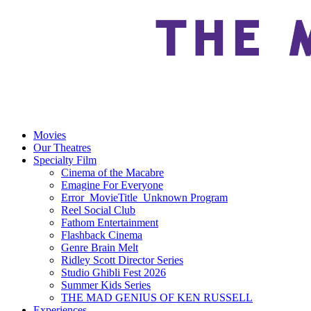
Movies
Our Theatres
Specialty Film
Cinema of the Macabre
Emagine For Everyone
Error_MovieTitle_Unknown Program
Reel Social Club
Fathom Entertainment
Flashback Cinema
Genre Brain Melt
Ridley Scott Director Series
Studio Ghibli Fest 2026
Summer Kids Series
THE MAD GENIUS OF KEN RUSSELL
Experiences