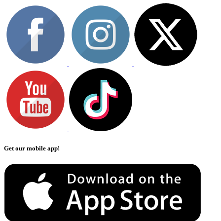
Get our mobile app!