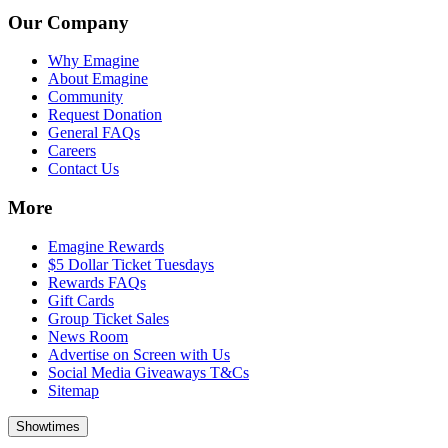
Our Company
Why Emagine
About Emagine
Community
Request Donation
General FAQs
Careers
Contact Us
More
Emagine Rewards
$5 Dollar Ticket Tuesdays
Rewards FAQs
Gift Cards
Group Ticket Sales
News Room
Advertise on Screen with Us
Social Media Giveaways T&Cs
Sitemap
Showtimes