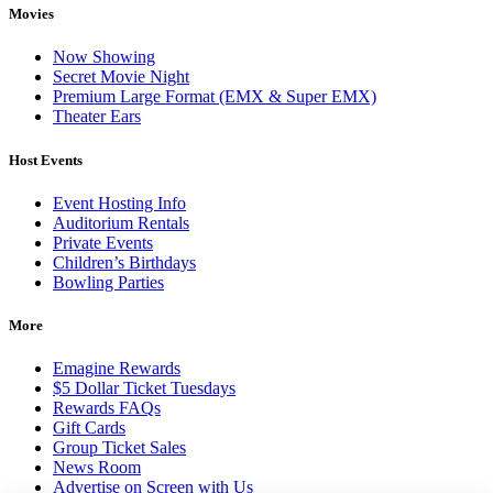
Movies
Now Showing
Secret Movie Night
Premium Large Format (EMX & Super EMX)
Theater Ears
Host Events
Event Hosting Info
Auditorium Rentals
Private Events
Children’s Birthdays
Bowling Parties
More
Emagine Rewards
$5 Dollar Ticket Tuesdays
Rewards FAQs
Gift Cards
Group Ticket Sales
News Room
Advertise on Screen with Us