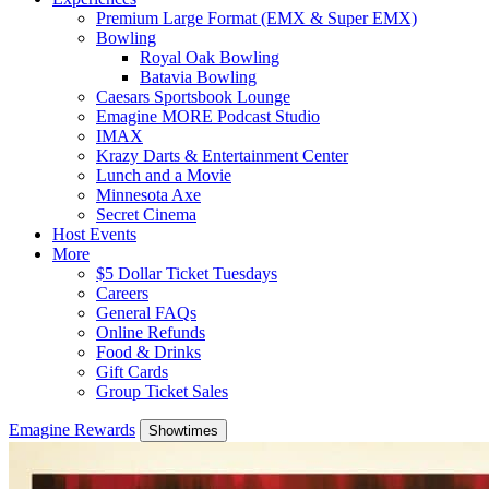
Premium Large Format (EMX & Super EMX)
Bowling
Royal Oak Bowling
Batavia Bowling
Caesars Sportsbook Lounge
Emagine MORE Podcast Studio
IMAX
Krazy Darts & Entertainment Center
Lunch and a Movie
Minnesota Axe
Secret Cinema
Host Events
More
$5 Dollar Ticket Tuesdays
Careers
General FAQs
Online Refunds
Food & Drinks
Gift Cards
Group Ticket Sales
Emagine Rewards
Showtimes