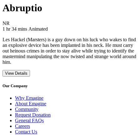
Abruptio
Movie Rating NR
NR
Movie Runtime 1 hr 34 mins
Movie genres Animated
1 hr 34 mins
Animated
Les Hackel (Marsters) is a guy down on his luck who wakes to find
an explosive device has been implanted in his neck. He must carry
out heinous crimes in order to stay alive while trying to identify the
mastermind manipulating the now twisted and strange world around
him.
View Details
Our Company
Why Emagine
About Emagine
Community
Request Donation
General FAQs
Careers
Contact Us