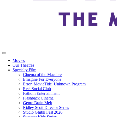
Movies
Our Theatres
Specialty Film
Cinema of the Macabre
Emagine For Everyone
Error_MovieTitle_Unknown Program
Reel Social Club
Fathom Entertainment
Flashback Cinema
Genre Brain Melt
Ridley Scott Director Series
Studio Ghibli Fest 2026
Summer Kids Series