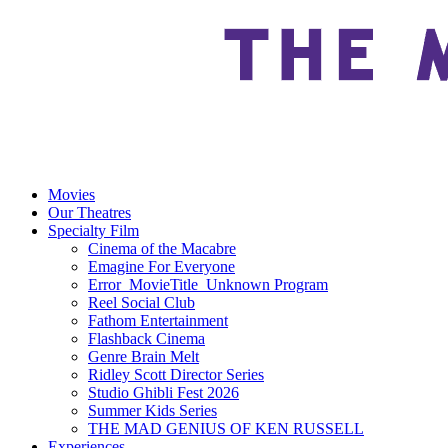
Movies
Our Theatres
Specialty Film
Cinema of the Macabre
Emagine For Everyone
Error_MovieTitle_Unknown Program
Reel Social Club
Fathom Entertainment
Flashback Cinema
Genre Brain Melt
Ridley Scott Director Series
Studio Ghibli Fest 2026
Summer Kids Series
THE MAD GENIUS OF KEN RUSSELL
Experiences