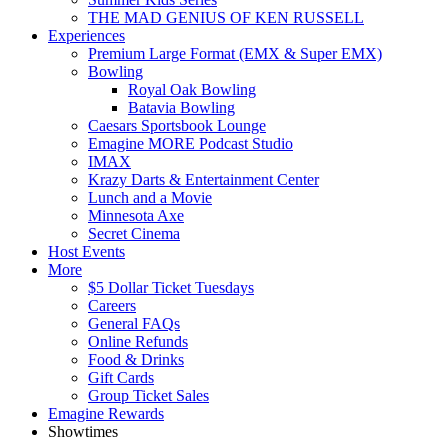
THE MAD GENIUS OF KEN RUSSELL
Experiences
Premium Large Format (EMX & Super EMX)
Bowling
Royal Oak Bowling
Batavia Bowling
Caesars Sportsbook Lounge
Emagine MORE Podcast Studio
IMAX
Krazy Darts & Entertainment Center
Lunch and a Movie
Minnesota Axe
Secret Cinema
Host Events
More
$5 Dollar Ticket Tuesdays
Careers
General FAQs
Online Refunds
Food & Drinks
Gift Cards
Group Ticket Sales
Emagine Rewards
Showtimes