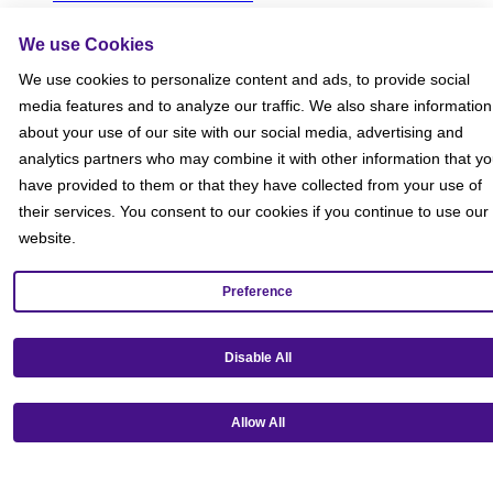
Social Media Giveaways T&Cs
Sitemap
We use Cookies
Social
We use cookies to personalize content and ads, to provide social
media features and to analyze our traffic. We also share information
about your use of our site with our social media, advertising and
analytics partners who may combine it with other information that y
have provided to them or that they have collected from your use of
their services. You consent to our cookies if you continue to use our
website.
Preference
Disable All
Allow All
Get our mobile app!