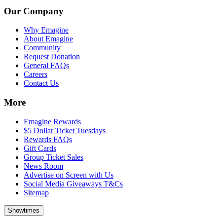
Our Company
Why Emagine
About Emagine
Community
Request Donation
General FAQs
Careers
Contact Us
More
Emagine Rewards
$5 Dollar Ticket Tuesdays
Rewards FAQs
Gift Cards
Group Ticket Sales
News Room
Advertise on Screen with Us
Social Media Giveaways T&Cs
Sitemap
Showtimes