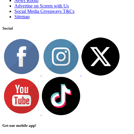
News Room
Advertise on Screen with Us
Social Media Giveaways T&Cs
Sitemap
Social
Get our mobile app!