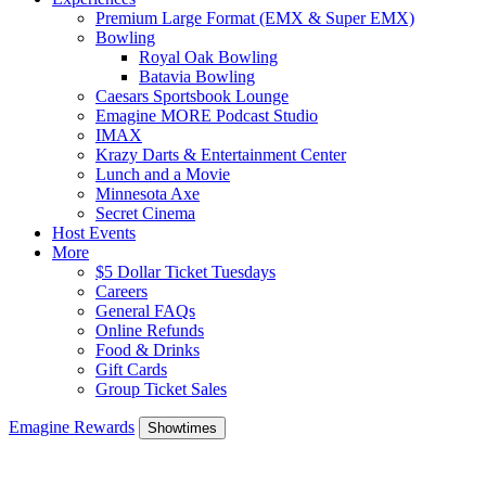
Premium Large Format (EMX & Super EMX)
Bowling
Royal Oak Bowling
Batavia Bowling
Caesars Sportsbook Lounge
Emagine MORE Podcast Studio
IMAX
Krazy Darts & Entertainment Center
Lunch and a Movie
Minnesota Axe
Secret Cinema
Host Events
More
$5 Dollar Ticket Tuesdays
Careers
General FAQs
Online Refunds
Food & Drinks
Gift Cards
Group Ticket Sales
Emagine Rewards
Showtimes