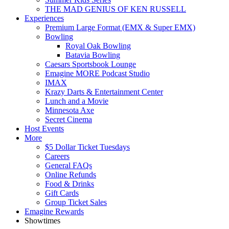
THE MAD GENIUS OF KEN RUSSELL
Experiences
Premium Large Format (EMX & Super EMX)
Bowling
Royal Oak Bowling
Batavia Bowling
Caesars Sportsbook Lounge
Emagine MORE Podcast Studio
IMAX
Krazy Darts & Entertainment Center
Lunch and a Movie
Minnesota Axe
Secret Cinema
Host Events
More
$5 Dollar Ticket Tuesdays
Careers
General FAQs
Online Refunds
Food & Drinks
Gift Cards
Group Ticket Sales
Emagine Rewards
Showtimes