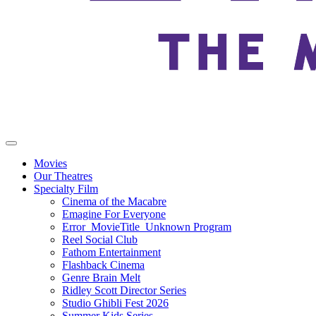
Movies
Our Theatres
Specialty Film
Cinema of the Macabre
Emagine For Everyone
Error_MovieTitle_Unknown Program
Reel Social Club
Fathom Entertainment
Flashback Cinema
Genre Brain Melt
Ridley Scott Director Series
Studio Ghibli Fest 2026
Summer Kids Series