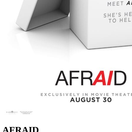
AFRAID