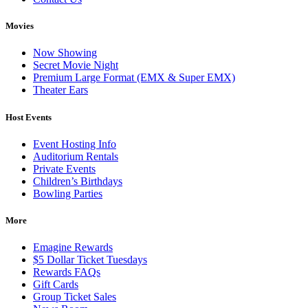
Movies
Now Showing
Secret Movie Night
Premium Large Format (EMX & Super EMX)
Theater Ears
Host Events
Event Hosting Info
Auditorium Rentals
Private Events
Children’s Birthdays
Bowling Parties
More
Emagine Rewards
$5 Dollar Ticket Tuesdays
Rewards FAQs
Gift Cards
Group Ticket Sales