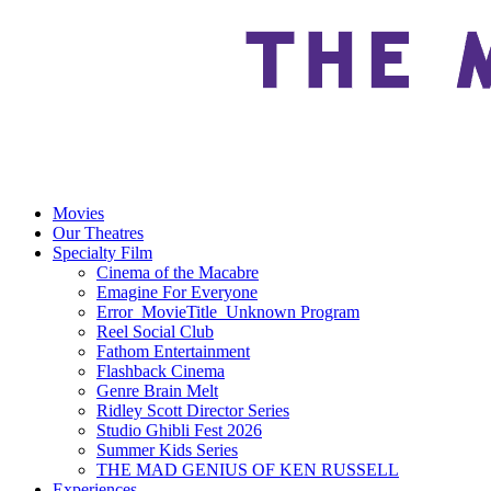
Movies
Our Theatres
Specialty Film
Cinema of the Macabre
Emagine For Everyone
Error_MovieTitle_Unknown Program
Reel Social Club
Fathom Entertainment
Flashback Cinema
Genre Brain Melt
Ridley Scott Director Series
Studio Ghibli Fest 2026
Summer Kids Series
THE MAD GENIUS OF KEN RUSSELL
Experiences