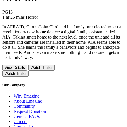
Movie Rating PG13
PG13
Movie Runtime 1 hr 25 mins
Movie genres Horror
1 hr 25 mins
Horror
In AFRAID, Curtis (John Cho) and his family are selected to test a
revolutionary new home device: a digital family assistant called
AIA. Taking smart home to the next level, once the unit and all its
sensors and cameras are installed in their home, AIA seems able to
do it all. She learns the family’s behaviors and begins to anticipate
their needs. And she can make sure nothing – and no one – gets in
her family’s way.
View Details
Watch Trailer
Watch Trailer
Our Company
Why Emagine
About Emagine
Community
Request Donation
General FAQs
Careers
Contact Us