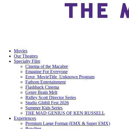
Movies
Our Theatres
Specialty Film
Cinema of the Macabre
Emagine For Everyone
Error_MovieTitle_Unknown Program
Fathom Entertainment
Flashback Cinema
Genre Brain Melt
Ridley Scott Director Series
Studio Ghibli Fest 2026
Summer Kids Series
THE MAD GENIUS OF KEN RUSSELL
Experiences
Premium Large Format (EMX & Super EMX)
Bowling