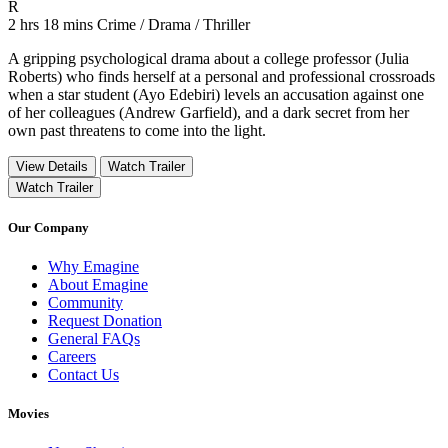
Movie Rating R
R
Movie Runtime 2 hrs 18 mins
Movie genres Crime / Drama / Thriller
2 hrs 18 mins
Crime / Drama / Thriller
A gripping psychological drama about a college professor (Julia
Roberts) who finds herself at a personal and professional crossroads
when a star student (Ayo Edebiri) levels an accusation against one
of her colleagues (Andrew Garfield), and a dark secret from her
own past threatens to come into the light.
View Details
Watch Trailer
Watch Trailer
Our Company
Why Emagine
About Emagine
Community
Request Donation
General FAQs
Careers
Contact Us
Movies