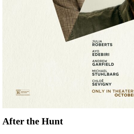
After the Hunt