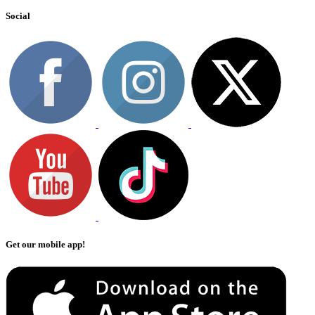
Social
Get our mobile app!