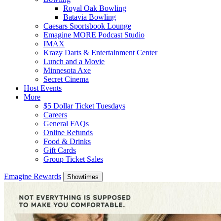
Royal Oak Bowling
Batavia Bowling
Caesars Sportsbook Lounge
Emagine MORE Podcast Studio
IMAX
Krazy Darts & Entertainment Center
Lunch and a Movie
Minnesota Axe
Secret Cinema
Host Events
More
$5 Dollar Ticket Tuesdays
Careers
General FAQs
Online Refunds
Food & Drinks
Gift Cards
Group Ticket Sales
Emagine Rewards
Showtimes