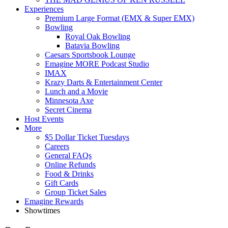
Experiences
Premium Large Format (EMX & Super EMX)
Bowling
Royal Oak Bowling
Batavia Bowling
Caesars Sportsbook Lounge
Emagine MORE Podcast Studio
IMAX
Krazy Darts & Entertainment Center
Lunch and a Movie
Minnesota Axe
Secret Cinema
Host Events
More
$5 Dollar Ticket Tuesdays
Careers
General FAQs
Online Refunds
Food & Drinks
Gift Cards
Group Ticket Sales
Emagine Rewards
Showtimes