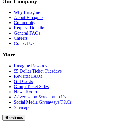
Our Company
Why Emagine
About Emagine
Community
Request Donation
General FAQs
Careers
Contact Us
More
Emagine Rewards
$5 Dollar Ticket Tuesdays
Rewards FAQs
Gift Cards
Group Ticket Sales
News Room
Advertise on Screen with Us
Social Media Giveaways T&Cs
Sitemap
Showtimes