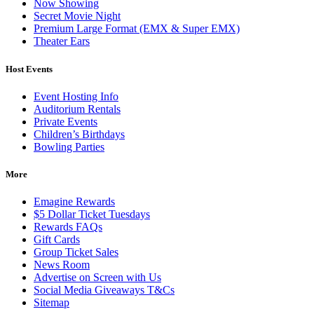
Now Showing
Secret Movie Night
Premium Large Format (EMX & Super EMX)
Theater Ears
Host Events
Event Hosting Info
Auditorium Rentals
Private Events
Children’s Birthdays
Bowling Parties
More
Emagine Rewards
$5 Dollar Ticket Tuesdays
Rewards FAQs
Gift Cards
Group Ticket Sales
News Room
Advertise on Screen with Us
Social Media Giveaways T&Cs
Sitemap