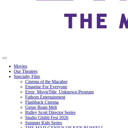
Movies
Our Theatres
Specialty Film
Cinema of the Macabre
Emagine For Everyone
Error_MovieTitle_Unknown Program
Fathom Entertainment
Flashback Cinema
Genre Brain Melt
Ridley Scott Director Series
Studio Ghibli Fest 2026
Summer Kids Series
THE MAD GENIUS OF KEN RUSSELL