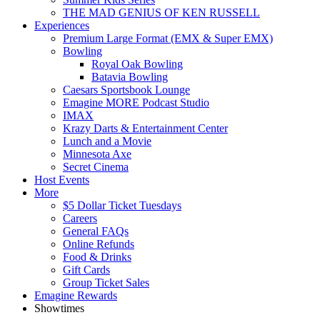
THE MAD GENIUS OF KEN RUSSELL
Experiences
Premium Large Format (EMX & Super EMX)
Bowling
Royal Oak Bowling
Batavia Bowling
Caesars Sportsbook Lounge
Emagine MORE Podcast Studio
IMAX
Krazy Darts & Entertainment Center
Lunch and a Movie
Minnesota Axe
Secret Cinema
Host Events
More
$5 Dollar Ticket Tuesdays
Careers
General FAQs
Online Refunds
Food & Drinks
Gift Cards
Group Ticket Sales
Emagine Rewards
Showtimes