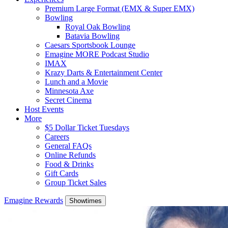
Premium Large Format (EMX & Super EMX)
Bowling
Royal Oak Bowling
Batavia Bowling
Caesars Sportsbook Lounge
Emagine MORE Podcast Studio
IMAX
Krazy Darts & Entertainment Center
Lunch and a Movie
Minnesota Axe
Secret Cinema
Host Events
More
$5 Dollar Ticket Tuesdays
Careers
General FAQs
Online Refunds
Food & Drinks
Gift Cards
Group Ticket Sales
Emagine Rewards
Showtimes