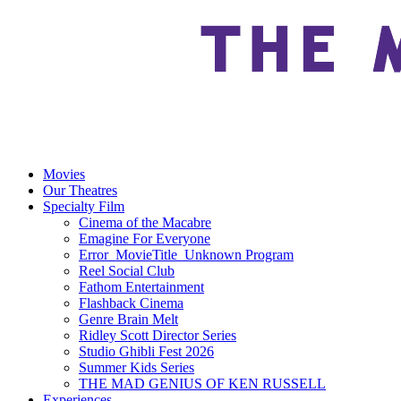
Movies
Our Theatres
Specialty Film
Cinema of the Macabre
Emagine For Everyone
Error_MovieTitle_Unknown Program
Reel Social Club
Fathom Entertainment
Flashback Cinema
Genre Brain Melt
Ridley Scott Director Series
Studio Ghibli Fest 2026
Summer Kids Series
THE MAD GENIUS OF KEN RUSSELL
Experiences