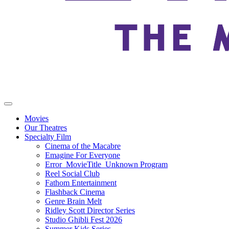
Movies
Our Theatres
Specialty Film
Cinema of the Macabre
Emagine For Everyone
Error_MovieTitle_Unknown Program
Reel Social Club
Fathom Entertainment
Flashback Cinema
Genre Brain Melt
Ridley Scott Director Series
Studio Ghibli Fest 2026
Summer Kids Series