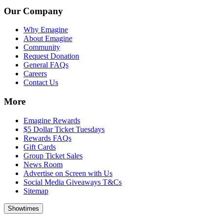
Our Company
Why Emagine
About Emagine
Community
Request Donation
General FAQs
Careers
Contact Us
More
Emagine Rewards
$5 Dollar Ticket Tuesdays
Rewards FAQs
Gift Cards
Group Ticket Sales
News Room
Advertise on Screen with Us
Social Media Giveaways T&Cs
Sitemap
Showtimes