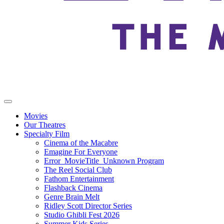
Movies
Our Theatres
Specialty Film
Cinema of the Macabre
Emagine For Everyone
Error_MovieTitle_Unknown Program
The Reel Social Club
Fathom Entertainment
Flashback Cinema
Genre Brain Melt
Ridley Scott Director Series
Studio Ghibli Fest 2026
Summer Kids Series