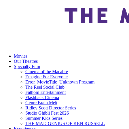
Movies
Our Theatres
Specialty Film
Cinema of the Macabre
Emagine For Everyone
Error_MovieTitle_Unknown Program
The Reel Social Club
Fathom Entertainment
Flashback Cinema
Genre Brain Melt
Ridley Scott Director Series
Studio Ghibli Fest 2026
Summer Kids Series
THE MAD GENIUS OF KEN RUSSELL
Experiences