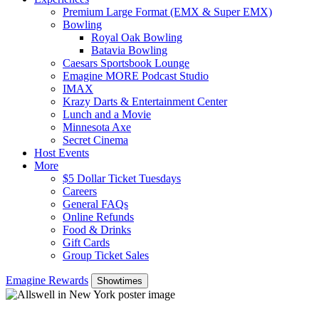
Premium Large Format (EMX & Super EMX)
Bowling
Royal Oak Bowling
Batavia Bowling
Caesars Sportsbook Lounge
Emagine MORE Podcast Studio
IMAX
Krazy Darts & Entertainment Center
Lunch and a Movie
Minnesota Axe
Secret Cinema
Host Events
More
$5 Dollar Ticket Tuesdays
Careers
General FAQs
Online Refunds
Food & Drinks
Gift Cards
Group Ticket Sales
Emagine Rewards
Showtimes