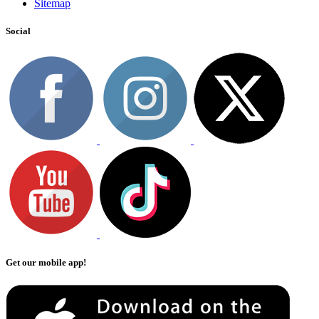
Sitemap
Social
Get our mobile app!