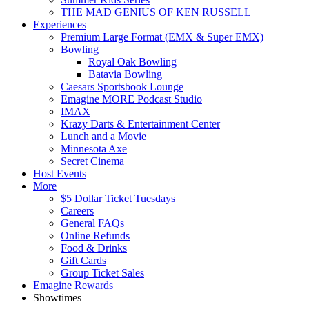
THE MAD GENIUS OF KEN RUSSELL
Experiences
Premium Large Format (EMX & Super EMX)
Bowling
Royal Oak Bowling
Batavia Bowling
Caesars Sportsbook Lounge
Emagine MORE Podcast Studio
IMAX
Krazy Darts & Entertainment Center
Lunch and a Movie
Minnesota Axe
Secret Cinema
Host Events
More
$5 Dollar Ticket Tuesdays
Careers
General FAQs
Online Refunds
Food & Drinks
Gift Cards
Group Ticket Sales
Emagine Rewards
Showtimes