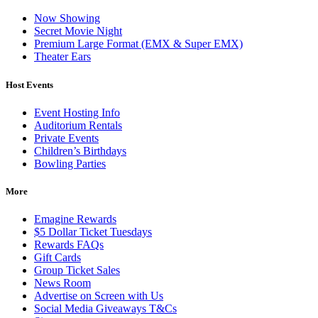
Now Showing
Secret Movie Night
Premium Large Format (EMX & Super EMX)
Theater Ears
Host Events
Event Hosting Info
Auditorium Rentals
Private Events
Children’s Birthdays
Bowling Parties
More
Emagine Rewards
$5 Dollar Ticket Tuesdays
Rewards FAQs
Gift Cards
Group Ticket Sales
News Room
Advertise on Screen with Us
Social Media Giveaways T&Cs