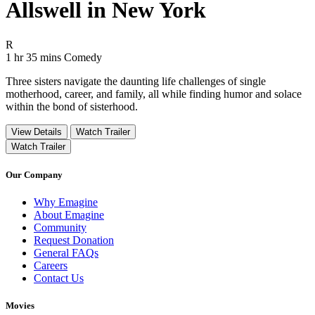
Allswell in New York
Movie Rating R
R
Movie Runtime 1 hr 35 mins
Movie genres Comedy
1 hr 35 mins
Comedy
Three sisters navigate the daunting life challenges of single
motherhood, career, and family, all while finding humor and solace
within the bond of sisterhood.
View Details
Watch Trailer
Watch Trailer
Our Company
Why Emagine
About Emagine
Community
Request Donation
General FAQs
Careers
Contact Us
Movies