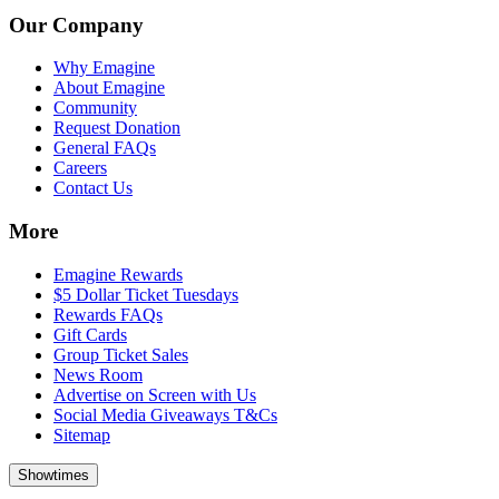
Our Company
Why Emagine
About Emagine
Community
Request Donation
General FAQs
Careers
Contact Us
More
Emagine Rewards
$5 Dollar Ticket Tuesdays
Rewards FAQs
Gift Cards
Group Ticket Sales
News Room
Advertise on Screen with Us
Social Media Giveaways T&Cs
Sitemap
Showtimes