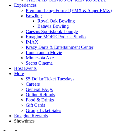
Experiences
Premium Large Format (EMX & Super EMX)
Bowling
Royal Oak Bowling
Batavia Bowling
Caesars Sportsbook Lounge
Emagine MORE Podcast Studio
IMAX
Krazy Darts & Entertainment Center
Lunch and a Movie
Minnesota Axe
Secret Cinema
Host Events
More
$5 Dollar Ticket Tuesdays
Careers
General FAQs
Online Refunds
Food & Drinks
Gift Cards
Group Ticket Sales
Emagine Rewards
Showtimes