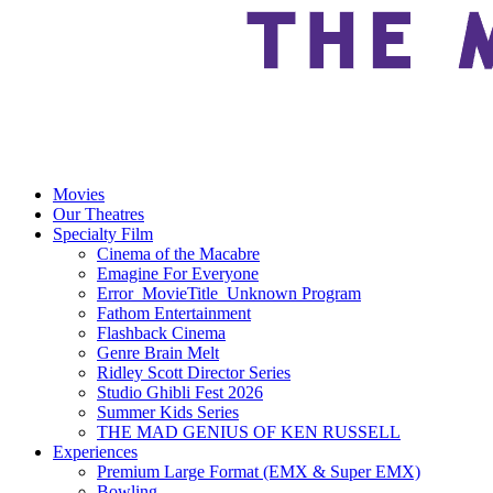
Movies
Our Theatres
Specialty Film
Cinema of the Macabre
Emagine For Everyone
Error_MovieTitle_Unknown Program
Fathom Entertainment
Flashback Cinema
Genre Brain Melt
Ridley Scott Director Series
Studio Ghibli Fest 2026
Summer Kids Series
THE MAD GENIUS OF KEN RUSSELL
Experiences
Premium Large Format (EMX & Super EMX)
Bowling