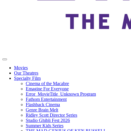
Movies
Our Theatres
Specialty Film
Cinema of the Macabre
Emagine For Everyone
Error_MovieTitle_Unknown Program
Fathom Entertainment
Flashback Cinema
Genre Brain Melt
Ridley Scott Director Series
Studio Ghibli Fest 2026
Summer Kids Series
THE MAD GENIUS OF KEN RUSSELL