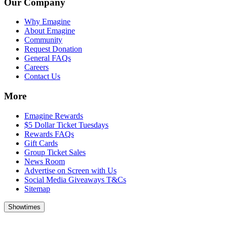
Our Company
Why Emagine
About Emagine
Community
Request Donation
General FAQs
Careers
Contact Us
More
Emagine Rewards
$5 Dollar Ticket Tuesdays
Rewards FAQs
Gift Cards
Group Ticket Sales
News Room
Advertise on Screen with Us
Social Media Giveaways T&Cs
Sitemap
Showtimes