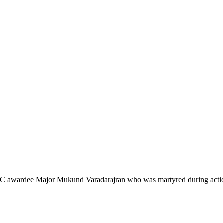
of AC awardee Major Mukund Varadarajran who was martyred during actio