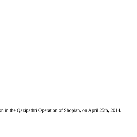
n in the Qazipathri Operation of Shopian, on April 25th, 2014.