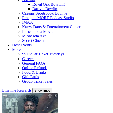
Royal Oak Bowling
Batavia Bowling
Caesars Sportsbook Lounge
Emagine MORE Podcast Studio
IMAX
Krazy Darts & Entertainment Center
Lunch and a Movie
Minnesota Axe
Secret Cinema
Host Events
More
$5 Dollar Ticket Tuesdays
Careers
General FAQs
Online Refunds
Food & Drinks
Gift Cards
Group Ticket Sales
Emagine Rewards
Showtimes