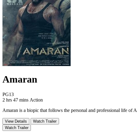
Amaran
Movie Rating PG13
PG13
Movie Runtime 2 hrs 47 mins
Movie genres Action
2 hrs 47 mins
Action
Amaran is a biopic that follows the personal and professional life 
View Details
Watch Trailer
Watch Trailer