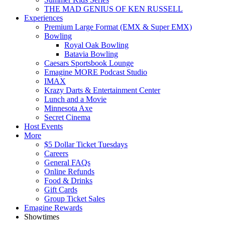
THE MAD GENIUS OF KEN RUSSELL
Experiences
Premium Large Format (EMX & Super EMX)
Bowling
Royal Oak Bowling
Batavia Bowling
Caesars Sportsbook Lounge
Emagine MORE Podcast Studio
IMAX
Krazy Darts & Entertainment Center
Lunch and a Movie
Minnesota Axe
Secret Cinema
Host Events
More
$5 Dollar Ticket Tuesdays
Careers
General FAQs
Online Refunds
Food & Drinks
Gift Cards
Group Ticket Sales
Emagine Rewards
Showtimes