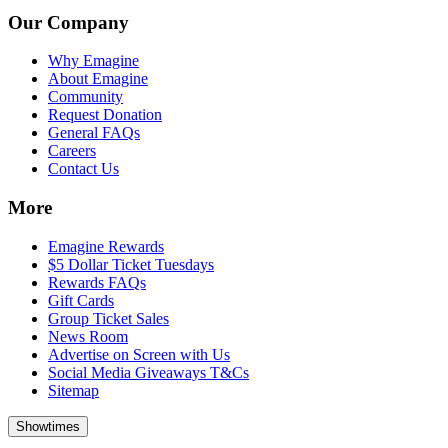
Our Company
Why Emagine
About Emagine
Community
Request Donation
General FAQs
Careers
Contact Us
More
Emagine Rewards
$5 Dollar Ticket Tuesdays
Rewards FAQs
Gift Cards
Group Ticket Sales
News Room
Advertise on Screen with Us
Social Media Giveaways T&Cs
Sitemap
Showtimes