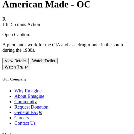
American Made - OC
Movie Rating R
R
Movie Runtime 1 hr 55 mins
Movie genres Action
1 hr 55 mins
Action
Open Caption.
A pilot lands work for the CIA and as a drug runner in the south
during the 1980s.
View Details
Watch Trailer
Watch Trailer
Our Company
Why Emagine
About Emagine
Community
Request Donation
General FAQs
Careers
Contact Us