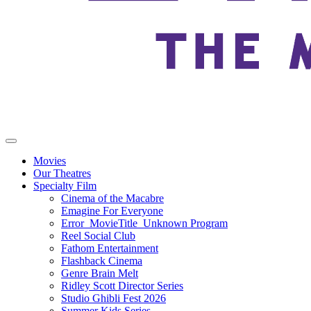
Movies
Our Theatres
Specialty Film
Cinema of the Macabre
Emagine For Everyone
Error_MovieTitle_Unknown Program
Reel Social Club
Fathom Entertainment
Flashback Cinema
Genre Brain Melt
Ridley Scott Director Series
Studio Ghibli Fest 2026
Summer Kids Series