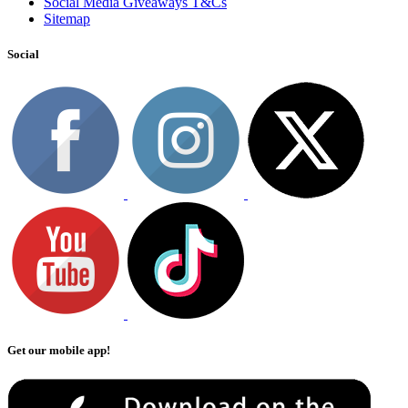
Social Media Giveaways T&Cs
Sitemap
Social
Get our mobile app!