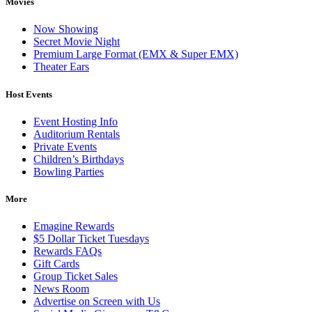
Movies
Now Showing
Secret Movie Night
Premium Large Format (EMX & Super EMX)
Theater Ears
Host Events
Event Hosting Info
Auditorium Rentals
Private Events
Children’s Birthdays
Bowling Parties
More
Emagine Rewards
$5 Dollar Ticket Tuesdays
Rewards FAQs
Gift Cards
Group Ticket Sales
News Room
Advertise on Screen with Us