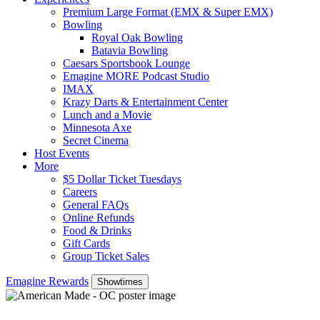
Premium Large Format (EMX & Super EMX)
Bowling
Royal Oak Bowling
Batavia Bowling
Caesars Sportsbook Lounge
Emagine MORE Podcast Studio
IMAX
Krazy Darts & Entertainment Center
Lunch and a Movie
Minnesota Axe
Secret Cinema
Host Events
More
$5 Dollar Ticket Tuesdays
Careers
General FAQs
Online Refunds
Food & Drinks
Gift Cards
Group Ticket Sales
Emagine Rewards
Showtimes