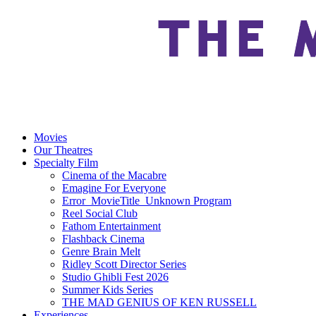
Movies
Our Theatres
Specialty Film
Cinema of the Macabre
Emagine For Everyone
Error_MovieTitle_Unknown Program
Reel Social Club
Fathom Entertainment
Flashback Cinema
Genre Brain Melt
Ridley Scott Director Series
Studio Ghibli Fest 2026
Summer Kids Series
THE MAD GENIUS OF KEN RUSSELL
Experiences