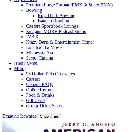
Premium Large Format (EMX & Super EMX)
Bowling
Royal Oak Bowling
Batavia Bowling
Caesars Sportsbook Lounge
Emagine MORE Podcast Studio
IMAX
Krazy Darts & Entertainment Center
Lunch and a Movie
Minnesota Axe
Secret Cinema
Host Events
More
$5 Dollar Ticket Tuesdays
Careers
General FAQs
Online Refunds
Food & Drinks
Gift Cards
Group Ticket Sales
Emagine Rewards
Showtimes