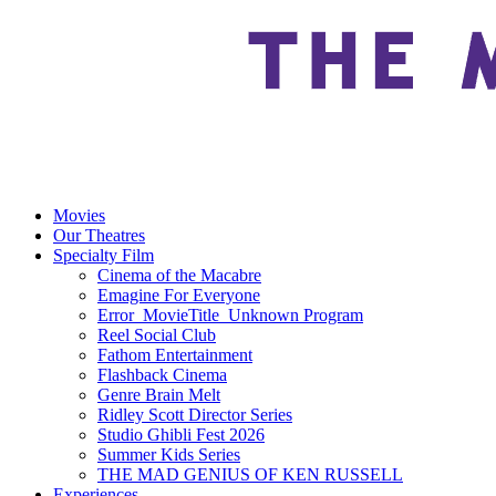
Movies
Our Theatres
Specialty Film
Cinema of the Macabre
Emagine For Everyone
Error_MovieTitle_Unknown Program
Reel Social Club
Fathom Entertainment
Flashback Cinema
Genre Brain Melt
Ridley Scott Director Series
Studio Ghibli Fest 2026
Summer Kids Series
THE MAD GENIUS OF KEN RUSSELL
Experiences