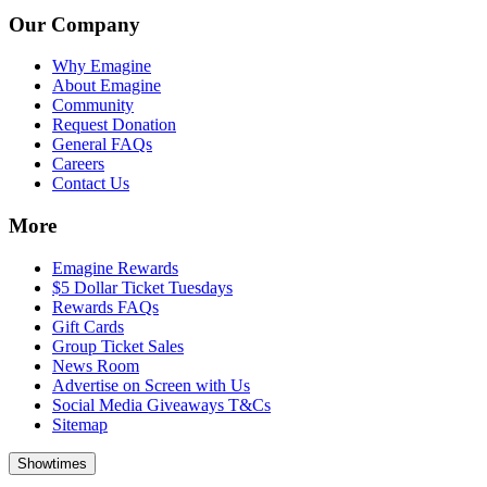
Our Company
Why Emagine
About Emagine
Community
Request Donation
General FAQs
Careers
Contact Us
More
Emagine Rewards
$5 Dollar Ticket Tuesdays
Rewards FAQs
Gift Cards
Group Ticket Sales
News Room
Advertise on Screen with Us
Social Media Giveaways T&Cs
Sitemap
Showtimes