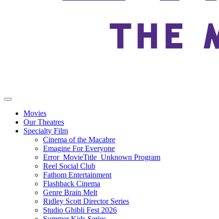
Movies
Our Theatres
Specialty Film
Cinema of the Macabre
Emagine For Everyone
Error_MovieTitle_Unknown Program
Reel Social Club
Fathom Entertainment
Flashback Cinema
Genre Brain Melt
Ridley Scott Director Series
Studio Ghibli Fest 2026
Summer Kids Series