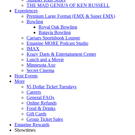
THE MAD GENIUS OF KEN RUSSELL
Experiences
Premium Large Format (EMX & Super EMX)
Bowling
Royal Oak Bowling
Batavia Bowling
Caesars Sportsbook Lounge
Emagine MORE Podcast Studio
IMAX
Krazy Darts & Entertainment Center
Lunch and a Movie
Minnesota Axe
Secret Cinema
Host Events
More
$5 Dollar Ticket Tuesdays
Careers
General FAQs
Online Refunds
Food & Drinks
Gift Cards
Group Ticket Sales
Emagine Rewards
Showtimes