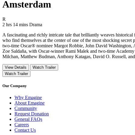
Amsterdam
Movie Rating R
R
Movie Runtime 2 hrs 14 mins
Movie genres Drama
2 hrs 14 mins
Drama
A fascinating and richly intricate tale that brilliantly weaves historic
who find themselves at the center of one of the most shocking secret
two-time Oscar® nominee Margot Robbie, John David Washington, Al
Zoe Saldaña, with Oscar-winner Rami Malek and two-time Academy A
Milchan, Matthew Budman, Anthony Katagas, David O. Russell, and C
View Details
Watch Trailer
Watch Trailer
Our Company
Why Emagine
About Emagine
Community
Request Donation
General FAQs
Careers
Contact Us