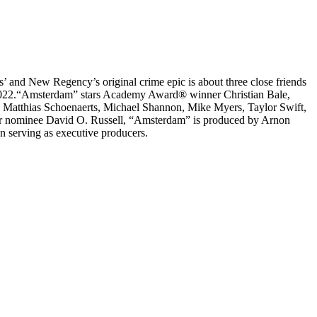
dios’ and New Regency’s original crime epic is about three close friends
 7, 2022.“Amsterdam” stars Academy Award® winner Christian Bale,
Matthias Schoenaerts, Michael Shannon, Mike Myers, Taylor Swift,
ar nominee David O. Russell, “Amsterdam” is produced by Arnon
 serving as executive producers.