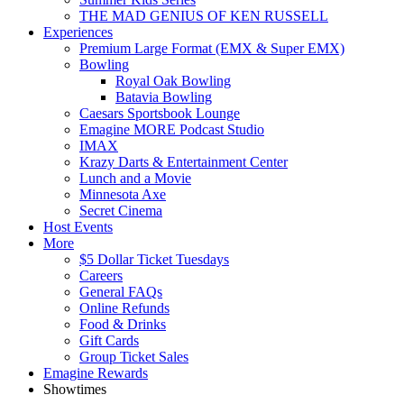
THE MAD GENIUS OF KEN RUSSELL
Experiences
Premium Large Format (EMX & Super EMX)
Bowling
Royal Oak Bowling
Batavia Bowling
Caesars Sportsbook Lounge
Emagine MORE Podcast Studio
IMAX
Krazy Darts & Entertainment Center
Lunch and a Movie
Minnesota Axe
Secret Cinema
Host Events
More
$5 Dollar Ticket Tuesdays
Careers
General FAQs
Online Refunds
Food & Drinks
Gift Cards
Group Ticket Sales
Emagine Rewards
Showtimes