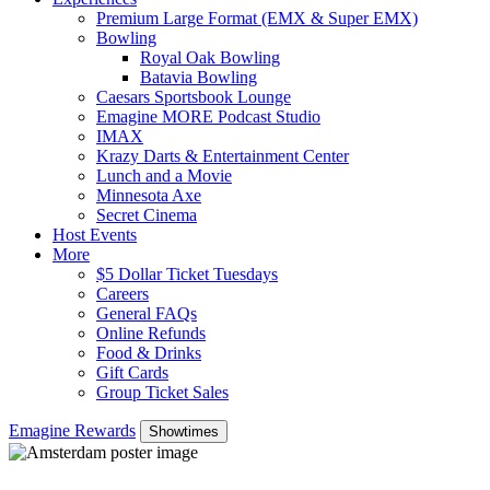
Premium Large Format (EMX & Super EMX)
Bowling
Royal Oak Bowling
Batavia Bowling
Caesars Sportsbook Lounge
Emagine MORE Podcast Studio
IMAX
Krazy Darts & Entertainment Center
Lunch and a Movie
Minnesota Axe
Secret Cinema
Host Events
More
$5 Dollar Ticket Tuesdays
Careers
General FAQs
Online Refunds
Food & Drinks
Gift Cards
Group Ticket Sales
Emagine Rewards
Showtimes