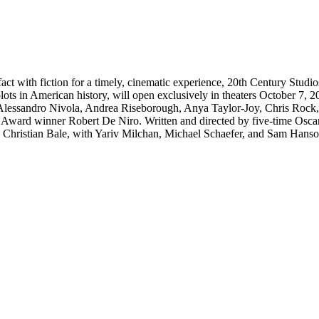
al fact with fiction for a timely, cinematic experience, 20th Century Stu
 plots in American history, will open exclusively in theaters October
essandro Nivola, Andrea Riseborough, Anya Taylor-Joy, Chris Rock, 
ward winner Robert De Niro. Written and directed by five-time Osc
hristian Bale, with Yariv Milchan, Michael Schaefer, and Sam Hanson