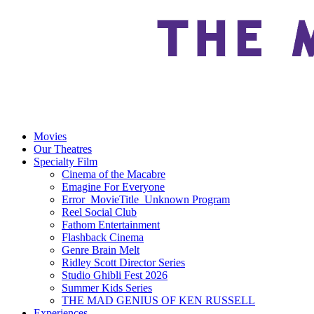
Movies
Our Theatres
Specialty Film
Cinema of the Macabre
Emagine For Everyone
Error_MovieTitle_Unknown Program
Reel Social Club
Fathom Entertainment
Flashback Cinema
Genre Brain Melt
Ridley Scott Director Series
Studio Ghibli Fest 2026
Summer Kids Series
THE MAD GENIUS OF KEN RUSSELL
Experiences