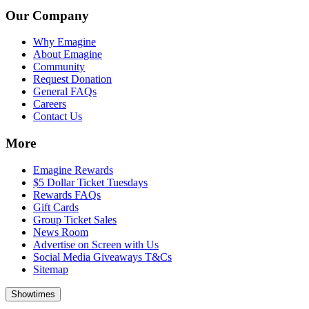
Our Company
Why Emagine
About Emagine
Community
Request Donation
General FAQs
Careers
Contact Us
More
Emagine Rewards
$5 Dollar Ticket Tuesdays
Rewards FAQs
Gift Cards
Group Ticket Sales
News Room
Advertise on Screen with Us
Social Media Giveaways T&Cs
Sitemap
Showtimes