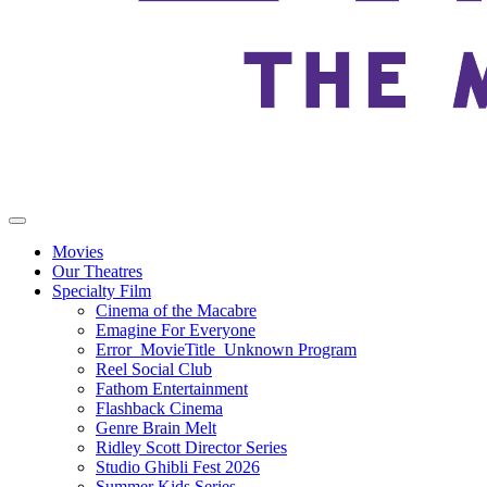
Movies
Our Theatres
Specialty Film
Cinema of the Macabre
Emagine For Everyone
Error_MovieTitle_Unknown Program
Reel Social Club
Fathom Entertainment
Flashback Cinema
Genre Brain Melt
Ridley Scott Director Series
Studio Ghibli Fest 2026
Summer Kids Series