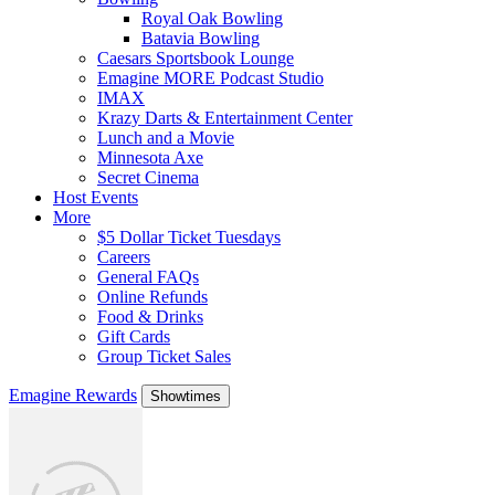
Royal Oak Bowling
Batavia Bowling
Caesars Sportsbook Lounge
Emagine MORE Podcast Studio
IMAX
Krazy Darts & Entertainment Center
Lunch and a Movie
Minnesota Axe
Secret Cinema
Host Events
More
$5 Dollar Ticket Tuesdays
Careers
General FAQs
Online Refunds
Food & Drinks
Gift Cards
Group Ticket Sales
Emagine Rewards
Showtimes