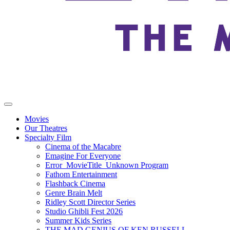
Movies
Our Theatres
Specialty Film
Cinema of the Macabre
Emagine For Everyone
Error_MovieTitle_Unknown Program
Fathom Entertainment
Flashback Cinema
Genre Brain Melt
Ridley Scott Director Series
Studio Ghibli Fest 2026
Summer Kids Series
THE MAD GENIUS OF KEN RUSSELL