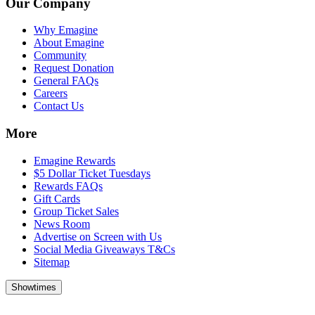
Our Company
Why Emagine
About Emagine
Community
Request Donation
General FAQs
Careers
Contact Us
More
Emagine Rewards
$5 Dollar Ticket Tuesdays
Rewards FAQs
Gift Cards
Group Ticket Sales
News Room
Advertise on Screen with Us
Social Media Giveaways T&Cs
Sitemap
Showtimes