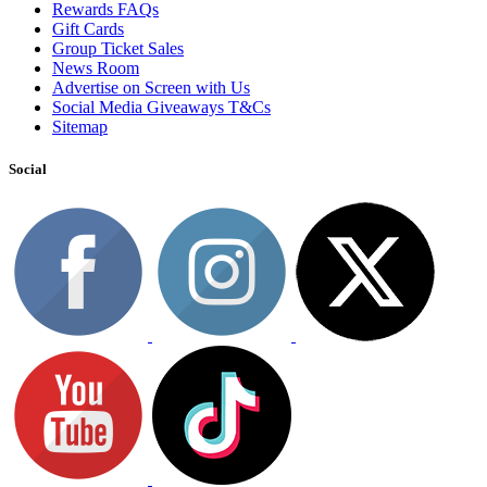
Rewards FAQs
Gift Cards
Group Ticket Sales
News Room
Advertise on Screen with Us
Social Media Giveaways T&Cs
Sitemap
Social