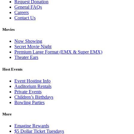
Request Donation
General FAQs
Careers
Contact Us
Movies
Now Showing
Secret Movie Night
Premium Large Format (EMX & Super EMX)
Theater Ears
Host Events
Event Hosting Info
Auditorium Rentals
Private Events
Children’s Birthdays
Bowling Parties
More
Emagine Rewards
$5 Dollar Ticket Tuesdays