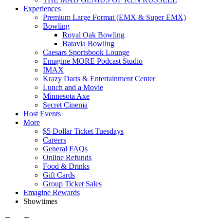
Experiences
Premium Large Format (EMX & Super EMX)
Bowling
Royal Oak Bowling
Batavia Bowling
Caesars Sportsbook Lounge
Emagine MORE Podcast Studio
IMAX
Krazy Darts & Entertainment Center
Lunch and a Movie
Minnesota Axe
Secret Cinema
Host Events
More
$5 Dollar Ticket Tuesdays
Careers
General FAQs
Online Refunds
Food & Drinks
Gift Cards
Group Ticket Sales
Emagine Rewards
Showtimes