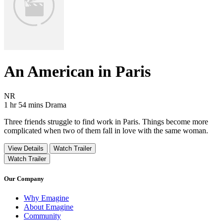
An American in Paris
Movie Rating NR
NR
Movie Runtime 1 hr 54 mins
Movie genres Drama
1 hr 54 mins
Drama
Three friends struggle to find work in Paris. Things become more
complicated when two of them fall in love with the same woman.
View Details
Watch Trailer
Watch Trailer
Our Company
Why Emagine
About Emagine
Community