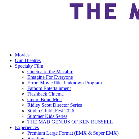
Movies
Our Theatres
Specialty Film
Cinema of the Macabre
Emagine For Everyone
Error_MovieTitle_Unknown Program
Fathom Entertainment
Flashback Cinema
Genre Brain Melt
Ridley Scott Director Series
Studio Ghibli Fest 2026
Summer Kids Series
THE MAD GENIUS OF KEN RUSSELL
Experiences
Premium Large Format (EMX & Super EMX)
Bowling