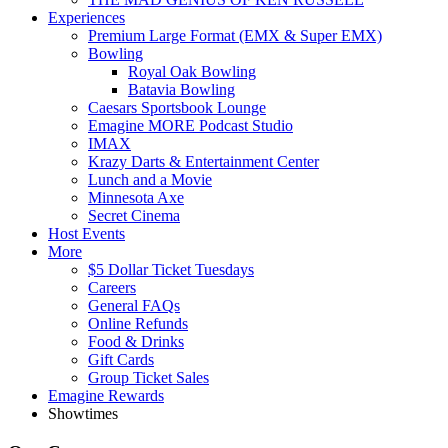
Experiences
Premium Large Format (EMX & Super EMX)
Bowling
Royal Oak Bowling
Batavia Bowling
Caesars Sportsbook Lounge
Emagine MORE Podcast Studio
IMAX
Krazy Darts & Entertainment Center
Lunch and a Movie
Minnesota Axe
Secret Cinema
Host Events
More
$5 Dollar Ticket Tuesdays
Careers
General FAQs
Online Refunds
Food & Drinks
Gift Cards
Group Ticket Sales
Emagine Rewards
Showtimes