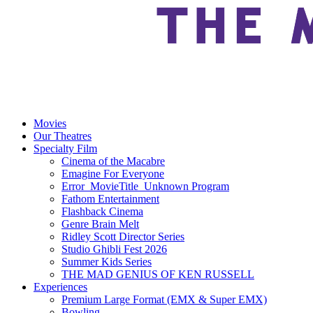
Movies
Our Theatres
Specialty Film
Cinema of the Macabre
Emagine For Everyone
Error_MovieTitle_Unknown Program
Fathom Entertainment
Flashback Cinema
Genre Brain Melt
Ridley Scott Director Series
Studio Ghibli Fest 2026
Summer Kids Series
THE MAD GENIUS OF KEN RUSSELL
Experiences
Premium Large Format (EMX & Super EMX)
Bowling