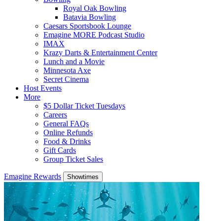
Royal Oak Bowling
Batavia Bowling
Caesars Sportsbook Lounge
Emagine MORE Podcast Studio
IMAX
Krazy Darts & Entertainment Center
Lunch and a Movie
Minnesota Axe
Secret Cinema
Host Events
More
$5 Dollar Ticket Tuesdays
Careers
General FAQs
Online Refunds
Food & Drinks
Gift Cards
Group Ticket Sales
Emagine Rewards
Showtimes