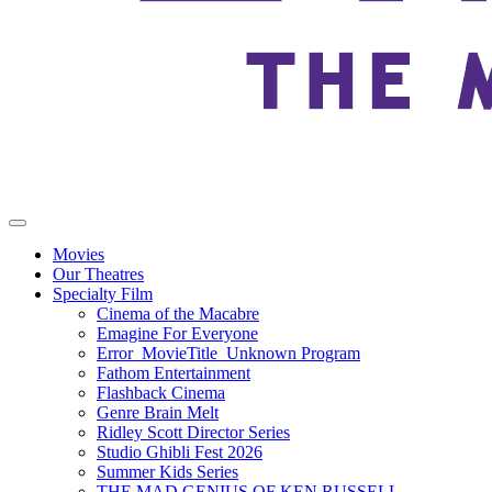
Movies
Our Theatres
Specialty Film
Cinema of the Macabre
Emagine For Everyone
Error_MovieTitle_Unknown Program
Fathom Entertainment
Flashback Cinema
Genre Brain Melt
Ridley Scott Director Series
Studio Ghibli Fest 2026
Summer Kids Series
THE MAD GENIUS OF KEN RUSSELL