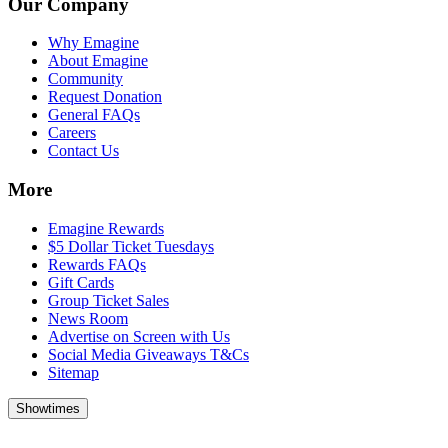
Our Company
Why Emagine
About Emagine
Community
Request Donation
General FAQs
Careers
Contact Us
More
Emagine Rewards
$5 Dollar Ticket Tuesdays
Rewards FAQs
Gift Cards
Group Ticket Sales
News Room
Advertise on Screen with Us
Social Media Giveaways T&Cs
Sitemap
Showtimes