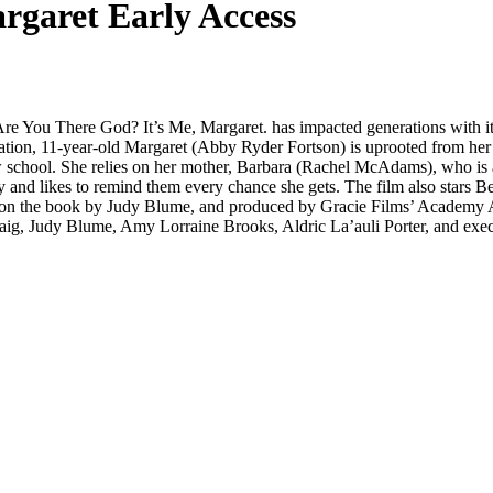
rgaret Early Access
Are You There God? It’s Me, Margaret. has impacted generations with it
aptation, 11-year-old Margaret (Abby Ryder Fortson) is uprooted from he
school. She relies on her mother, Barbara (Rachel McAdams), who is also
nd likes to remind them every chance she gets. The film also stars Be
d on the book by Judy Blume, and produced by Gracie Films’ Academy 
raig, Judy Blume, Amy Lorraine Brooks, Aldric La’auli Porter, and ex