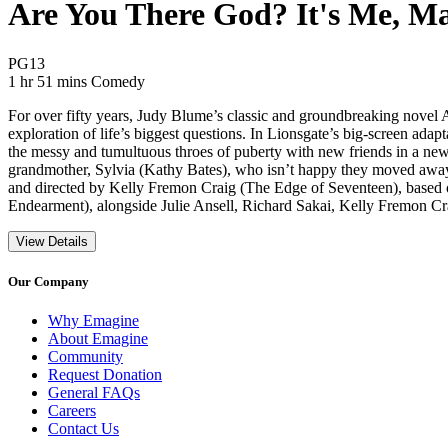
Are You There God? It's Me, Ma
Movie Rating PG13
PG13
Movie Runtime 1 hr 51 mins
Movie genres Comedy
1 hr 51 mins
Comedy
For over fifty years, Judy Blume’s classic and groundbreaking novel 
exploration of life’s biggest questions. In Lionsgate’s big-screen ad
the messy and tumultuous throes of puberty with new friends in a new 
grandmother, Sylvia (Kathy Bates), who isn’t happy they moved away a
and directed by Kelly Fremon Craig (The Edge of Seventeen), base
Endearment), alongside Julie Ansell, Richard Sakai, Kelly Fremon C
View Details
Our Company
Why Emagine
About Emagine
Community
Request Donation
General FAQs
Careers
Contact Us