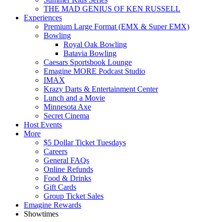
THE MAD GENIUS OF KEN RUSSELL
Experiences
Premium Large Format (EMX & Super EMX)
Bowling
Royal Oak Bowling
Batavia Bowling
Caesars Sportsbook Lounge
Emagine MORE Podcast Studio
IMAX
Krazy Darts & Entertainment Center
Lunch and a Movie
Minnesota Axe
Secret Cinema
Host Events
More
$5 Dollar Ticket Tuesdays
Careers
General FAQs
Online Refunds
Food & Drinks
Gift Cards
Group Ticket Sales
Emagine Rewards
Showtimes