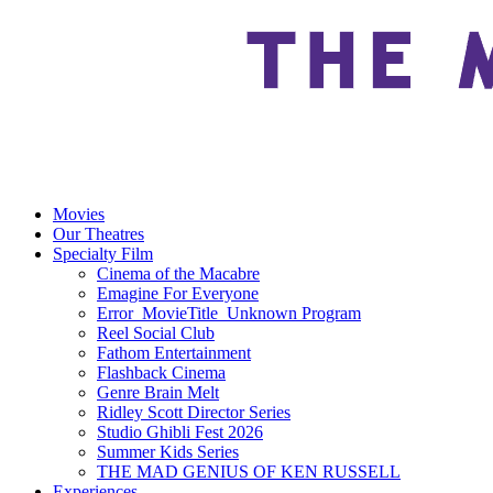
Movies
Our Theatres
Specialty Film
Cinema of the Macabre
Emagine For Everyone
Error_MovieTitle_Unknown Program
Reel Social Club
Fathom Entertainment
Flashback Cinema
Genre Brain Melt
Ridley Scott Director Series
Studio Ghibli Fest 2026
Summer Kids Series
THE MAD GENIUS OF KEN RUSSELL
Experiences