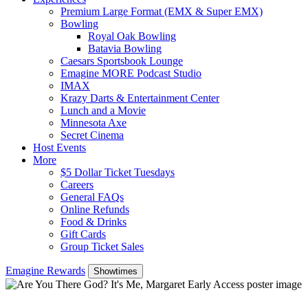
Premium Large Format (EMX & Super EMX)
Bowling
Royal Oak Bowling
Batavia Bowling
Caesars Sportsbook Lounge
Emagine MORE Podcast Studio
IMAX
Krazy Darts & Entertainment Center
Lunch and a Movie
Minnesota Axe
Secret Cinema
Host Events
More
$5 Dollar Ticket Tuesdays
Careers
General FAQs
Online Refunds
Food & Drinks
Gift Cards
Group Ticket Sales
Emagine Rewards
Showtimes