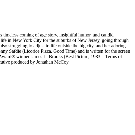
s timeless coming of age story, insightful humor, and candid
r life in New York City for the suburbs of New Jersey, going through
 struggling to adjust to life outside the big city, and her adoring
nny Safdie (Licorice Pizza, Good Time) and is written for the screen
Award® winner James L. Brooks (Best Picture, 1983 – Terms of
ecutive produced by Jonathan McCoy.