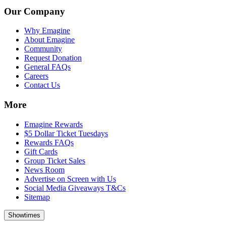
Our Company
Why Emagine
About Emagine
Community
Request Donation
General FAQs
Careers
Contact Us
More
Emagine Rewards
$5 Dollar Ticket Tuesdays
Rewards FAQs
Gift Cards
Group Ticket Sales
News Room
Advertise on Screen with Us
Social Media Giveaways T&Cs
Sitemap
Showtimes