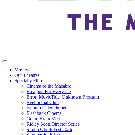
Movies
Our Theatres
Specialty Film
Cinema of the Macabre
Emagine For Everyone
Error_MovieTitle_Unknown Program
Reel Social Club
Fathom Entertainment
Flashback Cinema
Genre Brain Melt
Ridley Scott Director Series
Studio Ghibli Fest 2026
Summer Kids Series