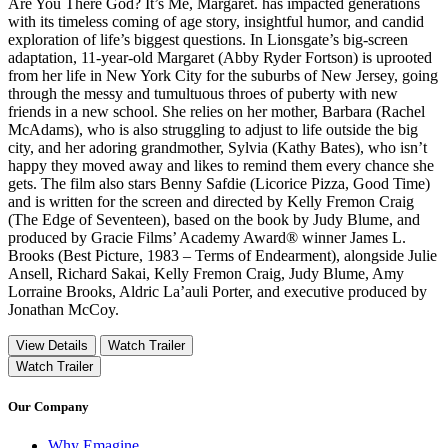
Are You There God? It’s Me, Margaret. has impacted generations
with its timeless coming of age story, insightful humor, and candid
exploration of life’s biggest questions. In Lionsgate’s big-screen
adaptation, 11-year-old Margaret (Abby Ryder Fortson) is uprooted
from her life in New York City for the suburbs of New Jersey, going
through the messy and tumultuous throes of puberty with new
friends in a new school. She relies on her mother, Barbara (Rachel
McAdams), who is also struggling to adjust to life outside the big
city, and her adoring grandmother, Sylvia (Kathy Bates), who isn’t
happy they moved away and likes to remind them every chance she
gets. The film also stars Benny Safdie (Licorice Pizza, Good Time)
and is written for the screen and directed by Kelly Fremon Craig
(The Edge of Seventeen), based on the book by Judy Blume, and
produced by Gracie Films’ Academy Award® winner James L.
Brooks (Best Picture, 1983 – Terms of Endearment), alongside Julie
Ansell, Richard Sakai, Kelly Fremon Craig, Judy Blume, Amy
Lorraine Brooks, Aldric La’auli Porter, and executive produced by
Jonathan McCoy.
View Details
Watch Trailer
Watch Trailer
Our Company
Why Emagine