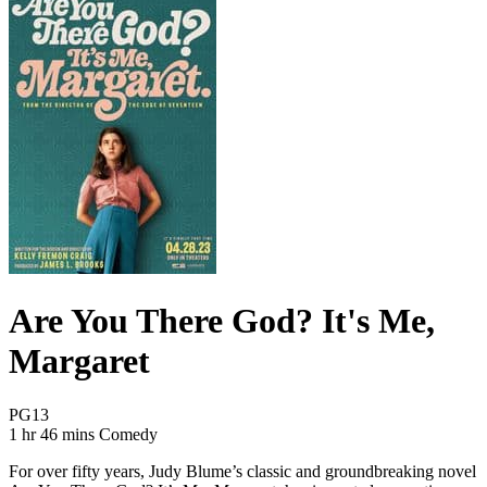
Are You There God? It's Me,
Margaret
Movie Rating PG13
PG13
Movie Runtime 1 hr 46 mins
Movie genres Comedy
1 hr 46 mins
Comedy
For over fifty years, Judy Blume’s classic and groundbreaking novel