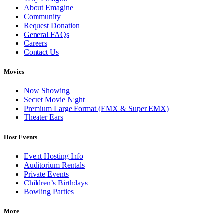
About Emagine
Community
Request Donation
General FAQs
Careers
Contact Us
Movies
Now Showing
Secret Movie Night
Premium Large Format (EMX & Super EMX)
Theater Ears
Host Events
Event Hosting Info
Auditorium Rentals
Private Events
Children’s Birthdays
Bowling Parties
More