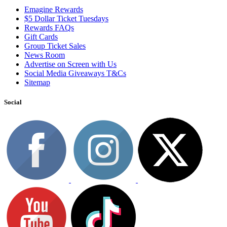
Emagine Rewards
$5 Dollar Ticket Tuesdays
Rewards FAQs
Gift Cards
Group Ticket Sales
News Room
Advertise on Screen with Us
Social Media Giveaways T&Cs
Sitemap
Social