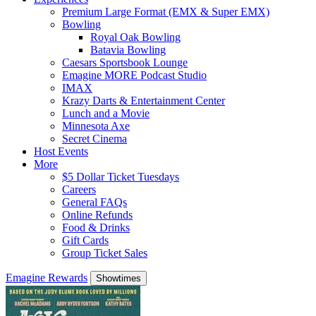
Premium Large Format (EMX & Super EMX)
Bowling
Royal Oak Bowling
Batavia Bowling
Caesars Sportsbook Lounge
Emagine MORE Podcast Studio
IMAX
Krazy Darts & Entertainment Center
Lunch and a Movie
Minnesota Axe
Secret Cinema
Host Events
More
$5 Dollar Ticket Tuesdays
Careers
General FAQs
Online Refunds
Food & Drinks
Gift Cards
Group Ticket Sales
Emagine Rewards
Showtimes