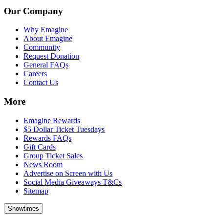
Our Company
Why Emagine
About Emagine
Community
Request Donation
General FAQs
Careers
Contact Us
More
Emagine Rewards
$5 Dollar Ticket Tuesdays
Rewards FAQs
Gift Cards
Group Ticket Sales
News Room
Advertise on Screen with Us
Social Media Giveaways T&Cs
Sitemap
Showtimes