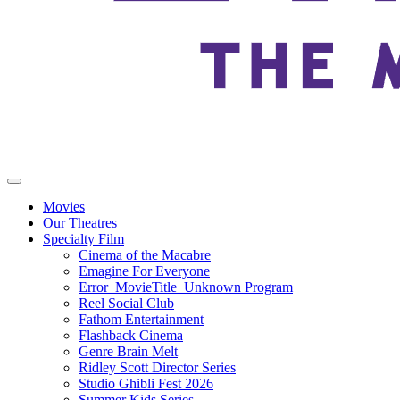
Movies
Our Theatres
Specialty Film
Cinema of the Macabre
Emagine For Everyone
Error_MovieTitle_Unknown Program
Reel Social Club
Fathom Entertainment
Flashback Cinema
Genre Brain Melt
Ridley Scott Director Series
Studio Ghibli Fest 2026
Summer Kids Series