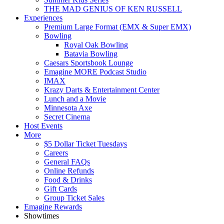
THE MAD GENIUS OF KEN RUSSELL
Experiences
Premium Large Format (EMX & Super EMX)
Bowling
Royal Oak Bowling
Batavia Bowling
Caesars Sportsbook Lounge
Emagine MORE Podcast Studio
IMAX
Krazy Darts & Entertainment Center
Lunch and a Movie
Minnesota Axe
Secret Cinema
Host Events
More
$5 Dollar Ticket Tuesdays
Careers
General FAQs
Online Refunds
Food & Drinks
Gift Cards
Group Ticket Sales
Emagine Rewards
Showtimes