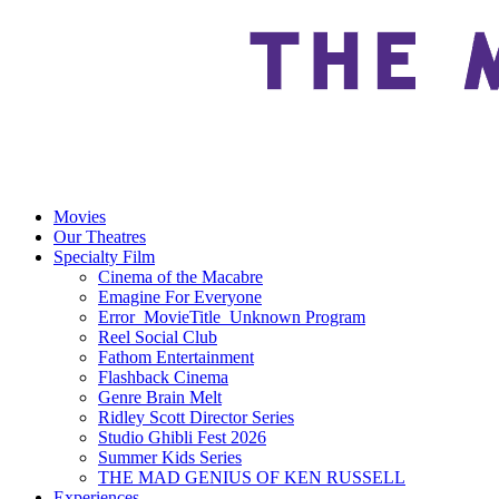
Movies
Our Theatres
Specialty Film
Cinema of the Macabre
Emagine For Everyone
Error_MovieTitle_Unknown Program
Reel Social Club
Fathom Entertainment
Flashback Cinema
Genre Brain Melt
Ridley Scott Director Series
Studio Ghibli Fest 2026
Summer Kids Series
THE MAD GENIUS OF KEN RUSSELL
Experiences