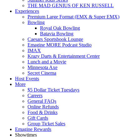
THE MAD GENIUS OF KEN RUSSELL
Experiences
Premium Large Format (EMX & Super EMX)
Bowling
Royal Oak Bowling
Batavia Bowling
Caesars Sportsbook Lounge
Emagine MORE Podcast Studio
IMAX
Krazy Darts & Entertainment Center
Lunch and a Movie
Minnesota Axe
Secret Cinema
Host Events
More
$5 Dollar Ticket Tuesdays
Careers
General FAQs
Online Refunds
Food & Drinks
Gift Cards
Group Ticket Sales
Emagine Rewards
Showtimes