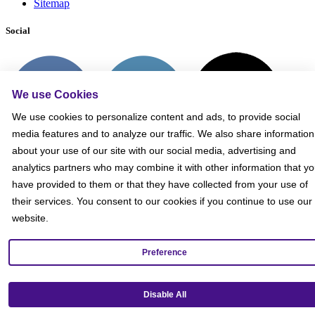
Sitemap
Social
We use Cookies
We use cookies to personalize content and ads, to provide social
media features and to analyze our traffic. We also share information
about your use of our site with our social media, advertising and
analytics partners who may combine it with other information that y
have provided to them or that they have collected from your use of
their services. You consent to our cookies if you continue to use our
website.
Preference
Get our mobile app!
Disable All