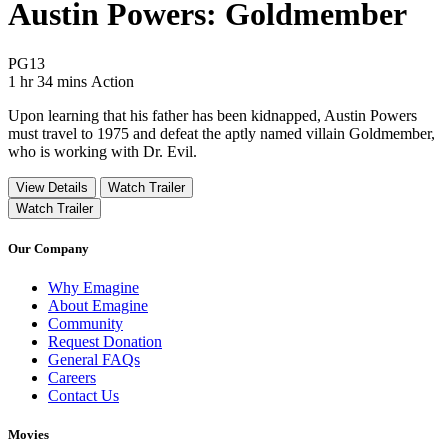
Austin Powers: Goldmember
Movie Rating PG13
PG13
Movie Runtime 1 hr 34 mins
Movie genres Action
1 hr 34 mins
Action
Upon learning that his father has been kidnapped, Austin Powers
must travel to 1975 and defeat the aptly named villain Goldmember,
who is working with Dr. Evil.
View Details
Watch Trailer
Watch Trailer
Our Company
Why Emagine
About Emagine
Community
Request Donation
General FAQs
Careers
Contact Us
Movies