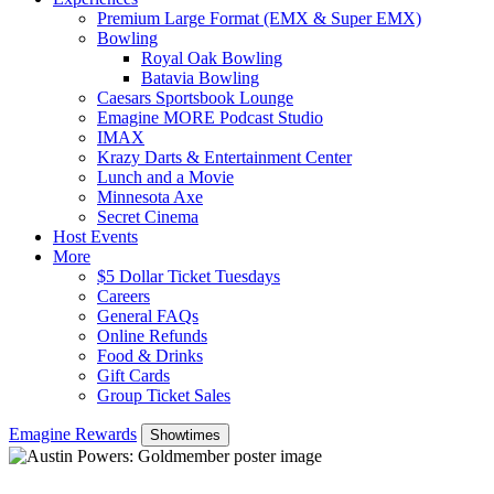
Premium Large Format (EMX & Super EMX)
Bowling
Royal Oak Bowling
Batavia Bowling
Caesars Sportsbook Lounge
Emagine MORE Podcast Studio
IMAX
Krazy Darts & Entertainment Center
Lunch and a Movie
Minnesota Axe
Secret Cinema
Host Events
More
$5 Dollar Ticket Tuesdays
Careers
General FAQs
Online Refunds
Food & Drinks
Gift Cards
Group Ticket Sales
Emagine Rewards
Showtimes