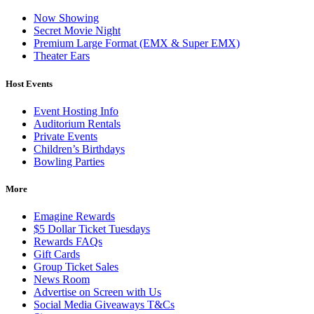
Now Showing
Secret Movie Night
Premium Large Format (EMX & Super EMX)
Theater Ears
Host Events
Event Hosting Info
Auditorium Rentals
Private Events
Children’s Birthdays
Bowling Parties
More
Emagine Rewards
$5 Dollar Ticket Tuesdays
Rewards FAQs
Gift Cards
Group Ticket Sales
News Room
Advertise on Screen with Us
Social Media Giveaways T&Cs