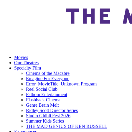
Movies
Our Theatres
Specialty Film
Cinema of the Macabre
Emagine For Everyone
Error_MovieTitle_Unknown Program
Reel Social Club
Fathom Entertainment
Flashback Cinema
Genre Brain Melt
Ridley Scott Director Series
Studio Ghibli Fest 2026
Summer Kids Series
THE MAD GENIUS OF KEN RUSSELL
Experiences