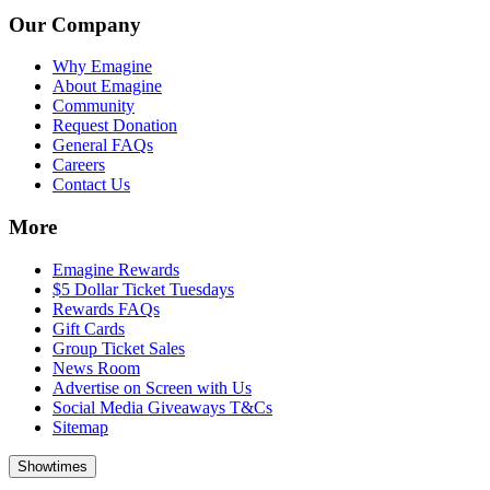
Our Company
Why Emagine
About Emagine
Community
Request Donation
General FAQs
Careers
Contact Us
More
Emagine Rewards
$5 Dollar Ticket Tuesdays
Rewards FAQs
Gift Cards
Group Ticket Sales
News Room
Advertise on Screen with Us
Social Media Giveaways T&Cs
Sitemap
Showtimes