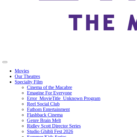
Movies
Our Theatres
Specialty Film
Cinema of the Macabre
Emagine For Everyone
Error_MovieTitle_Unknown Program
Reel Social Club
Fathom Entertainment
Flashback Cinema
Genre Brain Melt
Ridley Scott Director Series
Studio Ghibli Fest 2026
Summer Kids Series