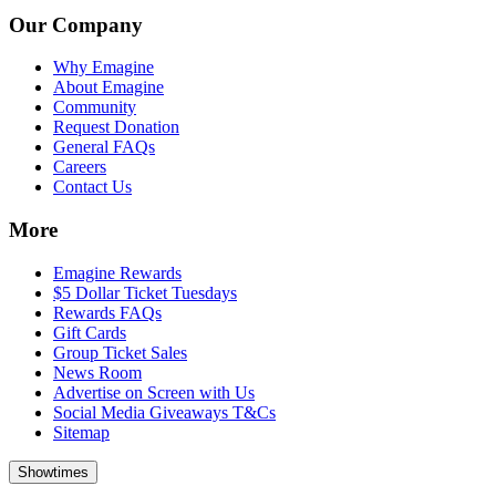
Our Company
Why Emagine
About Emagine
Community
Request Donation
General FAQs
Careers
Contact Us
More
Emagine Rewards
$5 Dollar Ticket Tuesdays
Rewards FAQs
Gift Cards
Group Ticket Sales
News Room
Advertise on Screen with Us
Social Media Giveaways T&Cs
Sitemap
Showtimes