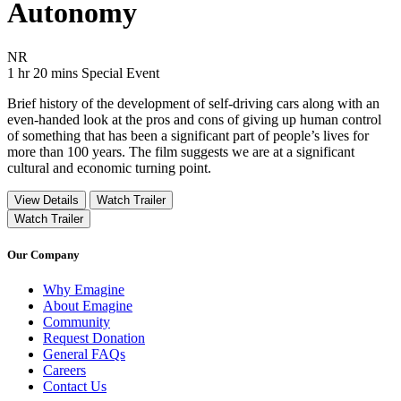
Autonomy
Movie Rating NR
NR
Movie Runtime 1 hr 20 mins
Movie genres Special Event
1 hr 20 mins
Special Event
Brief history of the development of self-driving cars along with an
even-handed look at the pros and cons of giving up human control
of something that has been a significant part of people’s lives for
more than 100 years. The film suggests we are at a significant
cultural and economic turning point.
View Details
Watch Trailer
Watch Trailer
Our Company
Why Emagine
About Emagine
Community
Request Donation
General FAQs
Careers
Contact Us