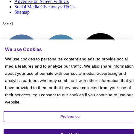
Advertise on Screen with Us
Social Media Giveaways T&Cs
Sitemap
Social
We use Cookies
We use cookies to personalize content and ads, to provide social
media features and to analyze our traffic. We also share information
about your use of our site with our social media, advertising and
analytics partners who may combine it with other information that y
have provided to them or that they have collected from your use of
their services. You consent to our cookies if you continue to use our
website.
Preference
Get our mobile app!