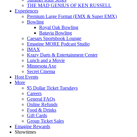
THE MAD GENIUS OF KEN RUSSELL
Experiences
Premium Large Format (EMX & Super EMX)
Bowling
Royal Oak Bowling
Batavia Bowling
Caesars Sportsbook Lounge
Emagine MORE Podcast Studio
IMAX
Krazy Darts & Entertainment Center
Lunch and a Movie
Minnesota Axe
Secret Cinema
Host Events
More
$5 Dollar Ticket Tuesdays
Careers
General FAQs
Online Refunds
Food & Drinks
Gift Cards
Group Ticket Sales
Emagine Rewards
Showtimes