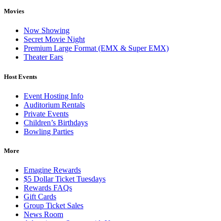
Movies
Now Showing
Secret Movie Night
Premium Large Format (EMX & Super EMX)
Theater Ears
Host Events
Event Hosting Info
Auditorium Rentals
Private Events
Children’s Birthdays
Bowling Parties
More
Emagine Rewards
$5 Dollar Ticket Tuesdays
Rewards FAQs
Gift Cards
Group Ticket Sales
News Room