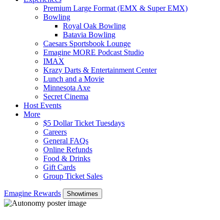
Premium Large Format (EMX & Super EMX)
Bowling
Royal Oak Bowling
Batavia Bowling
Caesars Sportsbook Lounge
Emagine MORE Podcast Studio
IMAX
Krazy Darts & Entertainment Center
Lunch and a Movie
Minnesota Axe
Secret Cinema
Host Events
More
$5 Dollar Ticket Tuesdays
Careers
General FAQs
Online Refunds
Food & Drinks
Gift Cards
Group Ticket Sales
Emagine Rewards
Showtimes