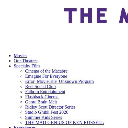
Movies
Our Theatres
Specialty Film
Cinema of the Macabre
Emagine For Everyone
Error_MovieTitle_Unknown Program
Reel Social Club
Fathom Entertainment
Flashback Cinema
Genre Brain Melt
Ridley Scott Director Series
Studio Ghibli Fest 2026
Summer Kids Series
THE MAD GENIUS OF KEN RUSSELL
Experiences