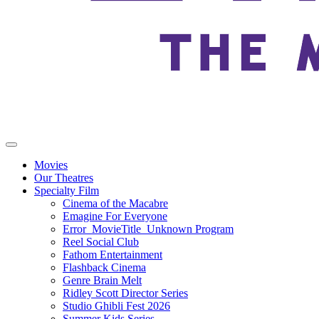
Movies
Our Theatres
Specialty Film
Cinema of the Macabre
Emagine For Everyone
Error_MovieTitle_Unknown Program
Reel Social Club
Fathom Entertainment
Flashback Cinema
Genre Brain Melt
Ridley Scott Director Series
Studio Ghibli Fest 2026
Summer Kids Series