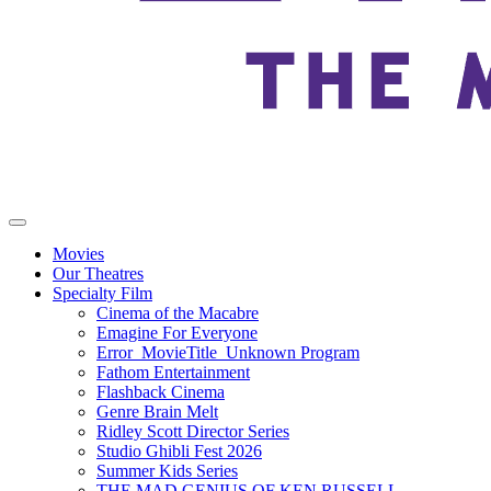
Movies
Our Theatres
Specialty Film
Cinema of the Macabre
Emagine For Everyone
Error_MovieTitle_Unknown Program
Fathom Entertainment
Flashback Cinema
Genre Brain Melt
Ridley Scott Director Series
Studio Ghibli Fest 2026
Summer Kids Series
THE MAD GENIUS OF KEN RUSSELL