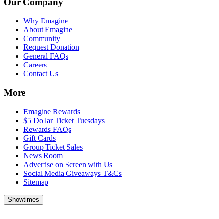
Our Company
Why Emagine
About Emagine
Community
Request Donation
General FAQs
Careers
Contact Us
More
Emagine Rewards
$5 Dollar Ticket Tuesdays
Rewards FAQs
Gift Cards
Group Ticket Sales
News Room
Advertise on Screen with Us
Social Media Giveaways T&Cs
Sitemap
Showtimes