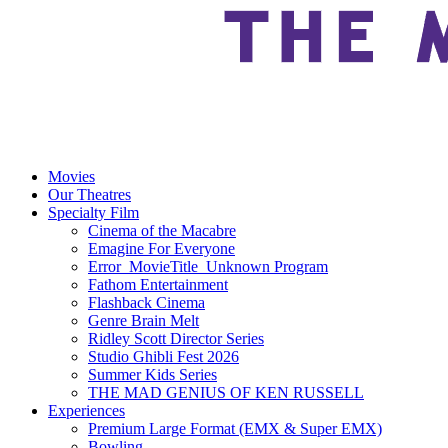
Movies
Our Theatres
Specialty Film
Cinema of the Macabre
Emagine For Everyone
Error_MovieTitle_Unknown Program
Fathom Entertainment
Flashback Cinema
Genre Brain Melt
Ridley Scott Director Series
Studio Ghibli Fest 2026
Summer Kids Series
THE MAD GENIUS OF KEN RUSSELL
Experiences
Premium Large Format (EMX & Super EMX)
Bowling