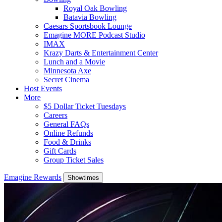
Royal Oak Bowling
Batavia Bowling
Caesars Sportsbook Lounge
Emagine MORE Podcast Studio
IMAX
Krazy Darts & Entertainment Center
Lunch and a Movie
Minnesota Axe
Secret Cinema
Host Events
More
$5 Dollar Ticket Tuesdays
Careers
General FAQs
Online Refunds
Food & Drinks
Gift Cards
Group Ticket Sales
Emagine Rewards
Showtimes