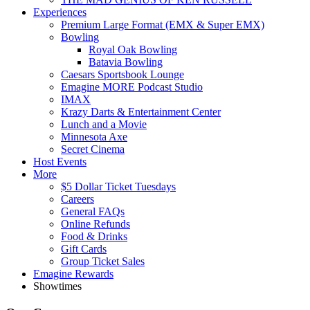
Experiences
Premium Large Format (EMX & Super EMX)
Bowling
Royal Oak Bowling
Batavia Bowling
Caesars Sportsbook Lounge
Emagine MORE Podcast Studio
IMAX
Krazy Darts & Entertainment Center
Lunch and a Movie
Minnesota Axe
Secret Cinema
Host Events
More
$5 Dollar Ticket Tuesdays
Careers
General FAQs
Online Refunds
Food & Drinks
Gift Cards
Group Ticket Sales
Emagine Rewards
Showtimes