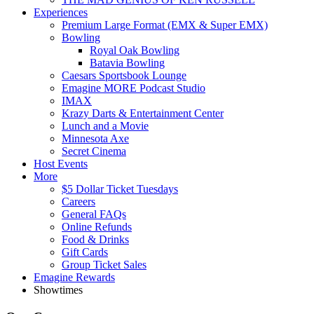
Experiences
Premium Large Format (EMX & Super EMX)
Bowling
Royal Oak Bowling
Batavia Bowling
Caesars Sportsbook Lounge
Emagine MORE Podcast Studio
IMAX
Krazy Darts & Entertainment Center
Lunch and a Movie
Minnesota Axe
Secret Cinema
Host Events
More
$5 Dollar Ticket Tuesdays
Careers
General FAQs
Online Refunds
Food & Drinks
Gift Cards
Group Ticket Sales
Emagine Rewards
Showtimes