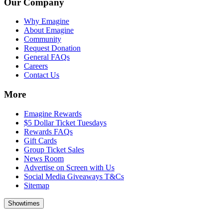
Our Company
Why Emagine
About Emagine
Community
Request Donation
General FAQs
Careers
Contact Us
More
Emagine Rewards
$5 Dollar Ticket Tuesdays
Rewards FAQs
Gift Cards
Group Ticket Sales
News Room
Advertise on Screen with Us
Social Media Giveaways T&Cs
Sitemap
Showtimes