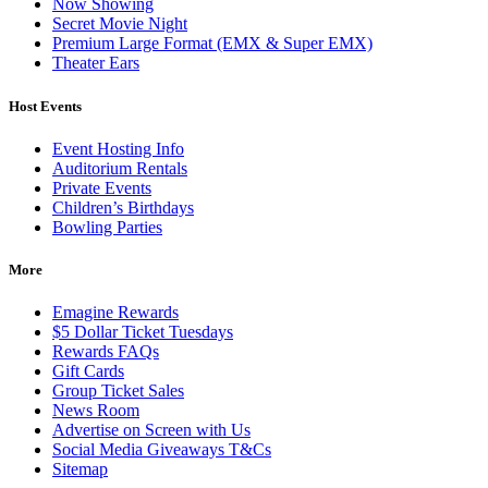
Now Showing
Secret Movie Night
Premium Large Format (EMX & Super EMX)
Theater Ears
Host Events
Event Hosting Info
Auditorium Rentals
Private Events
Children’s Birthdays
Bowling Parties
More
Emagine Rewards
$5 Dollar Ticket Tuesdays
Rewards FAQs
Gift Cards
Group Ticket Sales
News Room
Advertise on Screen with Us
Social Media Giveaways T&Cs
Sitemap