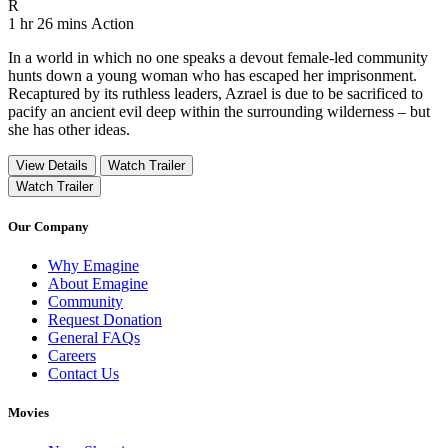
Movie Rating R
R
Movie Runtime 1 hr 26 mins
Movie genres Action
1 hr 26 mins
Action
In a world in which no one speaks a devout female-led community
hunts down a young woman who has escaped her imprisonment.
Recaptured by its ruthless leaders, Azrael is due to be sacrificed to
pacify an ancient evil deep within the surrounding wilderness – but
she has other ideas.
View Details
Watch Trailer
Watch Trailer
Our Company
Why Emagine
About Emagine
Community
Request Donation
General FAQs
Careers
Contact Us
Movies