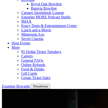
Royal Oak Bowling
Batavia Bowling
Caesars Sportsbook Lounge
Emagine MORE Podcast Studio
IMAX
Krazy Darts & Entertainment Center
Lunch and a Movie
Minnesota Axe
Secret Cinema
Host Events
More
$5 Dollar Ticket Tuesdays
Careers
General FAQs
Online Refunds
Food & Drinks
Gift Cards
Group Ticket Sales
Emagine Rewards
Showtimes