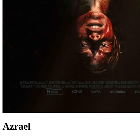
Azrael