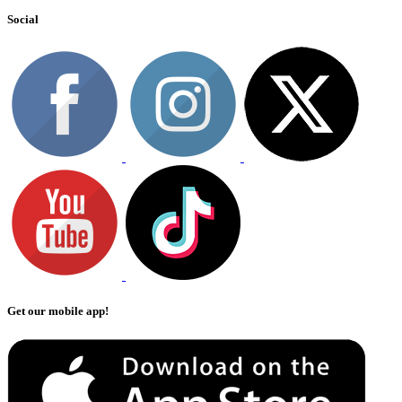
Social
Get our mobile app!