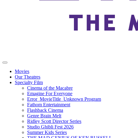
Movies
Our Theatres
Specialty Film
Cinema of the Macabre
Emagine For Everyone
Error_MovieTitle_Unknown Program
Fathom Entertainment
Flashback Cinema
Genre Brain Melt
Ridley Scott Director Series
Studio Ghibli Fest 2026
Summer Kids Series
THE MAD GENIUS OF KEN RUSSELL