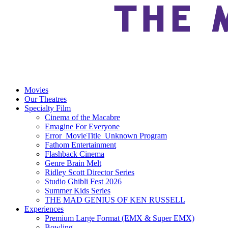
Movies
Our Theatres
Specialty Film
Cinema of the Macabre
Emagine For Everyone
Error_MovieTitle_Unknown Program
Fathom Entertainment
Flashback Cinema
Genre Brain Melt
Ridley Scott Director Series
Studio Ghibli Fest 2026
Summer Kids Series
THE MAD GENIUS OF KEN RUSSELL
Experiences
Premium Large Format (EMX & Super EMX)
Bowling