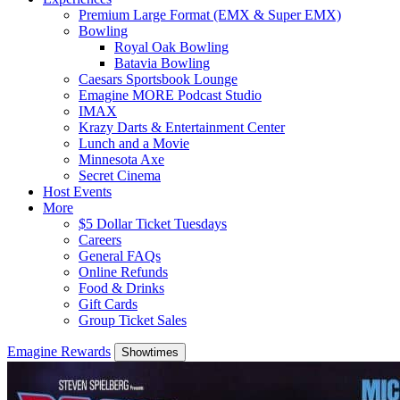
Premium Large Format (EMX & Super EMX)
Bowling
Royal Oak Bowling
Batavia Bowling
Caesars Sportsbook Lounge
Emagine MORE Podcast Studio
IMAX
Krazy Darts & Entertainment Center
Lunch and a Movie
Minnesota Axe
Secret Cinema
Host Events
More
$5 Dollar Ticket Tuesdays
Careers
General FAQs
Online Refunds
Food & Drinks
Gift Cards
Group Ticket Sales
Emagine Rewards
Showtimes