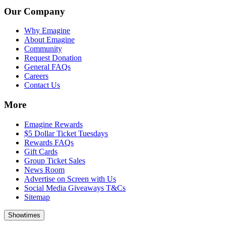
Our Company
Why Emagine
About Emagine
Community
Request Donation
General FAQs
Careers
Contact Us
More
Emagine Rewards
$5 Dollar Ticket Tuesdays
Rewards FAQs
Gift Cards
Group Ticket Sales
News Room
Advertise on Screen with Us
Social Media Giveaways T&Cs
Sitemap
Showtimes