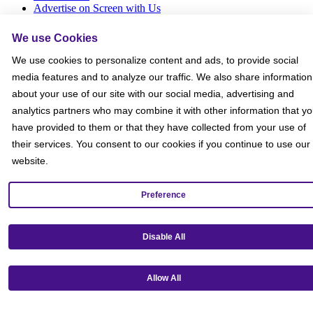
Advertise on Screen with Us
Social Media Giveaways T&Cs
Sitemap
We use Cookies
We use cookies to personalize content and ads, to provide social
Social
media features and to analyze our traffic. We also share information
about your use of our site with our social media, advertising and
analytics partners who may combine it with other information that y
have provided to them or that they have collected from your use of
their services. You consent to our cookies if you continue to use our
website.
Preference
Disable All
Allow All
Get our mobile app!