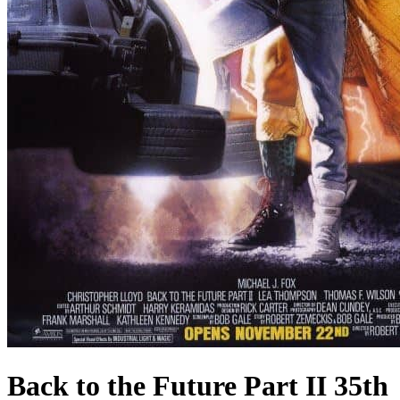
Back to the Future Part II 35th