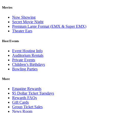
Movies
Now Showing
Secret Movie Night
Premium Large Format (EMX & Super EMX)
Theater Ears
Host Events
Event Hosting Info
Auditorium Rentals
Private Events
Children’s Birthdays
Bowling Parties
More
Emagine Rewards
$5 Dollar Ticket Tuesdays
Rewards FAQs
Gift Cards
Group Ticket Sales
News Room