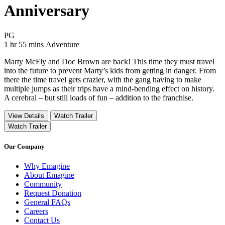
Anniversary
Movie Rating PG
PG
Movie Runtime 1 hr 55 mins
Movie genres Adventure
1 hr 55 mins
Adventure
Marty McFly and Doc Brown are back! This time they must travel
into the future to prevent Marty’s kids from getting in danger. From
there the time travel gets crazier, with the gang having to make
multiple jumps as their trips have a mind-bending effect on history.
A cerebral – but still loads of fun – addition to the franchise.
View Details
Watch Trailer
Watch Trailer
Our Company
Why Emagine
About Emagine
Community
Request Donation
General FAQs
Careers
Contact Us