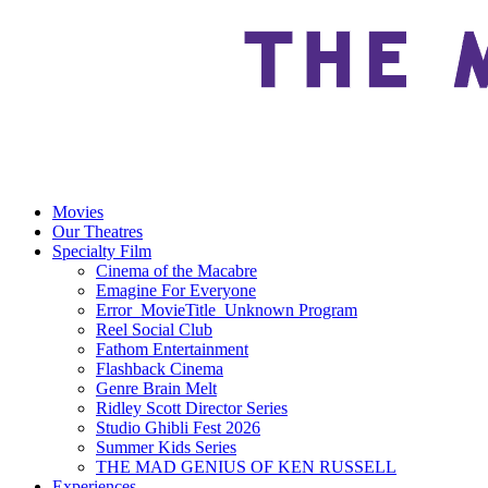
Movies
Our Theatres
Specialty Film
Cinema of the Macabre
Emagine For Everyone
Error_MovieTitle_Unknown Program
Reel Social Club
Fathom Entertainment
Flashback Cinema
Genre Brain Melt
Ridley Scott Director Series
Studio Ghibli Fest 2026
Summer Kids Series
THE MAD GENIUS OF KEN RUSSELL
Experiences