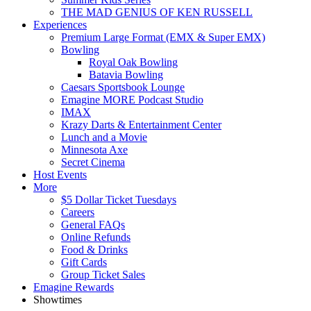
THE MAD GENIUS OF KEN RUSSELL
Experiences
Premium Large Format (EMX & Super EMX)
Bowling
Royal Oak Bowling
Batavia Bowling
Caesars Sportsbook Lounge
Emagine MORE Podcast Studio
IMAX
Krazy Darts & Entertainment Center
Lunch and a Movie
Minnesota Axe
Secret Cinema
Host Events
More
$5 Dollar Ticket Tuesdays
Careers
General FAQs
Online Refunds
Food & Drinks
Gift Cards
Group Ticket Sales
Emagine Rewards
Showtimes