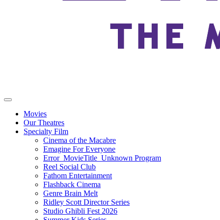
Movies
Our Theatres
Specialty Film
Cinema of the Macabre
Emagine For Everyone
Error_MovieTitle_Unknown Program
Reel Social Club
Fathom Entertainment
Flashback Cinema
Genre Brain Melt
Ridley Scott Director Series
Studio Ghibli Fest 2026
Summer Kids Series