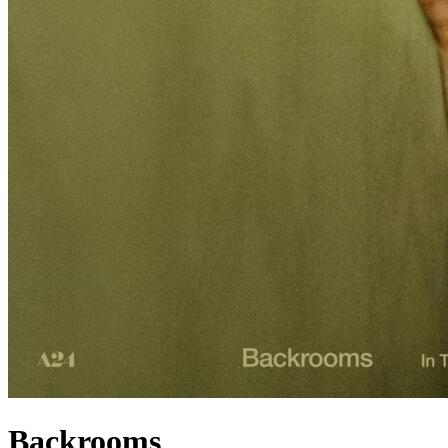
Backrooms