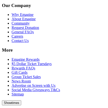
Our Company
Why Emagine
About Emagine
Community
Request Donation
General FAQs
Careers
Contact Us
More
Emagine Rewards
$5 Dollar Ticket Tuesdays
Rewards FAQs
Gift Cards
Group Ticket Sales
News Room
Advertise on Screen with Us
Social Media Giveaways T&Cs
Sitemap
Showtimes