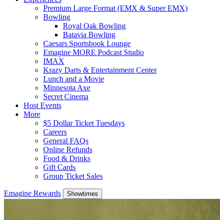
Premium Large Format (EMX & Super EMX)
Bowling
Royal Oak Bowling
Batavia Bowling
Caesars Sportsbook Lounge
Emagine MORE Podcast Studio
IMAX
Krazy Darts & Entertainment Center
Lunch and a Movie
Minnesota Axe
Secret Cinema
Host Events
More
$5 Dollar Ticket Tuesdays
Careers
General FAQs
Online Refunds
Food & Drinks
Gift Cards
Group Ticket Sales
Emagine Rewards
Showtimes