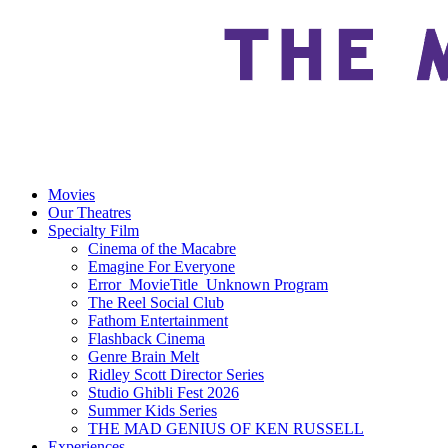
Movies
Our Theatres
Specialty Film
Cinema of the Macabre
Emagine For Everyone
Error_MovieTitle_Unknown Program
The Reel Social Club
Fathom Entertainment
Flashback Cinema
Genre Brain Melt
Ridley Scott Director Series
Studio Ghibli Fest 2026
Summer Kids Series
THE MAD GENIUS OF KEN RUSSELL
Experiences