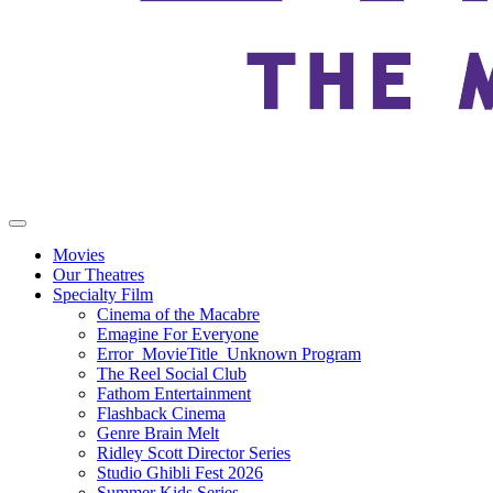
Movies
Our Theatres
Specialty Film
Cinema of the Macabre
Emagine For Everyone
Error_MovieTitle_Unknown Program
The Reel Social Club
Fathom Entertainment
Flashback Cinema
Genre Brain Melt
Ridley Scott Director Series
Studio Ghibli Fest 2026
Summer Kids Series