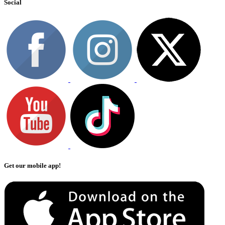
Social
Get our mobile app!