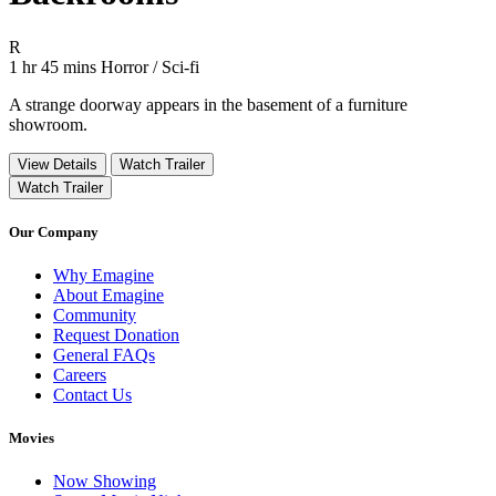
Movie Rating R
R
Movie Runtime 1 hr 45 mins
Movie genres Horror / Sci-fi
1 hr 45 mins
Horror / Sci-fi
A strange doorway appears in the basement of a furniture
showroom.
View Details
Watch Trailer
Watch Trailer
Our Company
Why Emagine
About Emagine
Community
Request Donation
General FAQs
Careers
Contact Us
Movies
Now Showing