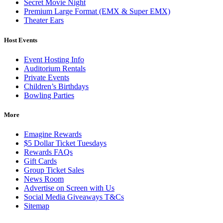
Secret Movie Night
Premium Large Format (EMX & Super EMX)
Theater Ears
Host Events
Event Hosting Info
Auditorium Rentals
Private Events
Children’s Birthdays
Bowling Parties
More
Emagine Rewards
$5 Dollar Ticket Tuesdays
Rewards FAQs
Gift Cards
Group Ticket Sales
News Room
Advertise on Screen with Us
Social Media Giveaways T&Cs
Sitemap