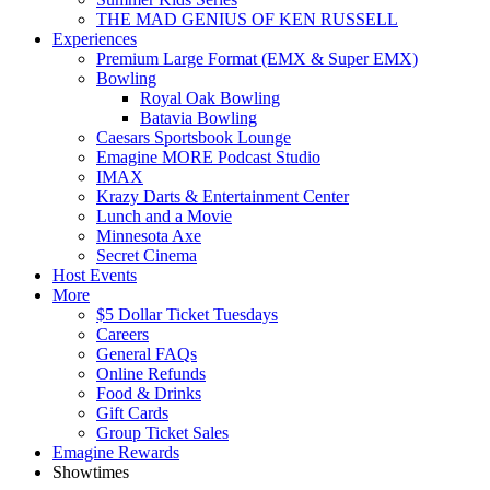
THE MAD GENIUS OF KEN RUSSELL
Experiences
Premium Large Format (EMX & Super EMX)
Bowling
Royal Oak Bowling
Batavia Bowling
Caesars Sportsbook Lounge
Emagine MORE Podcast Studio
IMAX
Krazy Darts & Entertainment Center
Lunch and a Movie
Minnesota Axe
Secret Cinema
Host Events
More
$5 Dollar Ticket Tuesdays
Careers
General FAQs
Online Refunds
Food & Drinks
Gift Cards
Group Ticket Sales
Emagine Rewards
Showtimes