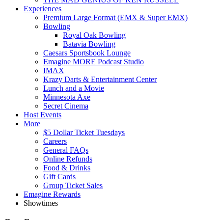
Experiences
Premium Large Format (EMX & Super EMX)
Bowling
Royal Oak Bowling
Batavia Bowling
Caesars Sportsbook Lounge
Emagine MORE Podcast Studio
IMAX
Krazy Darts & Entertainment Center
Lunch and a Movie
Minnesota Axe
Secret Cinema
Host Events
More
$5 Dollar Ticket Tuesdays
Careers
General FAQs
Online Refunds
Food & Drinks
Gift Cards
Group Ticket Sales
Emagine Rewards
Showtimes