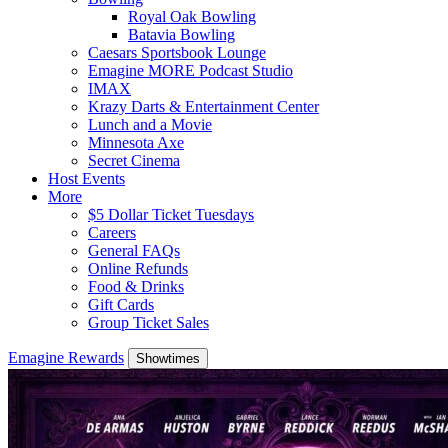
Royal Oak Bowling
Batavia Bowling
Caesars Sportsbook Lounge
Emagine MORE Podcast Studio
IMAX
Krazy Darts & Entertainment Center
Lunch and a Movie
Minnesota Axe
Secret Cinema
Host Events
More
$5 Dollar Ticket Tuesdays
Careers
General FAQs
Online Refunds
Food & Drinks
Gift Cards
Group Ticket Sales
Emagine Rewards
Showtimes