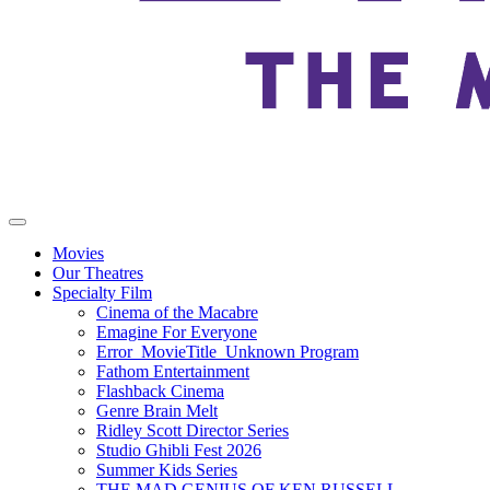
Movies
Our Theatres
Specialty Film
Cinema of the Macabre
Emagine For Everyone
Error_MovieTitle_Unknown Program
Fathom Entertainment
Flashback Cinema
Genre Brain Melt
Ridley Scott Director Series
Studio Ghibli Fest 2026
Summer Kids Series
THE MAD GENIUS OF KEN RUSSELL