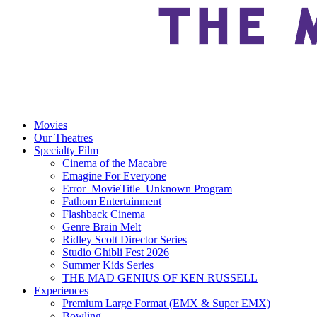
Movies
Our Theatres
Specialty Film
Cinema of the Macabre
Emagine For Everyone
Error_MovieTitle_Unknown Program
Fathom Entertainment
Flashback Cinema
Genre Brain Melt
Ridley Scott Director Series
Studio Ghibli Fest 2026
Summer Kids Series
THE MAD GENIUS OF KEN RUSSELL
Experiences
Premium Large Format (EMX & Super EMX)
Bowling