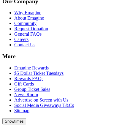
Our Company
Why Emagine
About Emagine
Community
Request Donation
General FAQs
Careers
Contact Us
More
Emagine Rewards
$5 Dollar Ticket Tuesdays
Rewards FAQs
Gift Cards
Group Ticket Sales
News Room
Advertise on Screen with Us
Social Media Giveaways T&Cs
Sitemap
Showtimes