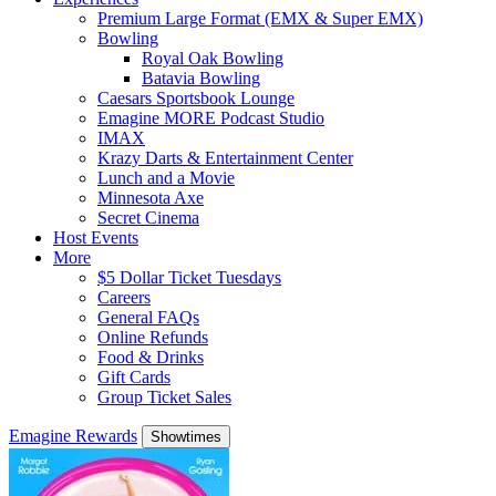
Premium Large Format (EMX & Super EMX)
Bowling
Royal Oak Bowling
Batavia Bowling
Caesars Sportsbook Lounge
Emagine MORE Podcast Studio
IMAX
Krazy Darts & Entertainment Center
Lunch and a Movie
Minnesota Axe
Secret Cinema
Host Events
More
$5 Dollar Ticket Tuesdays
Careers
General FAQs
Online Refunds
Food & Drinks
Gift Cards
Group Ticket Sales
Emagine Rewards
Showtimes