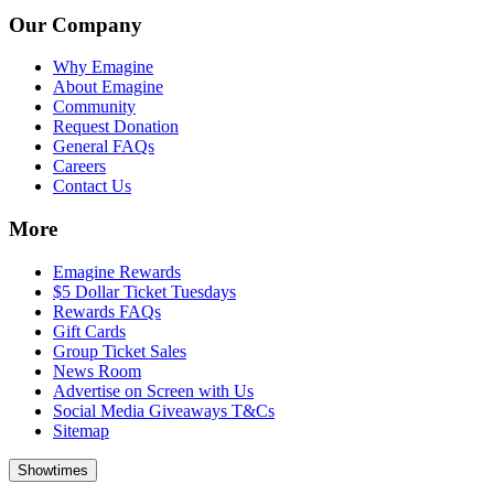
Our Company
Why Emagine
About Emagine
Community
Request Donation
General FAQs
Careers
Contact Us
More
Emagine Rewards
$5 Dollar Ticket Tuesdays
Rewards FAQs
Gift Cards
Group Ticket Sales
News Room
Advertise on Screen with Us
Social Media Giveaways T&Cs
Sitemap
Showtimes