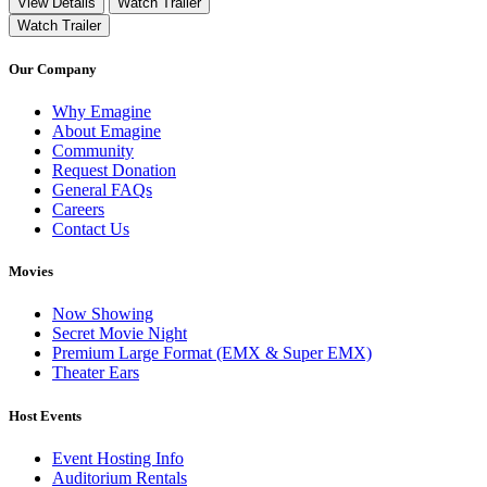
View Details
Watch Trailer
Watch Trailer
Our Company
Why Emagine
About Emagine
Community
Request Donation
General FAQs
Careers
Contact Us
Movies
Now Showing
Secret Movie Night
Premium Large Format (EMX & Super EMX)
Theater Ears
Host Events
Event Hosting Info
Auditorium Rentals