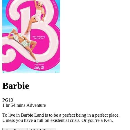
Barbie
Movie Rating PG13
PG13
Movie Runtime 1 hr 54 mins
Movie genres Adventure
1 hr 54 mins
Adventure
To live in Barbie Land is to be a perfect being in a perfect place.
Unless you have a full-on existential crisis. Or you’re a Ken.