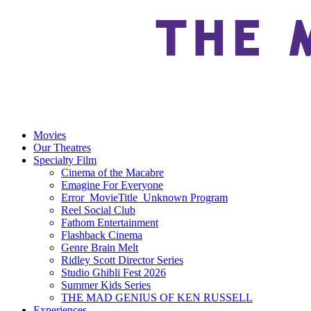
Movies
Our Theatres
Specialty Film
Cinema of the Macabre
Emagine For Everyone
Error_MovieTitle_Unknown Program
Reel Social Club
Fathom Entertainment
Flashback Cinema
Genre Brain Melt
Ridley Scott Director Series
Studio Ghibli Fest 2026
Summer Kids Series
THE MAD GENIUS OF KEN RUSSELL
Experiences