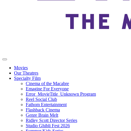
Movies
Our Theatres
Specialty Film
Cinema of the Macabre
Emagine For Everyone
Error_MovieTitle_Unknown Program
Reel Social Club
Fathom Entertainment
Flashback Cinema
Genre Brain Melt
Ridley Scott Director Series
Studio Ghibli Fest 2026
Summer Kids Series