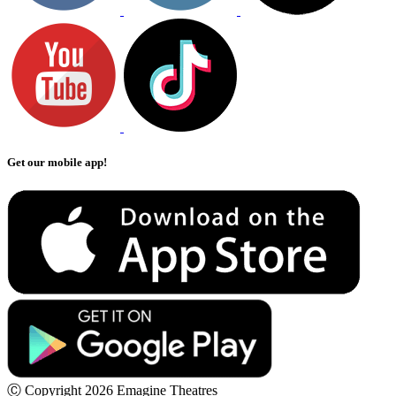
Get our mobile app!
Ⓒ Copyright 2026 Emagine Theatres