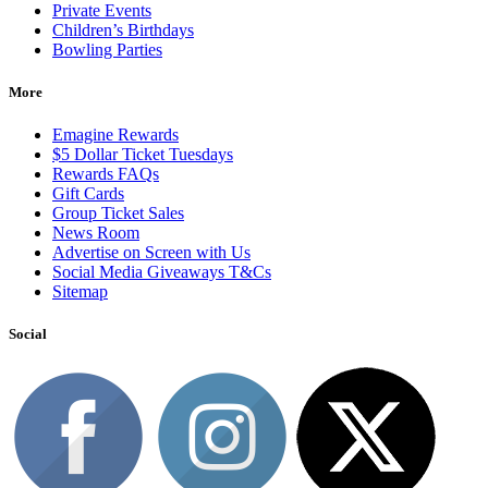
Private Events
Children’s Birthdays
Bowling Parties
More
Emagine Rewards
$5 Dollar Ticket Tuesdays
Rewards FAQs
Gift Cards
Group Ticket Sales
News Room
Advertise on Screen with Us
Social Media Giveaways T&Cs
Sitemap
Social