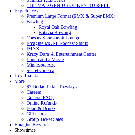
THE MAD GENIUS OF KEN RUSSELL
Experiences
Premium Large Format (EMX & Super EMX)
Bowling
Royal Oak Bowling
Batavia Bowling
Caesars Sportsbook Lounge
Emagine MORE Podcast Studio
IMAX
Krazy Darts & Entertainment Center
Lunch and a Movie
Minnesota Axe
Secret Cinema
Host Events
More
$5 Dollar Ticket Tuesdays
Careers
General FAQs
Online Refunds
Food & Drinks
Gift Cards
Group Ticket Sales
Emagine Rewards
Showtimes