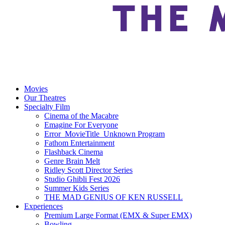
Movies
Our Theatres
Specialty Film
Cinema of the Macabre
Emagine For Everyone
Error_MovieTitle_Unknown Program
Fathom Entertainment
Flashback Cinema
Genre Brain Melt
Ridley Scott Director Series
Studio Ghibli Fest 2026
Summer Kids Series
THE MAD GENIUS OF KEN RUSSELL
Experiences
Premium Large Format (EMX & Super EMX)
Bowling