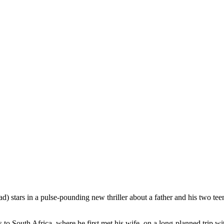
) stars in a pulse-pounding new thriller about a father and his two t
to South Africa, where he first met his wife, on a long-planned trip wi