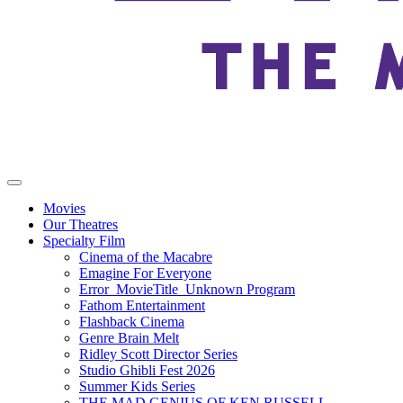
Movies
Our Theatres
Specialty Film
Cinema of the Macabre
Emagine For Everyone
Error_MovieTitle_Unknown Program
Fathom Entertainment
Flashback Cinema
Genre Brain Melt
Ridley Scott Director Series
Studio Ghibli Fest 2026
Summer Kids Series
THE MAD GENIUS OF KEN RUSSELL