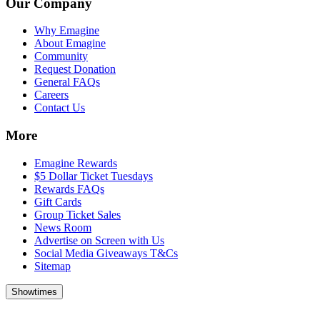
Our Company
Why Emagine
About Emagine
Community
Request Donation
General FAQs
Careers
Contact Us
More
Emagine Rewards
$5 Dollar Ticket Tuesdays
Rewards FAQs
Gift Cards
Group Ticket Sales
News Room
Advertise on Screen with Us
Social Media Giveaways T&Cs
Sitemap
Showtimes