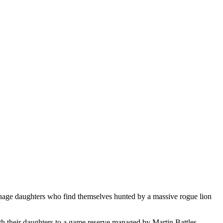
eenage daughters who find themselves hunted by a massive rogue lion
th their daughters to a game reserve managed by Martin Battles