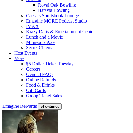
Royal Oak Bowling
Batavia Bowling
Caesars Sportsbook Lounge
Emagine MORE Podcast Studio
IMAX
Krazy Darts & Entertainment Center
Lunch and a Movie
Minnesota Axe
Secret Cinema
Host Events
More
$5 Dollar Ticket Tuesdays
Careers
General FAQs
Online Refunds
Food & Drinks
Gift Cards
Group Ticket Sales
Emagine Rewards
Showtimes