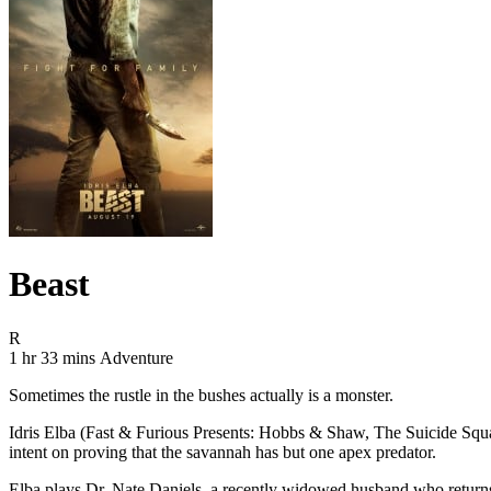
Beast
Movie Rating R
R
Movie Runtime 1 hr 33 mins
Movie genres Adventure
1 hr 33 mins
Adventure
Sometimes the rustle in the bushes actually is a monster.
Idris Elba (Fast & Furious Presents: Hobbs & Shaw, The Suicide Squad
intent on proving that the savannah has but one apex predator.
Elba plays Dr. Nate Daniels, a recently widowed husband who returns 