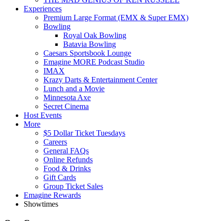
Experiences
Premium Large Format (EMX & Super EMX)
Bowling
Royal Oak Bowling
Batavia Bowling
Caesars Sportsbook Lounge
Emagine MORE Podcast Studio
IMAX
Krazy Darts & Entertainment Center
Lunch and a Movie
Minnesota Axe
Secret Cinema
Host Events
More
$5 Dollar Ticket Tuesdays
Careers
General FAQs
Online Refunds
Food & Drinks
Gift Cards
Group Ticket Sales
Emagine Rewards
Showtimes