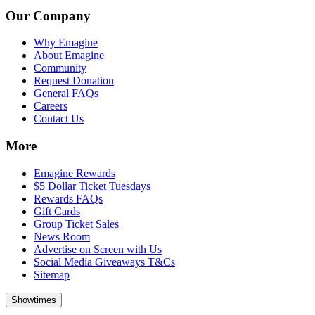
Our Company
Why Emagine
About Emagine
Community
Request Donation
General FAQs
Careers
Contact Us
More
Emagine Rewards
$5 Dollar Ticket Tuesdays
Rewards FAQs
Gift Cards
Group Ticket Sales
News Room
Advertise on Screen with Us
Social Media Giveaways T&Cs
Sitemap
Showtimes