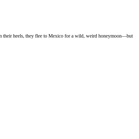
on their heels, they flee to Mexico for a wild, weird honeymoon—but