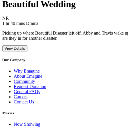
Beautiful Wedding
Movie Rating NR
NR
Movie Runtime 1 hr 40 mins
Movie genres Drama
1 hr 40 mins
Drama
Picking up where Beautiful Disaster left off, Abby and Travis wake u
are they in for another disaster.
View Details
Our Company
Why Emagine
About Emagine
Community
Request Donation
General FAQs
Careers
Contact Us
Movies
Now Showing