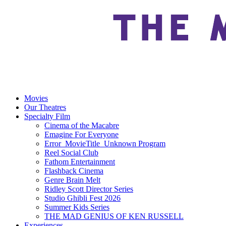
Movies
Our Theatres
Specialty Film
Cinema of the Macabre
Emagine For Everyone
Error_MovieTitle_Unknown Program
Reel Social Club
Fathom Entertainment
Flashback Cinema
Genre Brain Melt
Ridley Scott Director Series
Studio Ghibli Fest 2026
Summer Kids Series
THE MAD GENIUS OF KEN RUSSELL
Experiences