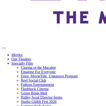
Movies
Our Theatres
Specialty Film
Cinema of the Macabre
Emagine For Everyone
Error_MovieTitle_Unknown Program
Reel Social Club
Fathom Entertainment
Flashback Cinema
Genre Brain Melt
Ridley Scott Director Series
Studio Ghibli Fest 2026
Summer Kids Series