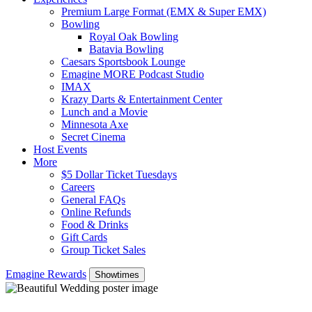
Premium Large Format (EMX & Super EMX)
Bowling
Royal Oak Bowling
Batavia Bowling
Caesars Sportsbook Lounge
Emagine MORE Podcast Studio
IMAX
Krazy Darts & Entertainment Center
Lunch and a Movie
Minnesota Axe
Secret Cinema
Host Events
More
$5 Dollar Ticket Tuesdays
Careers
General FAQs
Online Refunds
Food & Drinks
Gift Cards
Group Ticket Sales
Emagine Rewards
Showtimes