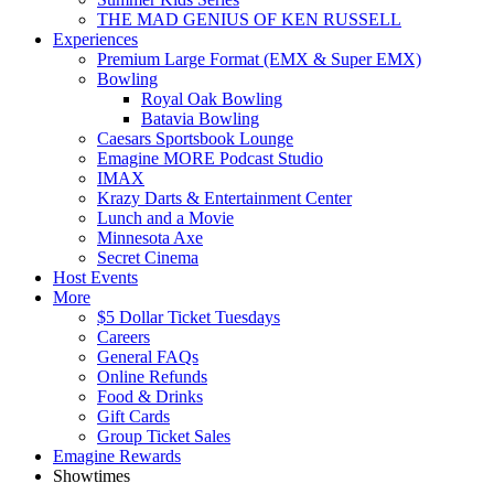
THE MAD GENIUS OF KEN RUSSELL
Experiences
Premium Large Format (EMX & Super EMX)
Bowling
Royal Oak Bowling
Batavia Bowling
Caesars Sportsbook Lounge
Emagine MORE Podcast Studio
IMAX
Krazy Darts & Entertainment Center
Lunch and a Movie
Minnesota Axe
Secret Cinema
Host Events
More
$5 Dollar Ticket Tuesdays
Careers
General FAQs
Online Refunds
Food & Drinks
Gift Cards
Group Ticket Sales
Emagine Rewards
Showtimes