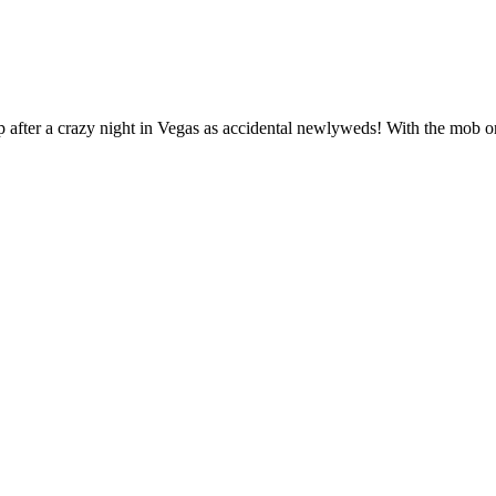
p after a crazy night in Vegas as accidental newlyweds! With the mob 