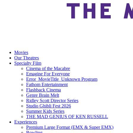
Movies
Our Theatres
Specialty Film
Cinema of the Macabre
Emagine For Everyone
Error_MovieTitle_Unknown Program
Fathom Entertainment
Flashback Cinema
Genre Brain Melt
Ridley Scott Director Series
Studio Ghibli Fest 2026
Summer Kids Series
THE MAD GENIUS OF KEN RUSSELL
Experiences
Premium Large Format (EMX & Super EMX)
Bowling