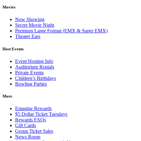
Movies
Now Showing
Secret Movie Night
Premium Large Format (EMX & Super EMX)
Theater Ears
Host Events
Event Hosting Info
Auditorium Rentals
Private Events
Children’s Birthdays
Bowling Parties
More
Emagine Rewards
$5 Dollar Ticket Tuesdays
Rewards FAQs
Gift Cards
Group Ticket Sales
News Room