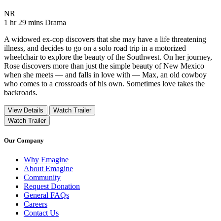
Movie Rating NR
NR
Movie Runtime 1 hr 29 mins
Movie genres Drama
1 hr 29 mins
Drama
A widowed ex-cop discovers that she may have a life threatening
illness, and decides to go on a solo road trip in a motorized
wheelchair to explore the beauty of the Southwest. On her journey,
Rose discovers more than just the simple beauty of New Mexico
when she meets — and falls in love with — Max, an old cowboy
who comes to a crossroads of his own. Sometimes love takes the
backroads.
View Details
Watch Trailer
Watch Trailer
Our Company
Why Emagine
About Emagine
Community
Request Donation
General FAQs
Careers
Contact Us