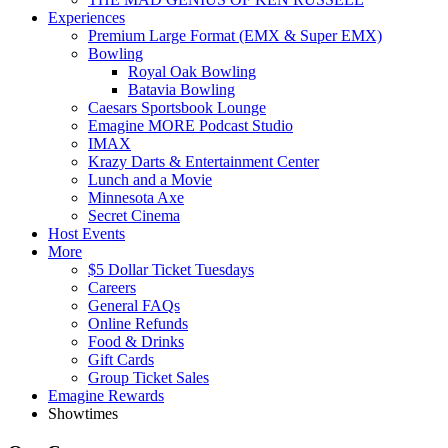
Experiences
Premium Large Format (EMX & Super EMX)
Bowling
Royal Oak Bowling
Batavia Bowling
Caesars Sportsbook Lounge
Emagine MORE Podcast Studio
IMAX
Krazy Darts & Entertainment Center
Lunch and a Movie
Minnesota Axe
Secret Cinema
Host Events
More
$5 Dollar Ticket Tuesdays
Careers
General FAQs
Online Refunds
Food & Drinks
Gift Cards
Group Ticket Sales
Emagine Rewards
Showtimes