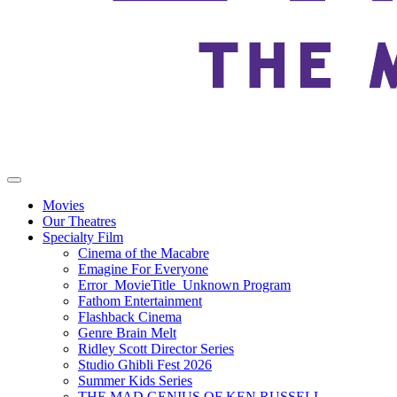
Movies
Our Theatres
Specialty Film
Cinema of the Macabre
Emagine For Everyone
Error_MovieTitle_Unknown Program
Fathom Entertainment
Flashback Cinema
Genre Brain Melt
Ridley Scott Director Series
Studio Ghibli Fest 2026
Summer Kids Series
THE MAD GENIUS OF KEN RUSSELL