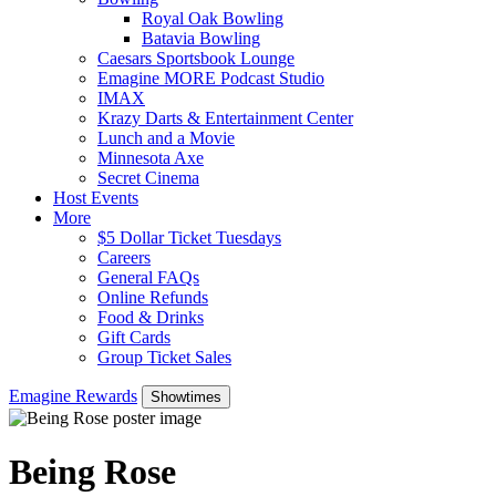
Royal Oak Bowling
Batavia Bowling
Caesars Sportsbook Lounge
Emagine MORE Podcast Studio
IMAX
Krazy Darts & Entertainment Center
Lunch and a Movie
Minnesota Axe
Secret Cinema
Host Events
More
$5 Dollar Ticket Tuesdays
Careers
General FAQs
Online Refunds
Food & Drinks
Gift Cards
Group Ticket Sales
Emagine Rewards
Showtimes
Being Rose