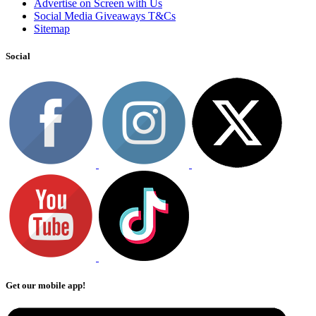
Advertise on Screen with Us
Social Media Giveaways T&Cs
Sitemap
Social
Get our mobile app!