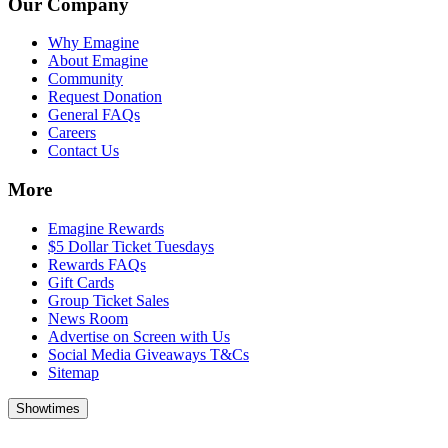
Our Company
Why Emagine
About Emagine
Community
Request Donation
General FAQs
Careers
Contact Us
More
Emagine Rewards
$5 Dollar Ticket Tuesdays
Rewards FAQs
Gift Cards
Group Ticket Sales
News Room
Advertise on Screen with Us
Social Media Giveaways T&Cs
Sitemap
Showtimes