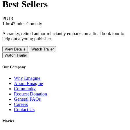
Best Sellers
Movie Rating PG13
PG13
Movie Runtime 1 hr 42 mins
Movie genres Comedy
1 hr 42 mins
Comedy
A cranky, retired author reluctantly embarks on a final book tour to
help out a young publisher.
View Details
Watch Trailer
Watch Trailer
Our Company
Why Emagine
About Emagine
Community
Request Donation
General FAQs
Careers
Contact Us
Movies