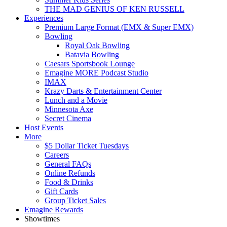
THE MAD GENIUS OF KEN RUSSELL
Experiences
Premium Large Format (EMX & Super EMX)
Bowling
Royal Oak Bowling
Batavia Bowling
Caesars Sportsbook Lounge
Emagine MORE Podcast Studio
IMAX
Krazy Darts & Entertainment Center
Lunch and a Movie
Minnesota Axe
Secret Cinema
Host Events
More
$5 Dollar Ticket Tuesdays
Careers
General FAQs
Online Refunds
Food & Drinks
Gift Cards
Group Ticket Sales
Emagine Rewards
Showtimes