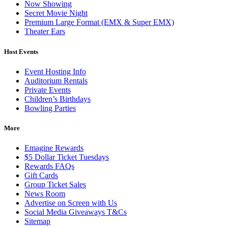
Now Showing
Secret Movie Night
Premium Large Format (EMX & Super EMX)
Theater Ears
Host Events
Event Hosting Info
Auditorium Rentals
Private Events
Children’s Birthdays
Bowling Parties
More
Emagine Rewards
$5 Dollar Ticket Tuesdays
Rewards FAQs
Gift Cards
Group Ticket Sales
News Room
Advertise on Screen with Us
Social Media Giveaways T&Cs
Sitemap