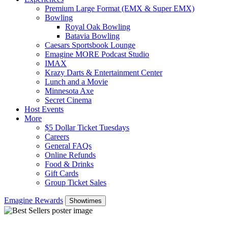
Premium Large Format (EMX & Super EMX)
Bowling
Royal Oak Bowling
Batavia Bowling
Caesars Sportsbook Lounge
Emagine MORE Podcast Studio
IMAX
Krazy Darts & Entertainment Center
Lunch and a Movie
Minnesota Axe
Secret Cinema
Host Events
More
$5 Dollar Ticket Tuesdays
Careers
General FAQs
Online Refunds
Food & Drinks
Gift Cards
Group Ticket Sales
Emagine Rewards
Showtimes