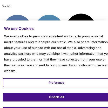
Social
We use Cookies
We use cookies to personalize content and ads, to provide social
media features and to analyze our traffic. We also share information
about your use of our site with our social media, advertising and
analytics partners who may combine it with other information that y
have provided to them or that they have collected from your use of
their services. You consent to our cookies if you continue to use our
website.
Preference
Get our mobile app!
Disable All