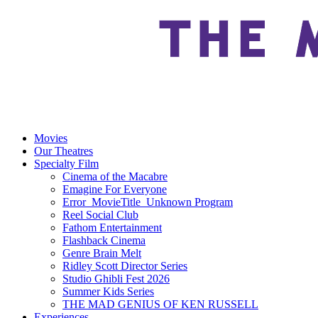
Movies
Our Theatres
Specialty Film
Cinema of the Macabre
Emagine For Everyone
Error_MovieTitle_Unknown Program
Reel Social Club
Fathom Entertainment
Flashback Cinema
Genre Brain Melt
Ridley Scott Director Series
Studio Ghibli Fest 2026
Summer Kids Series
THE MAD GENIUS OF KEN RUSSELL
Experiences