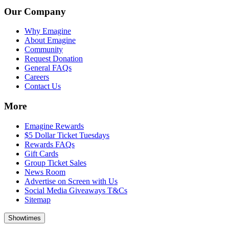
Our Company
Why Emagine
About Emagine
Community
Request Donation
General FAQs
Careers
Contact Us
More
Emagine Rewards
$5 Dollar Ticket Tuesdays
Rewards FAQs
Gift Cards
Group Ticket Sales
News Room
Advertise on Screen with Us
Social Media Giveaways T&Cs
Sitemap
Showtimes