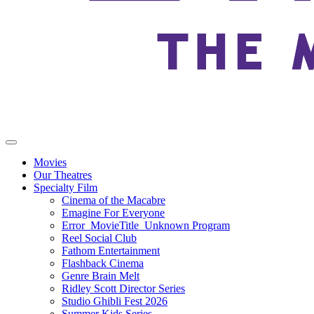
Movies
Our Theatres
Specialty Film
Cinema of the Macabre
Emagine For Everyone
Error_MovieTitle_Unknown Program
Reel Social Club
Fathom Entertainment
Flashback Cinema
Genre Brain Melt
Ridley Scott Director Series
Studio Ghibli Fest 2026
Summer Kids Series