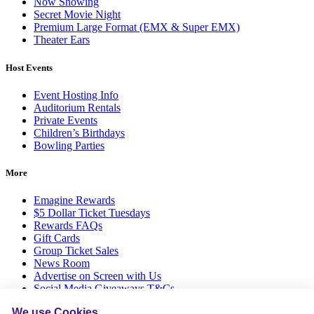
Now Showing
Secret Movie Night
Premium Large Format (EMX & Super EMX)
Theater Ears
Host Events
Event Hosting Info
Auditorium Rentals
Private Events
Children’s Birthdays
Bowling Parties
More
Emagine Rewards
$5 Dollar Ticket Tuesdays
Rewards FAQs
Gift Cards
Group Ticket Sales
News Room
Advertise on Screen with Us
Social Media Giveaways T&Cs
Sitemap
We use Cookies