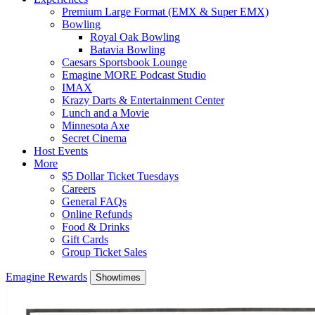
Premium Large Format (EMX & Super EMX)
Bowling
Royal Oak Bowling
Batavia Bowling
Caesars Sportsbook Lounge
Emagine MORE Podcast Studio
IMAX
Krazy Darts & Entertainment Center
Lunch and a Movie
Minnesota Axe
Secret Cinema
Host Events
More
$5 Dollar Ticket Tuesdays
Careers
General FAQs
Online Refunds
Food & Drinks
Gift Cards
Group Ticket Sales
Emagine Rewards
Showtimes