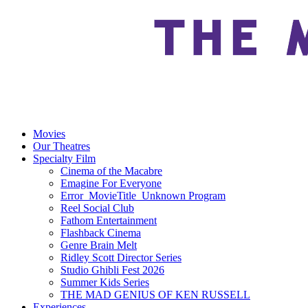
Movies
Our Theatres
Specialty Film
Cinema of the Macabre
Emagine For Everyone
Error_MovieTitle_Unknown Program
Reel Social Club
Fathom Entertainment
Flashback Cinema
Genre Brain Melt
Ridley Scott Director Series
Studio Ghibli Fest 2026
Summer Kids Series
THE MAD GENIUS OF KEN RUSSELL
Experiences