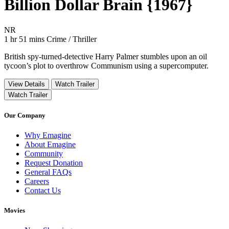
Billion Dollar Brain {1967}
Movie Rating NR
NR
Movie Runtime 1 hr 51 mins
Movie genres Crime / Thriller
1 hr 51 mins
Crime / Thriller
British spy-turned-detective Harry Palmer stumbles upon an oil
tycoon’s plot to overthrow Communism using a supercomputer.
View Details
Watch Trailer
Watch Trailer
Our Company
Why Emagine
About Emagine
Community
Request Donation
General FAQs
Careers
Contact Us
Movies