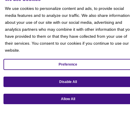
Social
We use cookies to personalize content and ads, to provide social
media features and to analyze our traffic. We also share information
about your use of our site with our social media, advertising and
analytics partners who may combine it with other information that y
have provided to them or that they have collected from your use of
their services. You consent to our cookies if you continue to use our
website.
Preference
Disable All
Allow All
Get our mobile app!