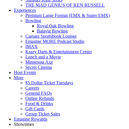
THE MAD GENIUS OF KEN RUSSELL
Experiences
Premium Large Format (EMX & Super EMX)
Bowling
Royal Oak Bowling
Batavia Bowling
Caesars Sportsbook Lounge
Emagine MORE Podcast Studio
IMAX
Krazy Darts & Entertainment Center
Lunch and a Movie
Minnesota Axe
Secret Cinema
Host Events
More
$5 Dollar Ticket Tuesdays
Careers
General FAQs
Online Refunds
Food & Drinks
Gift Cards
Group Ticket Sales
Emagine Rewards
Showtimes