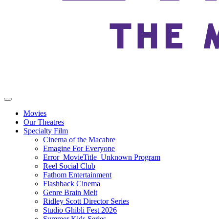
Movies
Our Theatres
Specialty Film
Cinema of the Macabre
Emagine For Everyone
Error_MovieTitle_Unknown Program
Reel Social Club
Fathom Entertainment
Flashback Cinema
Genre Brain Melt
Ridley Scott Director Series
Studio Ghibli Fest 2026
Summer Kids Series