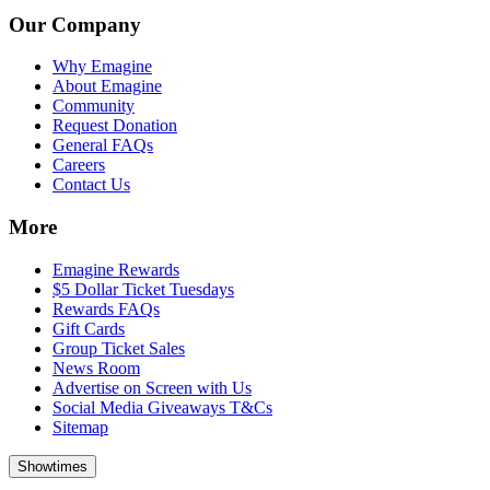
Our Company
Why Emagine
About Emagine
Community
Request Donation
General FAQs
Careers
Contact Us
More
Emagine Rewards
$5 Dollar Ticket Tuesdays
Rewards FAQs
Gift Cards
Group Ticket Sales
News Room
Advertise on Screen with Us
Social Media Giveaways T&Cs
Sitemap
Showtimes