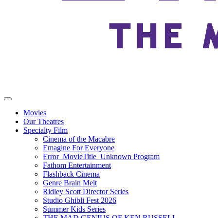
Movies
Our Theatres
Specialty Film
Cinema of the Macabre
Emagine For Everyone
Error_MovieTitle_Unknown Program
Fathom Entertainment
Flashback Cinema
Genre Brain Melt
Ridley Scott Director Series
Studio Ghibli Fest 2026
Summer Kids Series
THE MAD GENIUS OF KEN RUSSELL