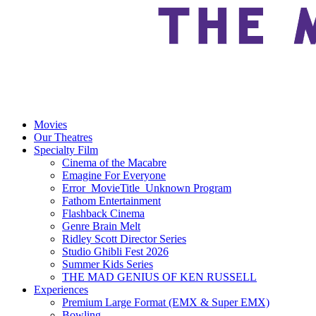
Movies
Our Theatres
Specialty Film
Cinema of the Macabre
Emagine For Everyone
Error_MovieTitle_Unknown Program
Fathom Entertainment
Flashback Cinema
Genre Brain Melt
Ridley Scott Director Series
Studio Ghibli Fest 2026
Summer Kids Series
THE MAD GENIUS OF KEN RUSSELL
Experiences
Premium Large Format (EMX & Super EMX)
Bowling