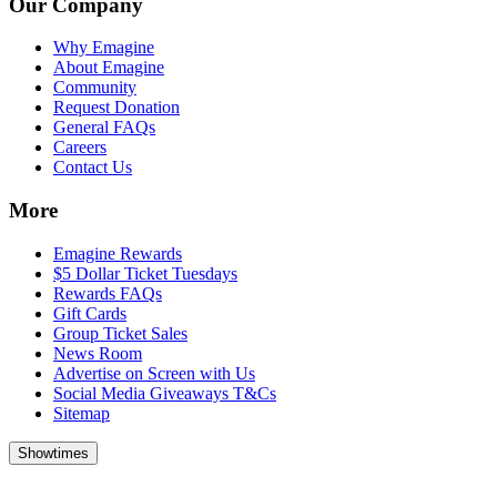
Our Company
Why Emagine
About Emagine
Community
Request Donation
General FAQs
Careers
Contact Us
More
Emagine Rewards
$5 Dollar Ticket Tuesdays
Rewards FAQs
Gift Cards
Group Ticket Sales
News Room
Advertise on Screen with Us
Social Media Giveaways T&Cs
Sitemap
Showtimes