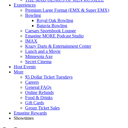
Experiences
Premium Large Format (EMX & Super EMX)
Bowling
Royal Oak Bowling
Batavia Bowling
Caesars Sportsbook Lounge
Emagine MORE Podcast Studio
IMAX
Krazy Darts & Entertainment Center
Lunch and a Movie
Minnesota Axe
Secret Cinema
Host Events
More
$5 Dollar Ticket Tuesdays
Careers
General FAQs
Online Refunds
Food & Drinks
Gift Cards
Group Ticket Sales
Emagine Rewards
Showtimes