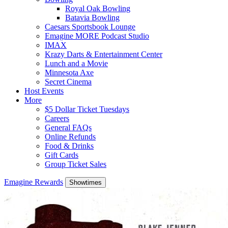
Royal Oak Bowling
Batavia Bowling
Caesars Sportsbook Lounge
Emagine MORE Podcast Studio
IMAX
Krazy Darts & Entertainment Center
Lunch and a Movie
Minnesota Axe
Secret Cinema
Host Events
More
$5 Dollar Ticket Tuesdays
Careers
General FAQs
Online Refunds
Food & Drinks
Gift Cards
Group Ticket Sales
Emagine Rewards
Showtimes