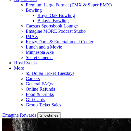
Premium Large Format (EMX & Super EMX)
Bowling
Royal Oak Bowling
Batavia Bowling
Caesars Sportsbook Lounge
Emagine MORE Podcast Studio
IMAX
Krazy Darts & Entertainment Center
Lunch and a Movie
Minnesota Axe
Secret Cinema
Host Events
More
$5 Dollar Ticket Tuesdays
Careers
General FAQs
Online Refunds
Food & Drinks
Gift Cards
Group Ticket Sales
Emagine Rewards
Showtimes