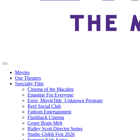
Movies
Our Theatres
Specialty Film
Cinema of the Macabre
Emagine For Everyone
Error_MovieTitle_Unknown Program
Reel Social Club
Fathom Entertainment
Flashback Cinema
Genre Brain Melt
Ridley Scott Director Series
Studio Ghibli Fest 2026
Summer Kids Series