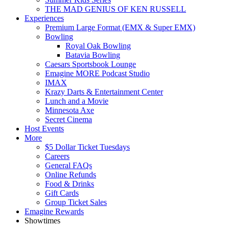
THE MAD GENIUS OF KEN RUSSELL
Experiences
Premium Large Format (EMX & Super EMX)
Bowling
Royal Oak Bowling
Batavia Bowling
Caesars Sportsbook Lounge
Emagine MORE Podcast Studio
IMAX
Krazy Darts & Entertainment Center
Lunch and a Movie
Minnesota Axe
Secret Cinema
Host Events
More
$5 Dollar Ticket Tuesdays
Careers
General FAQs
Online Refunds
Food & Drinks
Gift Cards
Group Ticket Sales
Emagine Rewards
Showtimes