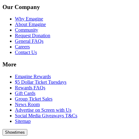
Our Company
Why Emagine
About Emagine
Community
Request Donation
General FAQs
Careers
Contact Us
More
Emagine Rewards
$5 Dollar Ticket Tuesdays
Rewards FAQs
Gift Cards
Group Ticket Sales
News Room
Advertise on Screen with Us
Social Media Giveaways T&Cs
Sitemap
Showtimes