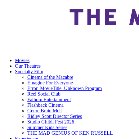
Movies
Our Theatres
Specialty Film
Cinema of the Macabre
Emagine For Everyone
Error_MovieTitle_Unknown Program
Reel Social Club
Fathom Entertainment
Flashback Cinema
Genre Brain Melt
Ridley Scott Director Series
Studio Ghibli Fest 2026
Summer Kids Series
THE MAD GENIUS OF KEN RUSSELL
Experiences