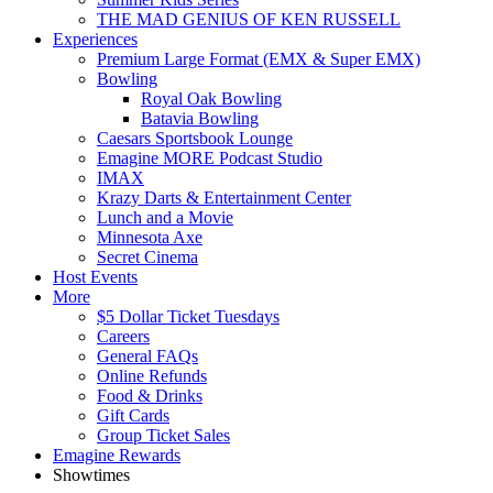
THE MAD GENIUS OF KEN RUSSELL
Experiences
Premium Large Format (EMX & Super EMX)
Bowling
Royal Oak Bowling
Batavia Bowling
Caesars Sportsbook Lounge
Emagine MORE Podcast Studio
IMAX
Krazy Darts & Entertainment Center
Lunch and a Movie
Minnesota Axe
Secret Cinema
Host Events
More
$5 Dollar Ticket Tuesdays
Careers
General FAQs
Online Refunds
Food & Drinks
Gift Cards
Group Ticket Sales
Emagine Rewards
Showtimes