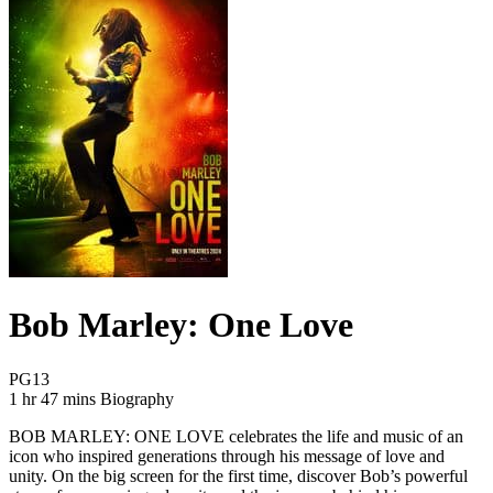
Bob Marley: One Love
Movie Rating PG13
PG13
Movie Runtime 1 hr 47 mins
Movie genres Biography
1 hr 47 mins
Biography
BOB MARLEY: ONE LOVE celebrates the life and music of an
icon who inspired generations through his message of love and
unity. On the big screen for the first time, discover Bob’s powerful