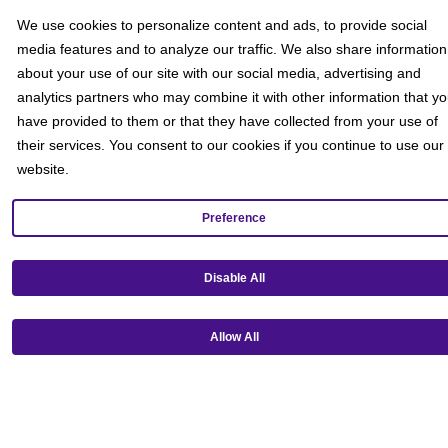
We use cookies to personalize content and ads, to provide social
media features and to analyze our traffic. We also share information
about your use of our site with our social media, advertising and
analytics partners who may combine it with other information that y
have provided to them or that they have collected from your use of
their services. You consent to our cookies if you continue to use our
website.
Preference
Get our mobile app!
Disable All
Allow All