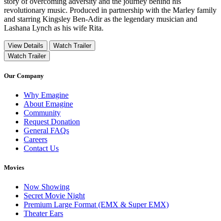
story of overcoming adversity and the journey behind his
revolutionary music. Produced in partnership with the Marley family
and starring Kingsley Ben-Adir as the legendary musician and
Lashana Lynch as his wife Rita.
View Details
Watch Trailer
Watch Trailer
Our Company
Why Emagine
About Emagine
Community
Request Donation
General FAQs
Careers
Contact Us
Movies
Now Showing
Secret Movie Night
Premium Large Format (EMX & Super EMX)
Theater Ears