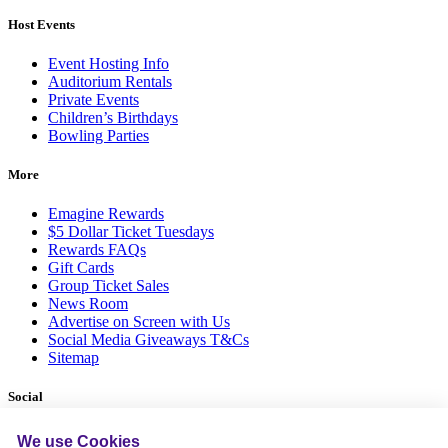
Host Events
Event Hosting Info
Auditorium Rentals
Private Events
Children’s Birthdays
Bowling Parties
More
Emagine Rewards
$5 Dollar Ticket Tuesdays
Rewards FAQs
Gift Cards
Group Ticket Sales
News Room
Advertise on Screen with Us
Social Media Giveaways T&Cs
Sitemap
Social
We use Cookies