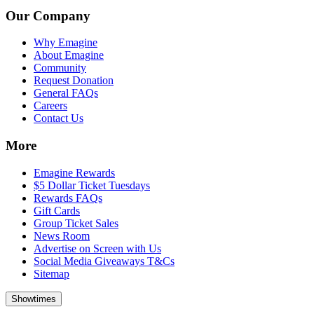
Our Company
Why Emagine
About Emagine
Community
Request Donation
General FAQs
Careers
Contact Us
More
Emagine Rewards
$5 Dollar Ticket Tuesdays
Rewards FAQs
Gift Cards
Group Ticket Sales
News Room
Advertise on Screen with Us
Social Media Giveaways T&Cs
Sitemap
Showtimes