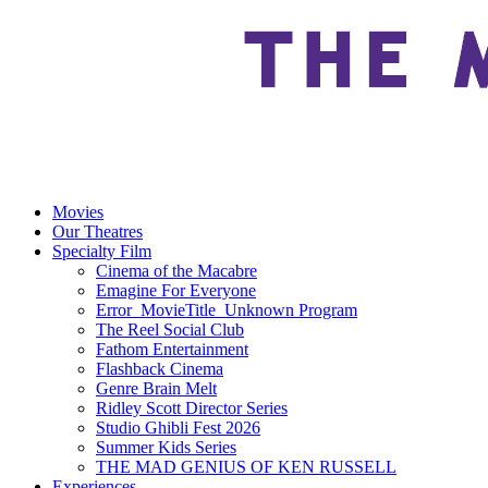
Movies
Our Theatres
Specialty Film
Cinema of the Macabre
Emagine For Everyone
Error_MovieTitle_Unknown Program
The Reel Social Club
Fathom Entertainment
Flashback Cinema
Genre Brain Melt
Ridley Scott Director Series
Studio Ghibli Fest 2026
Summer Kids Series
THE MAD GENIUS OF KEN RUSSELL
Experiences