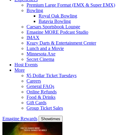
Premium Large Format (EMX & Super EMX)
Bowling
Royal Oak Bowling
Batavia Bowling
Caesars Sportsbook Lounge
Emagine MORE Podcast Studio
IMAX
Krazy Darts & Entertainment Center
Lunch and a Movie
Minnesota Axe
Secret Cinema
Host Events
More
$5 Dollar Ticket Tuesdays
Careers
General FAQs
Online Refunds
Food & Drinks
Gift Cards
Group Ticket Sales
Emagine Rewards
Showtimes