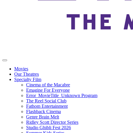
Movies
Our Theatres
Specialty Film
Cinema of the Macabre
Emagine For Everyone
Error_MovieTitle_Unknown Program
The Reel Social Club
Fathom Entertainment
Flashback Cinema
Genre Brain Melt
Ridley Scott Director Series
Studio Ghibli Fest 2026
Summer Kids Series