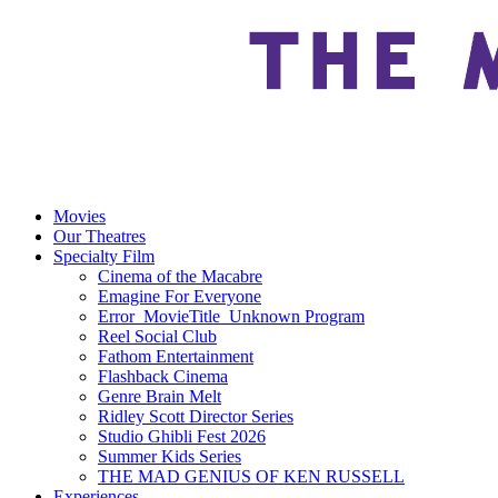
Movies
Our Theatres
Specialty Film
Cinema of the Macabre
Emagine For Everyone
Error_MovieTitle_Unknown Program
Reel Social Club
Fathom Entertainment
Flashback Cinema
Genre Brain Melt
Ridley Scott Director Series
Studio Ghibli Fest 2026
Summer Kids Series
THE MAD GENIUS OF KEN RUSSELL
Experiences