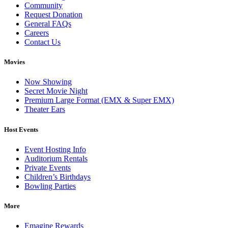
Community
Request Donation
General FAQs
Careers
Contact Us
Movies
Now Showing
Secret Movie Night
Premium Large Format (EMX & Super EMX)
Theater Ears
Host Events
Event Hosting Info
Auditorium Rentals
Private Events
Children’s Birthdays
Bowling Parties
More
Emagine Rewards