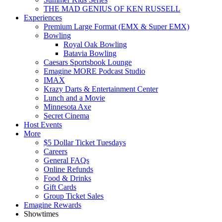
THE MAD GENIUS OF KEN RUSSELL
Experiences
Premium Large Format (EMX & Super EMX)
Bowling
Royal Oak Bowling
Batavia Bowling
Caesars Sportsbook Lounge
Emagine MORE Podcast Studio
IMAX
Krazy Darts & Entertainment Center
Lunch and a Movie
Minnesota Axe
Secret Cinema
Host Events
More
$5 Dollar Ticket Tuesdays
Careers
General FAQs
Online Refunds
Food & Drinks
Gift Cards
Group Ticket Sales
Emagine Rewards
Showtimes