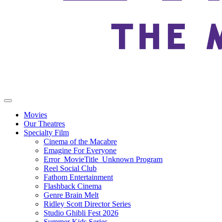
Movies
Our Theatres
Specialty Film
Cinema of the Macabre
Emagine For Everyone
Error_MovieTitle_Unknown Program
Reel Social Club
Fathom Entertainment
Flashback Cinema
Genre Brain Melt
Ridley Scott Director Series
Studio Ghibli Fest 2026
Summer Kids Series