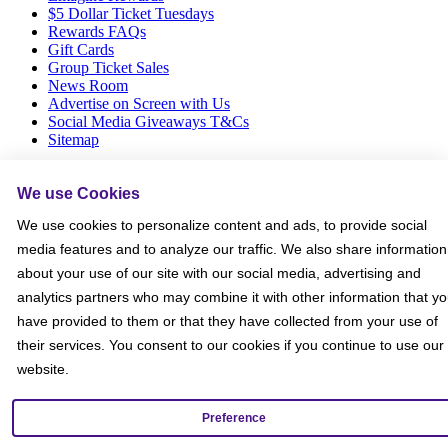
$5 Dollar Ticket Tuesdays
Rewards FAQs
Gift Cards
Group Ticket Sales
News Room
Advertise on Screen with Us
Social Media Giveaways T&Cs
Sitemap
Social
We use Cookies
We use cookies to personalize content and ads, to provide social
media features and to analyze our traffic. We also share information
about your use of our site with our social media, advertising and
analytics partners who may combine it with other information that y
have provided to them or that they have collected from your use of
their services. You consent to our cookies if you continue to use our
website.
Preference