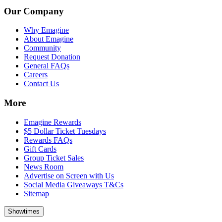
Our Company
Why Emagine
About Emagine
Community
Request Donation
General FAQs
Careers
Contact Us
More
Emagine Rewards
$5 Dollar Ticket Tuesdays
Rewards FAQs
Gift Cards
Group Ticket Sales
News Room
Advertise on Screen with Us
Social Media Giveaways T&Cs
Sitemap
Showtimes