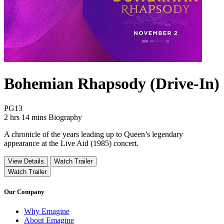
Bohemian Rhapsody (Drive-In)
Movie Rating PG13
PG13
Movie Runtime 2 hrs 14 mins
Movie genres Biography
2 hrs 14 mins
Biography
A chronicle of the years leading up to Queen’s legendary
appearance at the Live Aid (1985) concert.
View Details
Watch Trailer
Watch Trailer
Our Company
Why Emagine
About Emagine