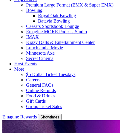
Premium Large Format (EMX & Super EMX)
Bowling
Royal Oak Bowling
Batavia Bowling
Caesars Sportsbook Lounge
Emagine MORE Podcast Studio
IMAX
Krazy Darts & Entertainment Center
Lunch and a Movie
Minnesota Axe
Secret Cinema
Host Events
More
$5 Dollar Ticket Tuesdays
Careers
General FAQs
Online Refunds
Food & Drinks
Gift Cards
Group Ticket Sales
Emagine Rewards
Showtimes