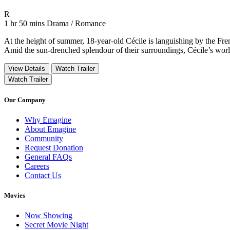
Movie Rating R
R
Movie Runtime 1 hr 50 mins
Movie genres Drama / Romance
1 hr 50 mins
Drama / Romance
At the height of summer, 18-year-old Cécile is languishing by the Fr
Amid the sun-drenched splendour of their surroundings, Cécile’s world
View Details
Watch Trailer
Watch Trailer
Our Company
Why Emagine
About Emagine
Community
Request Donation
General FAQs
Careers
Contact Us
Movies
Now Showing
Secret Movie Night