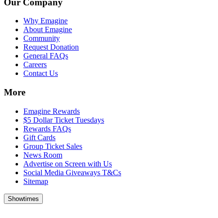
Our Company
Why Emagine
About Emagine
Community
Request Donation
General FAQs
Careers
Contact Us
More
Emagine Rewards
$5 Dollar Ticket Tuesdays
Rewards FAQs
Gift Cards
Group Ticket Sales
News Room
Advertise on Screen with Us
Social Media Giveaways T&Cs
Sitemap
Showtimes