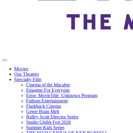
Movies
Our Theatres
Specialty Film
Cinema of the Macabre
Emagine For Everyone
Error_MovieTitle_Unknown Program
Fathom Entertainment
Flashback Cinema
Genre Brain Melt
Ridley Scott Director Series
Studio Ghibli Fest 2026
Summer Kids Series
THE MAD GENIUS OF KEN RUSSELL