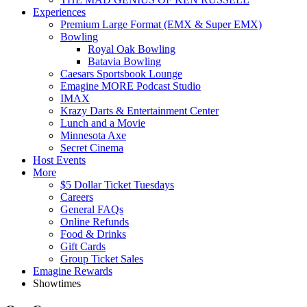
Experiences
Premium Large Format (EMX & Super EMX)
Bowling
Royal Oak Bowling
Batavia Bowling
Caesars Sportsbook Lounge
Emagine MORE Podcast Studio
IMAX
Krazy Darts & Entertainment Center
Lunch and a Movie
Minnesota Axe
Secret Cinema
Host Events
More
$5 Dollar Ticket Tuesdays
Careers
General FAQs
Online Refunds
Food & Drinks
Gift Cards
Group Ticket Sales
Emagine Rewards
Showtimes