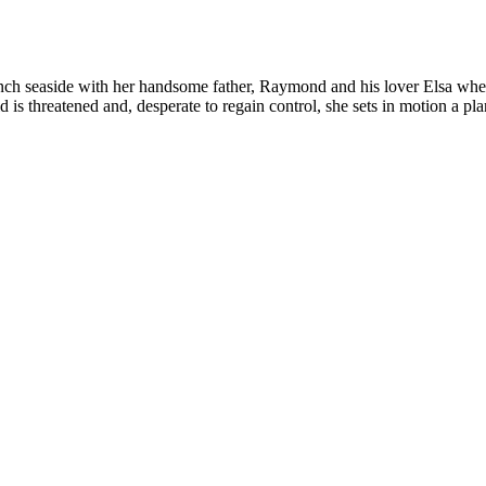
ench seaside with her handsome father, Raymond and his lover Elsa when
 is threatened and, desperate to regain control, she sets in motion a p