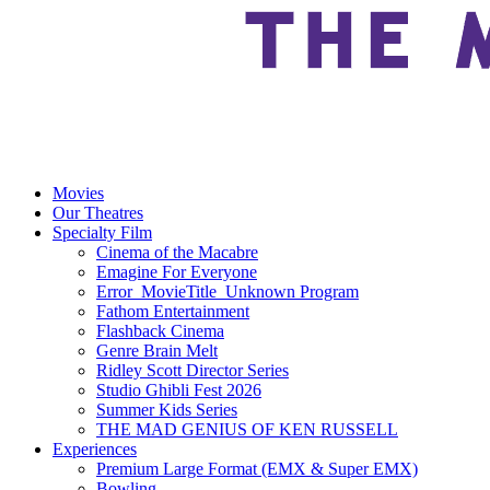
Movies
Our Theatres
Specialty Film
Cinema of the Macabre
Emagine For Everyone
Error_MovieTitle_Unknown Program
Fathom Entertainment
Flashback Cinema
Genre Brain Melt
Ridley Scott Director Series
Studio Ghibli Fest 2026
Summer Kids Series
THE MAD GENIUS OF KEN RUSSELL
Experiences
Premium Large Format (EMX & Super EMX)
Bowling