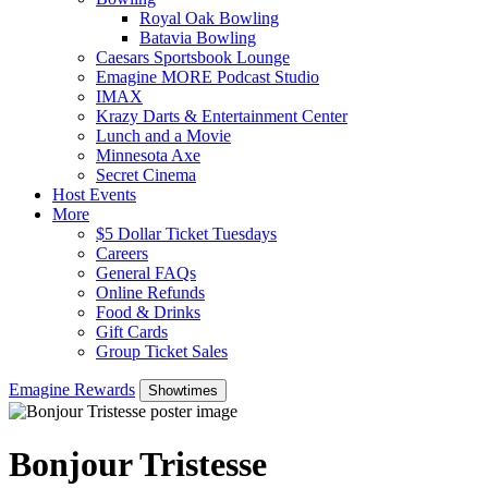
Royal Oak Bowling
Batavia Bowling
Caesars Sportsbook Lounge
Emagine MORE Podcast Studio
IMAX
Krazy Darts & Entertainment Center
Lunch and a Movie
Minnesota Axe
Secret Cinema
Host Events
More
$5 Dollar Ticket Tuesdays
Careers
General FAQs
Online Refunds
Food & Drinks
Gift Cards
Group Ticket Sales
Emagine Rewards
Showtimes
Bonjour Tristesse