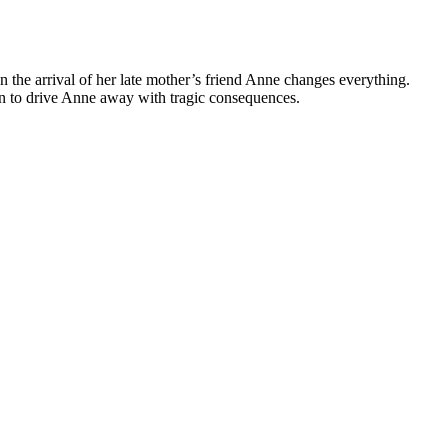
 the arrival of her late mother’s friend Anne changes everything.
lan to drive Anne away with tragic consequences.