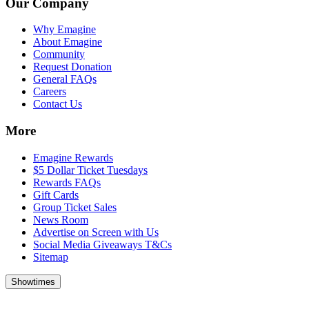
Our Company
Why Emagine
About Emagine
Community
Request Donation
General FAQs
Careers
Contact Us
More
Emagine Rewards
$5 Dollar Ticket Tuesdays
Rewards FAQs
Gift Cards
Group Ticket Sales
News Room
Advertise on Screen with Us
Social Media Giveaways T&Cs
Sitemap
Showtimes