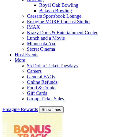
Royal Oak Bowling
Batavia Bowling
Caesars Sportsbook Lounge
Emagine MORE Podcast Studio
IMAX
Krazy Darts & Entertainment Center
Lunch and a Movie
Minnesota Axe
Secret Cinema
Host Events
More
$5 Dollar Ticket Tuesdays
Careers
General FAQs
Online Refunds
Food & Drinks
Gift Cards
Group Ticket Sales
Emagine Rewards
Showtimes