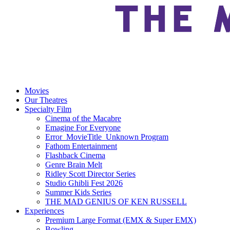
Movies
Our Theatres
Specialty Film
Cinema of the Macabre
Emagine For Everyone
Error_MovieTitle_Unknown Program
Fathom Entertainment
Flashback Cinema
Genre Brain Melt
Ridley Scott Director Series
Studio Ghibli Fest 2026
Summer Kids Series
THE MAD GENIUS OF KEN RUSSELL
Experiences
Premium Large Format (EMX & Super EMX)
Bowling