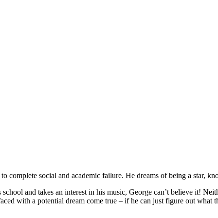
d to complete social and academic failure. He dreams of being a star, k
chool and takes an interest in his music, George can’t believe it! Neit
ed with a potential dream come true – if he can just figure out what 