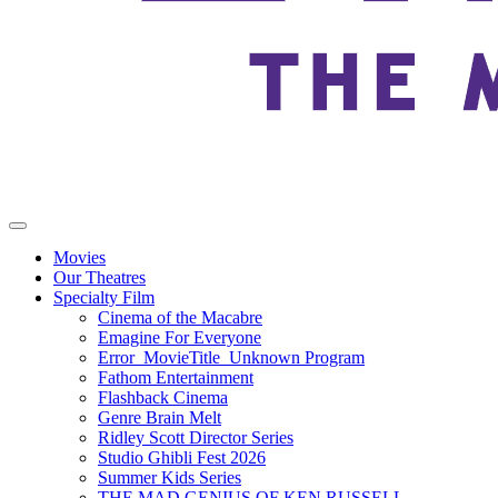
Movies
Our Theatres
Specialty Film
Cinema of the Macabre
Emagine For Everyone
Error_MovieTitle_Unknown Program
Fathom Entertainment
Flashback Cinema
Genre Brain Melt
Ridley Scott Director Series
Studio Ghibli Fest 2026
Summer Kids Series
THE MAD GENIUS OF KEN RUSSELL