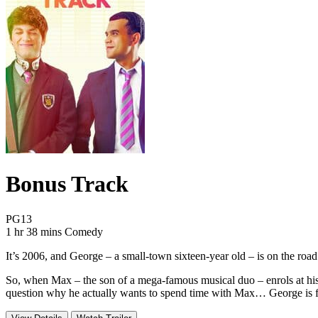
Bonus Track
Movie Rating PG13
PG13
Movie Runtime 1 hr 38 mins
Movie genres Comedy
1 hr 38 mins
Comedy
It’s 2006, and George – a small-town sixteen-year old – is on the roa
So, when Max – the son of a mega-famous musical duo – enrols at his s
question why he actually wants to spend time with Max… George is fac