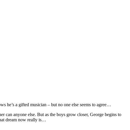
nows he’s a gifted musician – but no one else seems to agree…
her can anyone else. But as the boys grow closer, George begins to
that dream now really is…