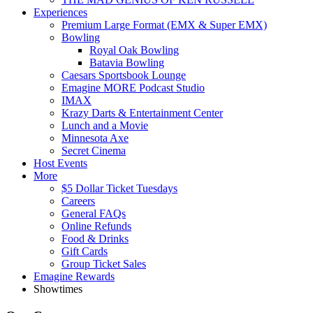
Experiences
Premium Large Format (EMX & Super EMX)
Bowling
Royal Oak Bowling
Batavia Bowling
Caesars Sportsbook Lounge
Emagine MORE Podcast Studio
IMAX
Krazy Darts & Entertainment Center
Lunch and a Movie
Minnesota Axe
Secret Cinema
Host Events
More
$5 Dollar Ticket Tuesdays
Careers
General FAQs
Online Refunds
Food & Drinks
Gift Cards
Group Ticket Sales
Emagine Rewards
Showtimes