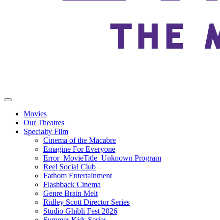
Movies
Our Theatres
Specialty Film
Cinema of the Macabre
Emagine For Everyone
Error_MovieTitle_Unknown Program
Reel Social Club
Fathom Entertainment
Flashback Cinema
Genre Brain Melt
Ridley Scott Director Series
Studio Ghibli Fest 2026
Summer Kids Series