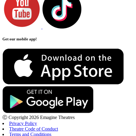
Get our mobile app!
Ⓒ Copyright 2026 Emagine Theatres
Privacy Policy
Theatre Code of Conduct
Terms and Conditions