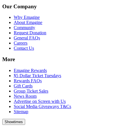
Our Company
Why Emagine
About Emagine
Community
Request Donation
General FAQs
Careers
Contact Us
More
Emagine Rewards
$5 Dollar Ticket Tuesdays
Rewards FAQs
Gift Cards
Group Ticket Sales
News Room
Advertise on Screen with Us
Social Media Giveaways T&Cs
Sitemap
Showtimes