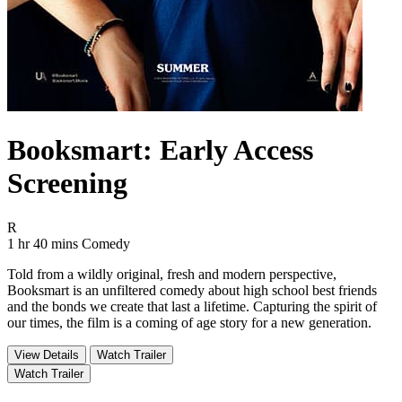
Booksmart: Early Access
Screening
Movie Rating R
R
Movie Runtime 1 hr 40 mins
Movie genres Comedy
1 hr 40 mins
Comedy
Told from a wildly original, fresh and modern perspective,
Booksmart is an unfiltered comedy about high school best friends
and the bonds we create that last a lifetime. Capturing the spirit of
our times, the film is a coming of age story for a new generation.
View Details
Watch Trailer
Watch Trailer