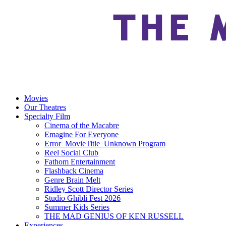
Movies
Our Theatres
Specialty Film
Cinema of the Macabre
Emagine For Everyone
Error_MovieTitle_Unknown Program
Reel Social Club
Fathom Entertainment
Flashback Cinema
Genre Brain Melt
Ridley Scott Director Series
Studio Ghibli Fest 2026
Summer Kids Series
THE MAD GENIUS OF KEN RUSSELL
Experiences