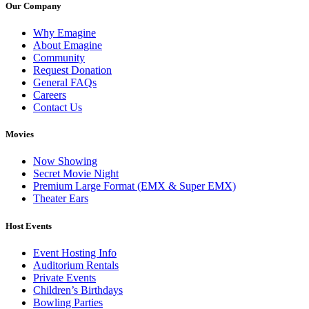
Our Company
Why Emagine
About Emagine
Community
Request Donation
General FAQs
Careers
Contact Us
Movies
Now Showing
Secret Movie Night
Premium Large Format (EMX & Super EMX)
Theater Ears
Host Events
Event Hosting Info
Auditorium Rentals
Private Events
Children’s Birthdays
Bowling Parties