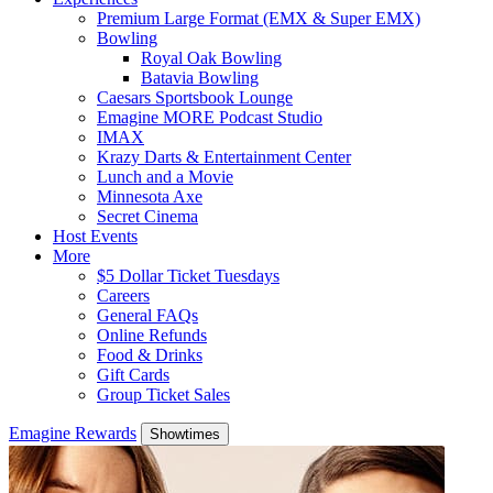
Premium Large Format (EMX & Super EMX)
Bowling
Royal Oak Bowling
Batavia Bowling
Caesars Sportsbook Lounge
Emagine MORE Podcast Studio
IMAX
Krazy Darts & Entertainment Center
Lunch and a Movie
Minnesota Axe
Secret Cinema
Host Events
More
$5 Dollar Ticket Tuesdays
Careers
General FAQs
Online Refunds
Food & Drinks
Gift Cards
Group Ticket Sales
Emagine Rewards
Showtimes