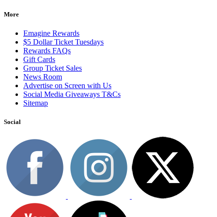
More
Emagine Rewards
$5 Dollar Ticket Tuesdays
Rewards FAQs
Gift Cards
Group Ticket Sales
News Room
Advertise on Screen with Us
Social Media Giveaways T&Cs
Sitemap
Social