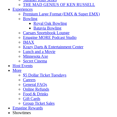
THE MAD GENIUS OF KEN RUSSELL
Experiences
Premium Large Format (EMX & Super EMX)
Bowling
Royal Oak Bowling
Batavia Bowling
Caesars Sportsbook Lounge
Emagine MORE Podcast Studio
IMAX
Krazy Darts & Entertainment Center
Lunch and a Movie
Minnesota Axe
Secret Cinema
Host Events
More
$5 Dollar Ticket Tuesdays
Careers
General FAQs
Online Refunds
Food & Drinks
Gift Cards
Group Ticket Sales
Emagine Rewards
Showtimes