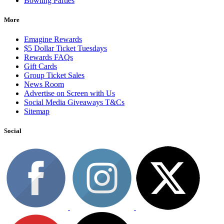
Bowling Parties
More
Emagine Rewards
$5 Dollar Ticket Tuesdays
Rewards FAQs
Gift Cards
Group Ticket Sales
News Room
Advertise on Screen with Us
Social Media Giveaways T&Cs
Sitemap
Social