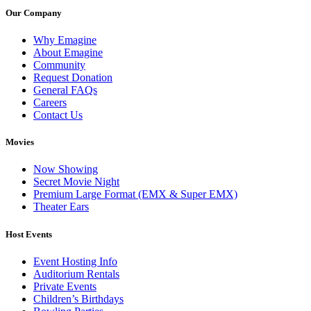
Our Company
Why Emagine
About Emagine
Community
Request Donation
General FAQs
Careers
Contact Us
Movies
Now Showing
Secret Movie Night
Premium Large Format (EMX & Super EMX)
Theater Ears
Host Events
Event Hosting Info
Auditorium Rentals
Private Events
Children’s Birthdays