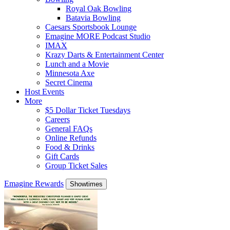
Royal Oak Bowling
Batavia Bowling
Caesars Sportsbook Lounge
Emagine MORE Podcast Studio
IMAX
Krazy Darts & Entertainment Center
Lunch and a Movie
Minnesota Axe
Secret Cinema
Host Events
More
$5 Dollar Ticket Tuesdays
Careers
General FAQs
Online Refunds
Food & Drinks
Gift Cards
Group Ticket Sales
Emagine Rewards
Showtimes