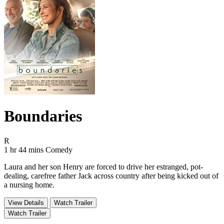
Boundaries
Movie Rating R
R
Movie Runtime 1 hr 44 mins
Movie genres Comedy
1 hr 44 mins
Comedy
Laura and her son Henry are forced to drive her estranged, pot-
dealing, carefree father Jack across country after being kicked out of
a nursing home.
View Details
Watch Trailer
Watch Trailer