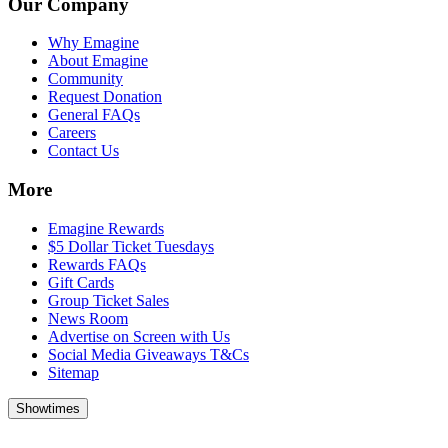
Our Company
Why Emagine
About Emagine
Community
Request Donation
General FAQs
Careers
Contact Us
More
Emagine Rewards
$5 Dollar Ticket Tuesdays
Rewards FAQs
Gift Cards
Group Ticket Sales
News Room
Advertise on Screen with Us
Social Media Giveaways T&Cs
Sitemap
Showtimes