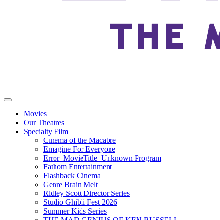
Movies
Our Theatres
Specialty Film
Cinema of the Macabre
Emagine For Everyone
Error_MovieTitle_Unknown Program
Fathom Entertainment
Flashback Cinema
Genre Brain Melt
Ridley Scott Director Series
Studio Ghibli Fest 2026
Summer Kids Series
THE MAD GENIUS OF KEN RUSSELL