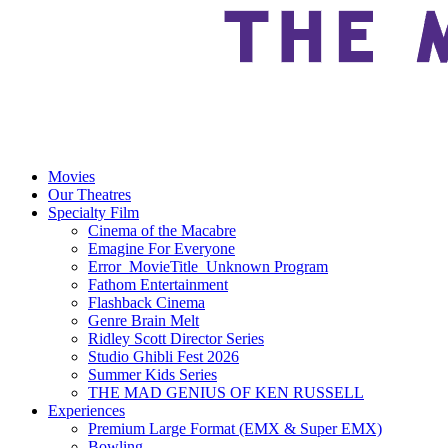
Movies
Our Theatres
Specialty Film
Cinema of the Macabre
Emagine For Everyone
Error_MovieTitle_Unknown Program
Fathom Entertainment
Flashback Cinema
Genre Brain Melt
Ridley Scott Director Series
Studio Ghibli Fest 2026
Summer Kids Series
THE MAD GENIUS OF KEN RUSSELL
Experiences
Premium Large Format (EMX & Super EMX)
Bowling