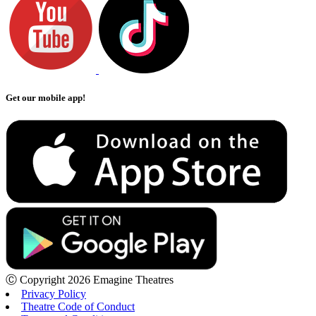
Get our mobile app!
Ⓒ Copyright 2026 Emagine Theatres
Privacy Policy
Theatre Code of Conduct