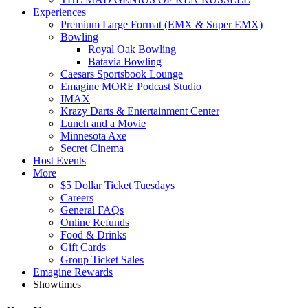
Experiences
Premium Large Format (EMX & Super EMX)
Bowling
Royal Oak Bowling
Batavia Bowling
Caesars Sportsbook Lounge
Emagine MORE Podcast Studio
IMAX
Krazy Darts & Entertainment Center
Lunch and a Movie
Minnesota Axe
Secret Cinema
Host Events
More
$5 Dollar Ticket Tuesdays
Careers
General FAQs
Online Refunds
Food & Drinks
Gift Cards
Group Ticket Sales
Emagine Rewards
Showtimes