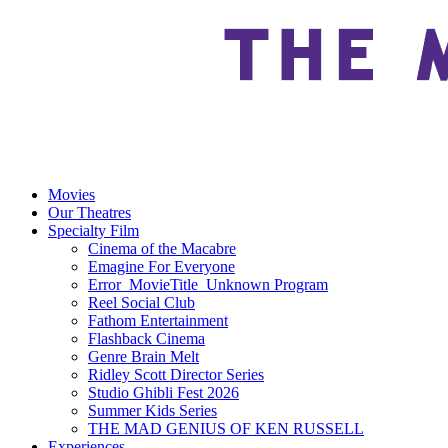
Movies
Our Theatres
Specialty Film
Cinema of the Macabre
Emagine For Everyone
Error_MovieTitle_Unknown Program
Reel Social Club
Fathom Entertainment
Flashback Cinema
Genre Brain Melt
Ridley Scott Director Series
Studio Ghibli Fest 2026
Summer Kids Series
THE MAD GENIUS OF KEN RUSSELL
Experiences