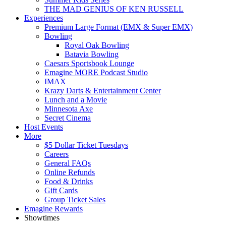
THE MAD GENIUS OF KEN RUSSELL
Experiences
Premium Large Format (EMX & Super EMX)
Bowling
Royal Oak Bowling
Batavia Bowling
Caesars Sportsbook Lounge
Emagine MORE Podcast Studio
IMAX
Krazy Darts & Entertainment Center
Lunch and a Movie
Minnesota Axe
Secret Cinema
Host Events
More
$5 Dollar Ticket Tuesdays
Careers
General FAQs
Online Refunds
Food & Drinks
Gift Cards
Group Ticket Sales
Emagine Rewards
Showtimes