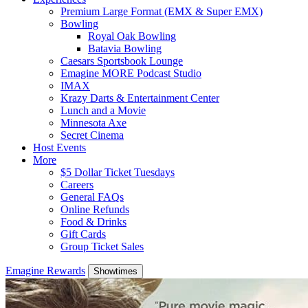
Premium Large Format (EMX & Super EMX)
Bowling
Royal Oak Bowling
Batavia Bowling
Caesars Sportsbook Lounge
Emagine MORE Podcast Studio
IMAX
Krazy Darts & Entertainment Center
Lunch and a Movie
Minnesota Axe
Secret Cinema
Host Events
More
$5 Dollar Ticket Tuesdays
Careers
General FAQs
Online Refunds
Food & Drinks
Gift Cards
Group Ticket Sales
Emagine Rewards
Showtimes