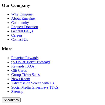
Our Company
Why Emagine
About Emagine
Community
Request Donation
General FAQs
Careers
Contact Us
More
Emagine Rewards
$5 Dollar Ticket Tuesdays
Rewards FAQs
Gift Cards
Group Ticket Sales
News Room
Advertise on Screen with Us
Social Media Giveaways T&Cs
Sitemap
Showtimes