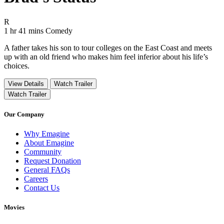
Movie Rating R
R
Movie Runtime 1 hr 41 mins
Movie genres Comedy
1 hr 41 mins
Comedy
A father takes his son to tour colleges on the East Coast and meets
up with an old friend who makes him feel inferior about his life’s
choices.
View Details
Watch Trailer
Watch Trailer
Our Company
Why Emagine
About Emagine
Community
Request Donation
General FAQs
Careers
Contact Us
Movies