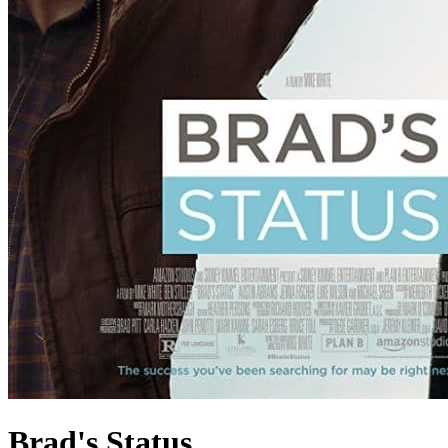
Brad's Status