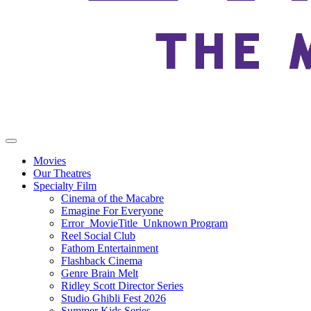
Movies
Our Theatres
Specialty Film
Cinema of the Macabre
Emagine For Everyone
Error_MovieTitle_Unknown Program
Reel Social Club
Fathom Entertainment
Flashback Cinema
Genre Brain Melt
Ridley Scott Director Series
Studio Ghibli Fest 2026
Summer Kids Series