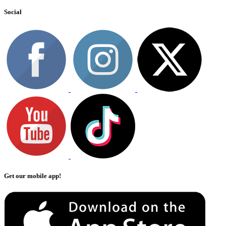
Social
Get our mobile app!