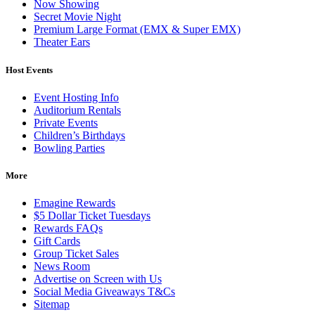
Now Showing
Secret Movie Night
Premium Large Format (EMX & Super EMX)
Theater Ears
Host Events
Event Hosting Info
Auditorium Rentals
Private Events
Children’s Birthdays
Bowling Parties
More
Emagine Rewards
$5 Dollar Ticket Tuesdays
Rewards FAQs
Gift Cards
Group Ticket Sales
News Room
Advertise on Screen with Us
Social Media Giveaways T&Cs
Sitemap