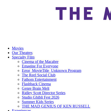
Movies
Our Theatres
Specialty Film
Cinema of the Macabre
Emagine For Everyone
Error_MovieTitle_Unknown Program
The Reel Social Club
Fathom Entertainment
Flashback Cinema
Genre Brain Melt
Ridley Scott Director Series
Studio Ghibli Fest 2026
Summer Kids Series
THE MAD GENIUS OF KEN RUSSELL
Experiences