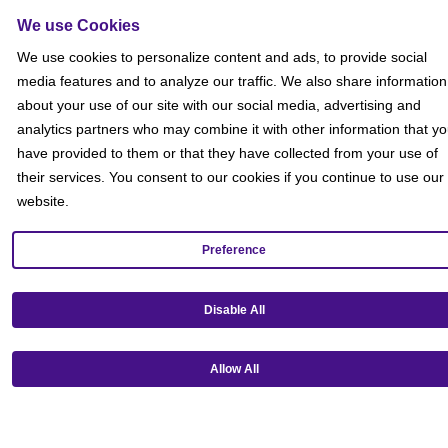
We use Cookies
We use cookies to personalize content and ads, to provide social
media features and to analyze our traffic. We also share information
about your use of our site with our social media, advertising and
analytics partners who may combine it with other information that y
have provided to them or that they have collected from your use of
their services. You consent to our cookies if you continue to use our
website.
Preference
Get our mobile app!
Disable All
Allow All