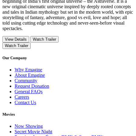
beginning of India’s first original universe – the Astraverse. It is a
new original cinematic universe inspired by deeply rooted concepts
and tales in Indian mythology but set in the modern world, with epic
storytelling of fantasy, adventure, good vs evil, love and hope; all
told using cutting edge technology and never-seen-before visual
spectacles.
View Details
Watch Trailer
Watch Trailer
Our Company
Why Emagine
About Emagine
Community
Request Donation
General FAQs
Careers
Contact Us
Movies
Now Showing
Secret Movie Night