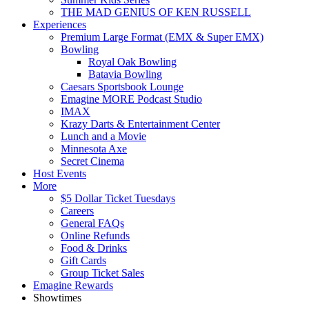
THE MAD GENIUS OF KEN RUSSELL
Experiences
Premium Large Format (EMX & Super EMX)
Bowling
Royal Oak Bowling
Batavia Bowling
Caesars Sportsbook Lounge
Emagine MORE Podcast Studio
IMAX
Krazy Darts & Entertainment Center
Lunch and a Movie
Minnesota Axe
Secret Cinema
Host Events
More
$5 Dollar Ticket Tuesdays
Careers
General FAQs
Online Refunds
Food & Drinks
Gift Cards
Group Ticket Sales
Emagine Rewards
Showtimes