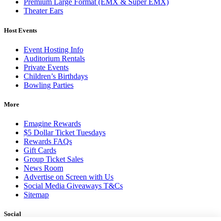
Premium Large Format (EMX & Super EMX)
Theater Ears
Host Events
Event Hosting Info
Auditorium Rentals
Private Events
Children’s Birthdays
Bowling Parties
More
Emagine Rewards
$5 Dollar Ticket Tuesdays
Rewards FAQs
Gift Cards
Group Ticket Sales
News Room
Advertise on Screen with Us
Social Media Giveaways T&Cs
Sitemap
Social