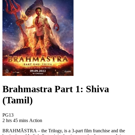
Brahmastra Part 1: Shiva
(Tamil)
Movie Rating PG13
PG13
Movie Runtime 2 hrs 45 mins
Movie genres Action
2 hrs 45 mins
Action
BRAHMĀSTRA – the Trilogy, is a 3-part film franchise and the