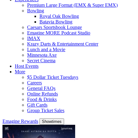
Premium Large Format (EMX & Super EMX)
Bowling
Royal Oak Bowling
Batavia Bowling
Caesars Sportsbook Lounge
Emagine MORE Podcast Studio
IMAX
Krazy Darts & Entertainment Center
Lunch and a Movie
Minnesota Axe
Secret Cinema
Host Events
More
$5 Dollar Ticket Tuesdays
Careers
General FAQs
Online Refunds
Food & Drinks
Gift Cards
Group Ticket Sales
Emagine Rewards
Showtimes