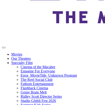
Movies
Our Theatres
Specialty Film
Cinema of the Macabre
Emagine For Everyone
Error_MovieTitle_Unknown Program
The Reel Social Club
Fathom Entertainment
Flashback Cinema
Genre Brain Melt
Ridley Scott Director Series
Studio Ghibli Fest 2026
Summer Kids Series