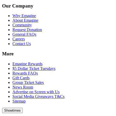
Our Company
Why Emagine
About Emagine
Community
Request Donation
General FAQs
Careers
Contact Us
More
Emagine Rewards
$5 Dollar Ticket Tuesdays
Rewards FAQs
Gift Cards
Group Ticket Sales
News Room
Advertise on Screen with Us
Social Media Giveaways T&Cs
Sitemap
Showtimes