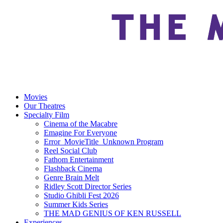
Movies
Our Theatres
Specialty Film
Cinema of the Macabre
Emagine For Everyone
Error_MovieTitle_Unknown Program
Reel Social Club
Fathom Entertainment
Flashback Cinema
Genre Brain Melt
Ridley Scott Director Series
Studio Ghibli Fest 2026
Summer Kids Series
THE MAD GENIUS OF KEN RUSSELL
Experiences