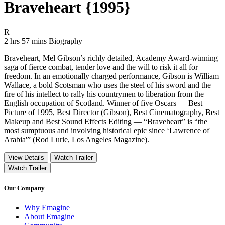
Braveheart {1995}
Movie Rating R
R
Movie Runtime 2 hrs 57 mins
Movie genres Biography
2 hrs 57 mins
Biography
Braveheart, Mel Gibson’s richly detailed, Academy Award-winning
saga of fierce combat, tender love and the will to risk it all for
freedom. In an emotionally charged performance, Gibson is William
Wallace, a bold Scotsman who uses the steel of his sword and the
fire of his intellect to rally his countrymen to liberation from the
English occupation of Scotland. Winner of five Oscars — Best
Picture of 1995, Best Director (Gibson), Best Cinematography, Best
Makeup and Best Sound Effects Editing — “Braveheart” is “the
most sumptuous and involving historical epic since ‘Lawrence of
Arabia'” (Rod Lurie, Los Angeles Magazine).
View Details
Watch Trailer
Watch Trailer
Our Company
Why Emagine
About Emagine