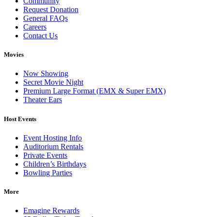
Community
Request Donation
General FAQs
Careers
Contact Us
Movies
Now Showing
Secret Movie Night
Premium Large Format (EMX & Super EMX)
Theater Ears
Host Events
Event Hosting Info
Auditorium Rentals
Private Events
Children’s Birthdays
Bowling Parties
More
Emagine Rewards