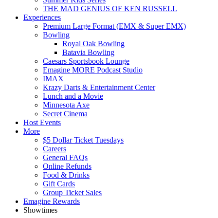
THE MAD GENIUS OF KEN RUSSELL
Experiences
Premium Large Format (EMX & Super EMX)
Bowling
Royal Oak Bowling
Batavia Bowling
Caesars Sportsbook Lounge
Emagine MORE Podcast Studio
IMAX
Krazy Darts & Entertainment Center
Lunch and a Movie
Minnesota Axe
Secret Cinema
Host Events
More
$5 Dollar Ticket Tuesdays
Careers
General FAQs
Online Refunds
Food & Drinks
Gift Cards
Group Ticket Sales
Emagine Rewards
Showtimes