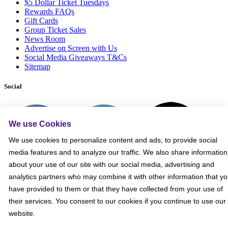
$5 Dollar Ticket Tuesdays
Rewards FAQs
Gift Cards
Group Ticket Sales
News Room
Advertise on Screen with Us
Social Media Giveaways T&Cs
Sitemap
Social
We use Cookies
We use cookies to personalize content and ads, to provide social
media features and to analyze our traffic. We also share information
about your use of our site with our social media, advertising and
analytics partners who may combine it with other information that y
have provided to them or that they have collected from your use of
their services. You consent to our cookies if you continue to use our
website.