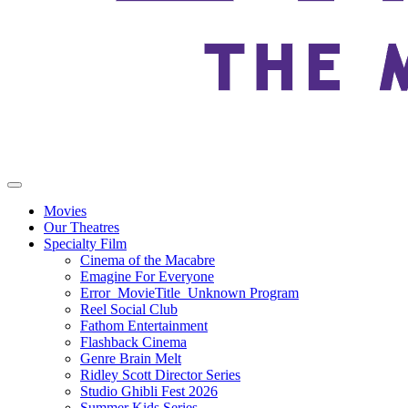
Movies
Our Theatres
Specialty Film
Cinema of the Macabre
Emagine For Everyone
Error_MovieTitle_Unknown Program
Reel Social Club
Fathom Entertainment
Flashback Cinema
Genre Brain Melt
Ridley Scott Director Series
Studio Ghibli Fest 2026
Summer Kids Series