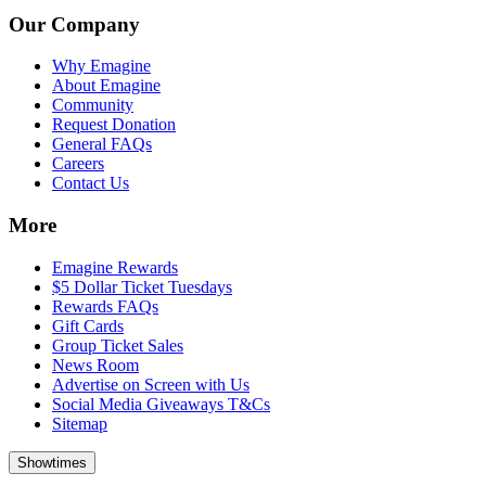
Our Company
Why Emagine
About Emagine
Community
Request Donation
General FAQs
Careers
Contact Us
More
Emagine Rewards
$5 Dollar Ticket Tuesdays
Rewards FAQs
Gift Cards
Group Ticket Sales
News Room
Advertise on Screen with Us
Social Media Giveaways T&Cs
Sitemap
Showtimes