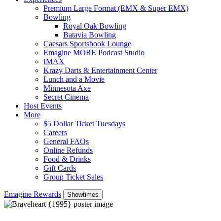
Premium Large Format (EMX & Super EMX)
Bowling
Royal Oak Bowling
Batavia Bowling
Caesars Sportsbook Lounge
Emagine MORE Podcast Studio
IMAX
Krazy Darts & Entertainment Center
Lunch and a Movie
Minnesota Axe
Secret Cinema
Host Events
More
$5 Dollar Ticket Tuesdays
Careers
General FAQs
Online Refunds
Food & Drinks
Gift Cards
Group Ticket Sales
Emagine Rewards
Showtimes