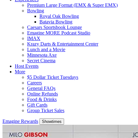
Premium Large Format (EMX & Super EMX)
Bowling
Royal Oak Bowling
Batavia Bowling
Caesars Sportsbook Lounge
Emagine MORE Podcast Studio
IMAX
Krazy Darts & Entertainment Center
Lunch and a Movie
Minnesota Axe
Secret Cinema
Host Events
More
$5 Dollar Ticket Tuesdays
Careers
General FAQs
Online Refunds
Food & Drinks
Gift Cards
Group Ticket Sales
Emagine Rewards
Showtimes