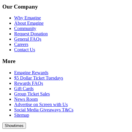
Our Company
Why Emagine
About Emagine
Community
Request Donation
General FAQs
Careers
Contact Us
More
Emagine Rewards
$5 Dollar Ticket Tuesdays
Rewards FAQs
Gift Cards
Group Ticket Sales
News Room
Advertise on Screen with Us
Social Media Giveaways T&Cs
Sitemap
Showtimes