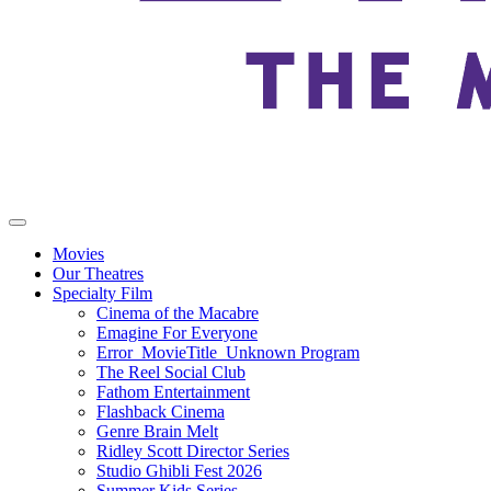
Movies
Our Theatres
Specialty Film
Cinema of the Macabre
Emagine For Everyone
Error_MovieTitle_Unknown Program
The Reel Social Club
Fathom Entertainment
Flashback Cinema
Genre Brain Melt
Ridley Scott Director Series
Studio Ghibli Fest 2026
Summer Kids Series