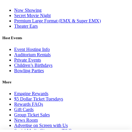
Now Showing
Secret Movie Night
Premium Large Format (EMX & Super EMX)
Theater Ears
Host Events
Event Hosting Info
Auditorium Rentals
Private Events
Children’s Birthdays
Bowling Parties
More
Emagine Rewards
$5 Dollar Ticket Tuesdays
Rewards FAQs
Gift Cards
Group Ticket Sales
News Room
Advertise on Screen with Us
Social Media Giveaways T&Cs