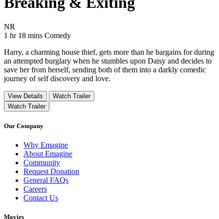
Breaking & Exiting
Movie Rating NR
NR
Movie Runtime 1 hr 18 mins
Movie genres Comedy
1 hr 18 mins
Comedy
Harry, a charming house thief, gets more than he bargains for during
an attempted burglary when he stumbles upon Daisy and decides to
save her from herself, sending both of them into a darkly comedic
journey of self discovery and love.
View Details
Watch Trailer
Watch Trailer
Our Company
Why Emagine
About Emagine
Community
Request Donation
General FAQs
Careers
Contact Us
Movies