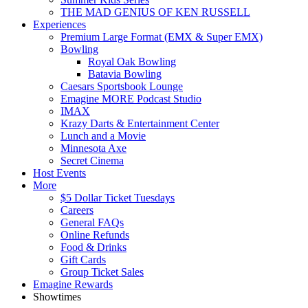
THE MAD GENIUS OF KEN RUSSELL
Experiences
Premium Large Format (EMX & Super EMX)
Bowling
Royal Oak Bowling
Batavia Bowling
Caesars Sportsbook Lounge
Emagine MORE Podcast Studio
IMAX
Krazy Darts & Entertainment Center
Lunch and a Movie
Minnesota Axe
Secret Cinema
Host Events
More
$5 Dollar Ticket Tuesdays
Careers
General FAQs
Online Refunds
Food & Drinks
Gift Cards
Group Ticket Sales
Emagine Rewards
Showtimes