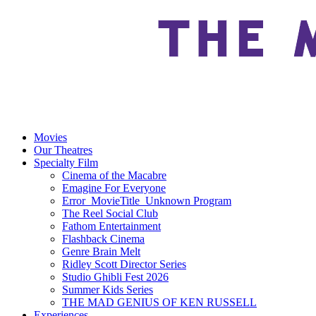
Movies
Our Theatres
Specialty Film
Cinema of the Macabre
Emagine For Everyone
Error_MovieTitle_Unknown Program
The Reel Social Club
Fathom Entertainment
Flashback Cinema
Genre Brain Melt
Ridley Scott Director Series
Studio Ghibli Fest 2026
Summer Kids Series
THE MAD GENIUS OF KEN RUSSELL
Experiences