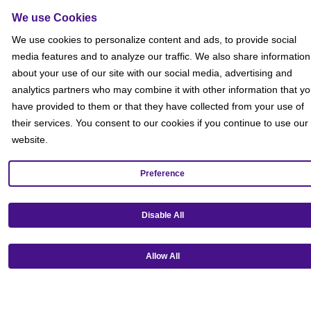
Sitemap
We use Cookies
Social
We use cookies to personalize content and ads, to provide social
media features and to analyze our traffic. We also share information
about your use of our site with our social media, advertising and
analytics partners who may combine it with other information that y
have provided to them or that they have collected from your use of
their services. You consent to our cookies if you continue to use our
website.
Preference
Disable All
Allow All
Get our mobile app!