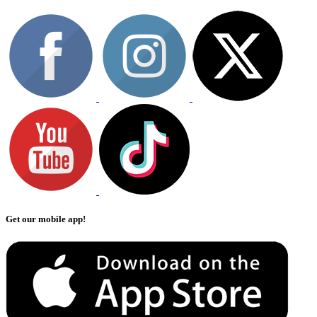
Get our mobile app!