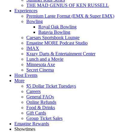
THE MAD GENIUS OF KEN RUSSELL
Experiences
Premium Large Format (EMX & Super EMX)
Bowling
Royal Oak Bowling
Batavia Bowling
Caesars Sportsbook Lounge
Emagine MORE Podcast Studio
IMAX
Krazy Darts & Entertainment Center
Lunch and a Movie
Minnesota Axe
Secret Cinema
Host Events
More
$5 Dollar Ticket Tuesdays
Careers
General FAQs
Online Refunds
Food & Drinks
Gift Cards
Group Ticket Sales
Emagine Rewards
Showtimes