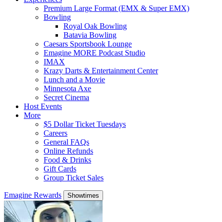
Premium Large Format (EMX & Super EMX)
Bowling
Royal Oak Bowling
Batavia Bowling
Caesars Sportsbook Lounge
Emagine MORE Podcast Studio
IMAX
Krazy Darts & Entertainment Center
Lunch and a Movie
Minnesota Axe
Secret Cinema
Host Events
More
$5 Dollar Ticket Tuesdays
Careers
General FAQs
Online Refunds
Food & Drinks
Gift Cards
Group Ticket Sales
Emagine Rewards
Showtimes