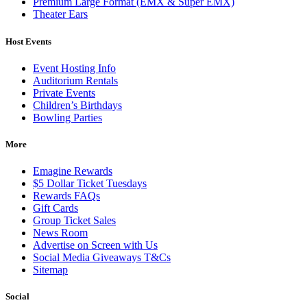
Premium Large Format (EMX & Super EMX)
Theater Ears
Host Events
Event Hosting Info
Auditorium Rentals
Private Events
Children’s Birthdays
Bowling Parties
More
Emagine Rewards
$5 Dollar Ticket Tuesdays
Rewards FAQs
Gift Cards
Group Ticket Sales
News Room
Advertise on Screen with Us
Social Media Giveaways T&Cs
Sitemap
Social