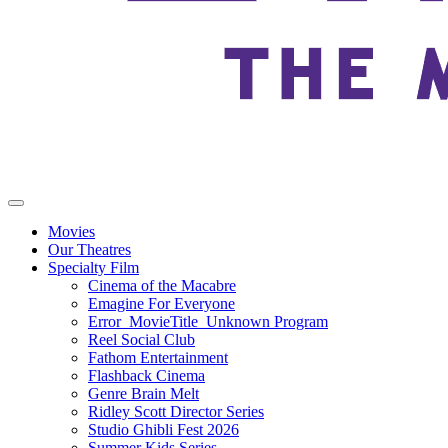
Movies
Our Theatres
Specialty Film
Cinema of the Macabre
Emagine For Everyone
Error_MovieTitle_Unknown Program
Reel Social Club
Fathom Entertainment
Flashback Cinema
Genre Brain Melt
Ridley Scott Director Series
Studio Ghibli Fest 2026
Summer Kids Series