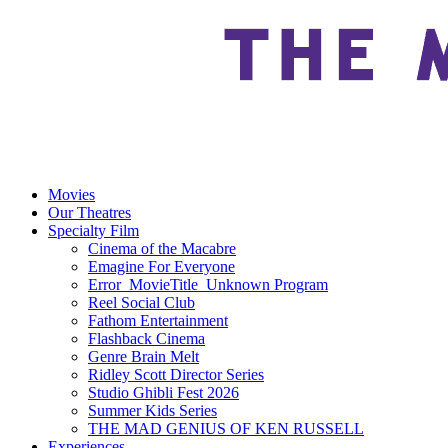
Movies
Our Theatres
Specialty Film
Cinema of the Macabre
Emagine For Everyone
Error_MovieTitle_Unknown Program
Reel Social Club
Fathom Entertainment
Flashback Cinema
Genre Brain Melt
Ridley Scott Director Series
Studio Ghibli Fest 2026
Summer Kids Series
THE MAD GENIUS OF KEN RUSSELL
Experiences