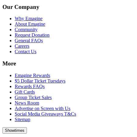
Our Company
Why Emagine
About Emagine
Community
Request Donation
General FAQs
Careers
Contact Us
More
Emagine Rewards
$5 Dollar Ticket Tuesdays
Rewards FAQs
Gift Cards
Group Ticket Sales
News Room
Advertise on Screen with Us
Social Media Giveaways T&Cs
Sitemap
Showtimes