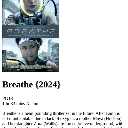
Breathe {2024}
Movie Rating PG13
PG13
Movie Runtime 1 hr 33 mins
Movie genres Action
1 hr 33 mins
Action
Breathe is a heart pounding thriller set in the future. After Earth is
left uninhabitable due to lack of oxygen, a mother Maya (Hudson)
and her daughter Zora (Wallis) are forced to live underground, with