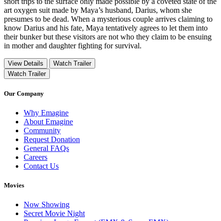
short trips to the surface only made possible by a coveted state of the
art oxygen suit made by Maya’s husband, Darius, whom she
presumes to be dead. When a mysterious couple arrives claiming to
know Darius and his fate, Maya tentatively agrees to let them into
their bunker but these visitors are not who they claim to be ensuing
in mother and daughter fighting for survival.
View Details
Watch Trailer
Watch Trailer
Our Company
Why Emagine
About Emagine
Community
Request Donation
General FAQs
Careers
Contact Us
Movies
Now Showing
Secret Movie Night