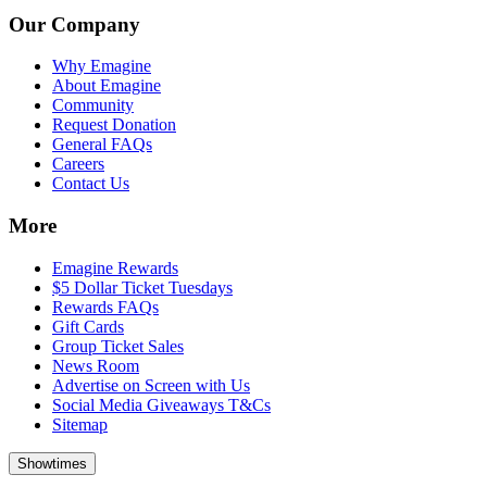
Our Company
Why Emagine
About Emagine
Community
Request Donation
General FAQs
Careers
Contact Us
More
Emagine Rewards
$5 Dollar Ticket Tuesdays
Rewards FAQs
Gift Cards
Group Ticket Sales
News Room
Advertise on Screen with Us
Social Media Giveaways T&Cs
Sitemap
Showtimes