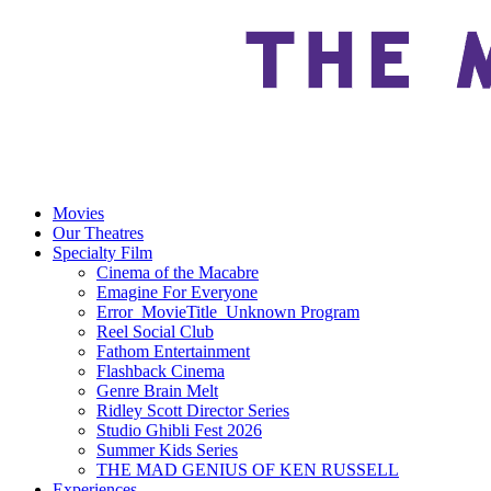
Movies
Our Theatres
Specialty Film
Cinema of the Macabre
Emagine For Everyone
Error_MovieTitle_Unknown Program
Reel Social Club
Fathom Entertainment
Flashback Cinema
Genre Brain Melt
Ridley Scott Director Series
Studio Ghibli Fest 2026
Summer Kids Series
THE MAD GENIUS OF KEN RUSSELL
Experiences