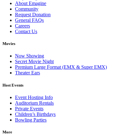
About Emagine
Community
Request Donation
General FAQs
Careers
Contact Us
Movies
Now Showing
Secret Movie Night
Premium Large Format (EMX & Super EMX)
Theater Ears
Host Events
Event Hosting Info
Auditorium Rentals
Private Events
Children’s Birthdays
Bowling Parties
More