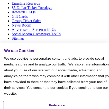
Emagine Rewards
$5 Dollar Ticket Tuesdays
Rewards FAQs
Gift Cards
Group Ticket Sales
News Room
Advertise on Screen with Us
Social Media Giveaways T&Cs
Sitemap
Social
We use Cookies
We use cookies to personalize content and ads, to provide social
media features and to analyze our traffic. We also share information
about your use of our site with our social media, advertising and
analytics partners who may combine it with other information that y
have provided to them or that they have collected from your use of
their services. You consent to our cookies if you continue to use our
website.
Preference