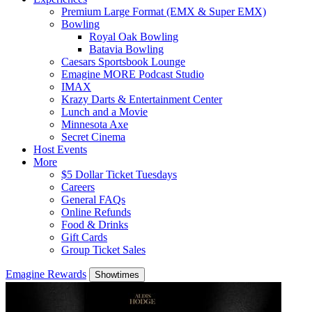
Premium Large Format (EMX & Super EMX)
Bowling
Royal Oak Bowling
Batavia Bowling
Caesars Sportsbook Lounge
Emagine MORE Podcast Studio
IMAX
Krazy Darts & Entertainment Center
Lunch and a Movie
Minnesota Axe
Secret Cinema
Host Events
More
$5 Dollar Ticket Tuesdays
Careers
General FAQs
Online Refunds
Food & Drinks
Gift Cards
Group Ticket Sales
Emagine Rewards
Showtimes