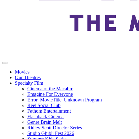
Movies
Our Theatres
Specialty Film
Cinema of the Macabre
Emagine For Everyone
Error_MovieTitle_Unknown Program
Reel Social Club
Fathom Entertainment
Flashback Cinema
Genre Brain Melt
Ridley Scott Director Series
Studio Ghibli Fest 2026
Summer Kids Series