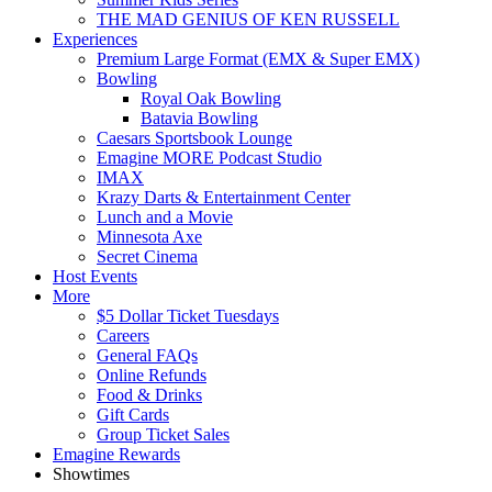
THE MAD GENIUS OF KEN RUSSELL
Experiences
Premium Large Format (EMX & Super EMX)
Bowling
Royal Oak Bowling
Batavia Bowling
Caesars Sportsbook Lounge
Emagine MORE Podcast Studio
IMAX
Krazy Darts & Entertainment Center
Lunch and a Movie
Minnesota Axe
Secret Cinema
Host Events
More
$5 Dollar Ticket Tuesdays
Careers
General FAQs
Online Refunds
Food & Drinks
Gift Cards
Group Ticket Sales
Emagine Rewards
Showtimes