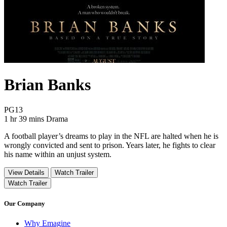
Brian Banks
Movie Rating PG13
PG13
Movie Runtime 1 hr 39 mins
Movie genres Drama
1 hr 39 mins
Drama
A football player’s dreams to play in the NFL are halted when he is
wrongly convicted and sent to prison. Years later, he fights to clear
his name within an unjust system.
View Details
Watch Trailer
Watch Trailer
Our Company
Why Emagine