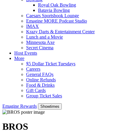
Royal Oak Bowling
Batavia Bowling
Caesars Sportsbook Lounge
Emagine MORE Podcast Studio
IMAX
Krazy Darts & Entertainment Center
Lunch and a Movie
Minnesota Axe
Secret Cinema
Host Events
More
$5 Dollar Ticket Tuesdays
Careers
General FAQs
Online Refunds
Food & Drinks
Gift Cards
Group Ticket Sales
Emagine Rewards
Showtimes
BROS