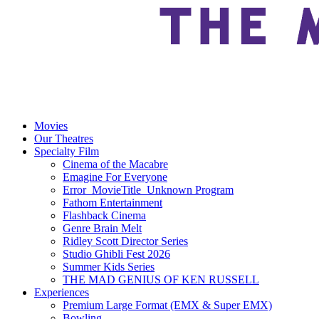
Movies
Our Theatres
Specialty Film
Cinema of the Macabre
Emagine For Everyone
Error_MovieTitle_Unknown Program
Fathom Entertainment
Flashback Cinema
Genre Brain Melt
Ridley Scott Director Series
Studio Ghibli Fest 2026
Summer Kids Series
THE MAD GENIUS OF KEN RUSSELL
Experiences
Premium Large Format (EMX & Super EMX)
Bowling