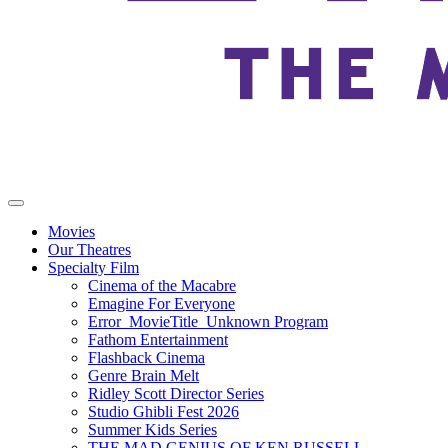
Movies
Our Theatres
Specialty Film
Cinema of the Macabre
Emagine For Everyone
Error_MovieTitle_Unknown Program
Fathom Entertainment
Flashback Cinema
Genre Brain Melt
Ridley Scott Director Series
Studio Ghibli Fest 2026
Summer Kids Series
THE MAD GENIUS OF KEN RUSSELL