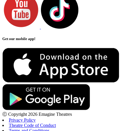
Get our mobile app!
Ⓒ Copyright 2026 Emagine Theatres
Privacy Policy
Theatre Code of Conduct
Terms and Conditions