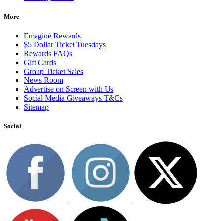
More
Emagine Rewards
$5 Dollar Ticket Tuesdays
Rewards FAQs
Gift Cards
Group Ticket Sales
News Room
Advertise on Screen with Us
Social Media Giveaways T&Cs
Sitemap
Social