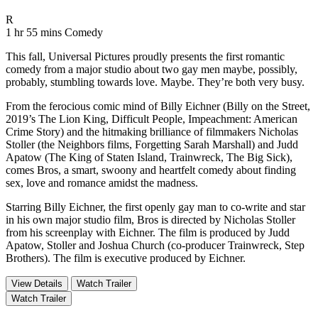
Movie Rating R
R
Movie Runtime 1 hr 55 mins
Movie genres Comedy
1 hr 55 mins
Comedy
This fall, Universal Pictures proudly presents the first romantic
comedy from a major studio about two gay men maybe, possibly,
probably, stumbling towards love. Maybe. They’re both very busy.
From the ferocious comic mind of Billy Eichner (Billy on the Street,
2019’s The Lion King, Difficult People, Impeachment: American
Crime Story) and the hitmaking brilliance of filmmakers Nicholas
Stoller (the Neighbors films, Forgetting Sarah Marshall) and Judd
Apatow (The King of Staten Island, Trainwreck, The Big Sick),
comes Bros, a smart, swoony and heartfelt comedy about finding
sex, love and romance amidst the madness.
Starring Billy Eichner, the first openly gay man to co-write and star
in his own major studio film, Bros is directed by Nicholas Stoller
from his screenplay with Eichner. The film is produced by Judd
Apatow, Stoller and Joshua Church (co-producer Trainwreck, Step
Brothers). The film is executive produced by Eichner.
View Details
Watch Trailer
Watch Trailer