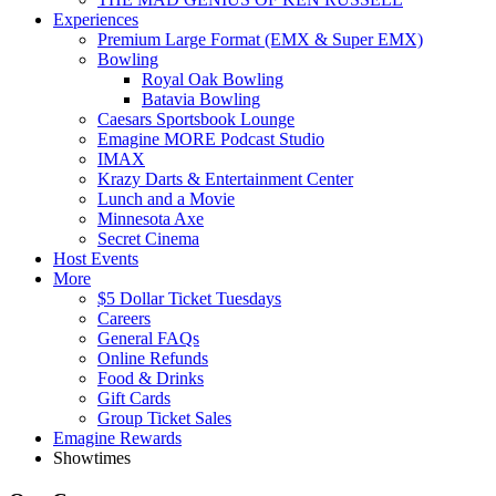
Experiences
Premium Large Format (EMX & Super EMX)
Bowling
Royal Oak Bowling
Batavia Bowling
Caesars Sportsbook Lounge
Emagine MORE Podcast Studio
IMAX
Krazy Darts & Entertainment Center
Lunch and a Movie
Minnesota Axe
Secret Cinema
Host Events
More
$5 Dollar Ticket Tuesdays
Careers
General FAQs
Online Refunds
Food & Drinks
Gift Cards
Group Ticket Sales
Emagine Rewards
Showtimes