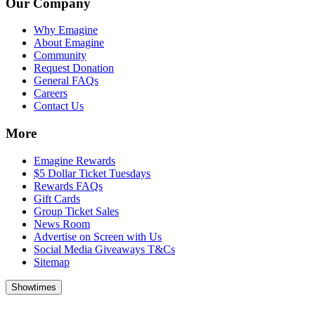
Our Company
Why Emagine
About Emagine
Community
Request Donation
General FAQs
Careers
Contact Us
More
Emagine Rewards
$5 Dollar Ticket Tuesdays
Rewards FAQs
Gift Cards
Group Ticket Sales
News Room
Advertise on Screen with Us
Social Media Giveaways T&Cs
Sitemap
Showtimes