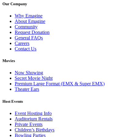
Our Company
Why Emagine
About Emagine
Community
Request Donation
General FAQs
Careers
Contact Us
Movies
Now Showing
Secret Movie Night
Premium Large Format (EMX & Super EMX)
Theater Ears
Host Events
Event Hosting Info
Auditorium Rentals
Private Events
Children’s Birthdays
Bowling Parties