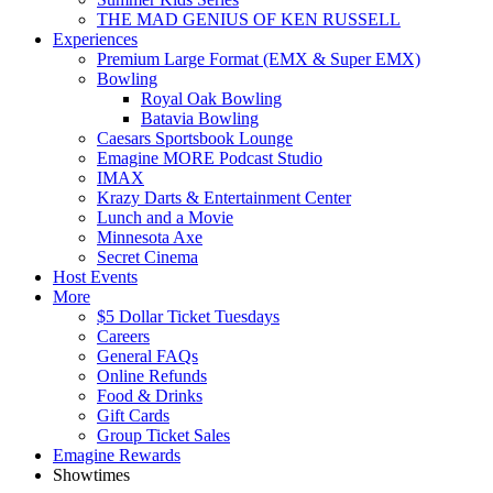
THE MAD GENIUS OF KEN RUSSELL
Experiences
Premium Large Format (EMX & Super EMX)
Bowling
Royal Oak Bowling
Batavia Bowling
Caesars Sportsbook Lounge
Emagine MORE Podcast Studio
IMAX
Krazy Darts & Entertainment Center
Lunch and a Movie
Minnesota Axe
Secret Cinema
Host Events
More
$5 Dollar Ticket Tuesdays
Careers
General FAQs
Online Refunds
Food & Drinks
Gift Cards
Group Ticket Sales
Emagine Rewards
Showtimes