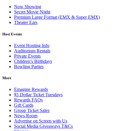
Now Showing
Secret Movie Night
Premium Large Format (EMX & Super EMX)
Theater Ears
Host Events
Event Hosting Info
Auditorium Rentals
Private Events
Children’s Birthdays
Bowling Parties
More
Emagine Rewards
$5 Dollar Ticket Tuesdays
Rewards FAQs
Gift Cards
Group Ticket Sales
News Room
Advertise on Screen with Us
Social Media Giveaways T&Cs