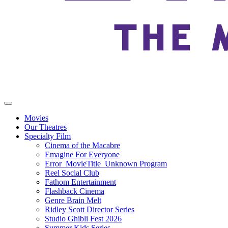
Movies
Our Theatres
Specialty Film
Cinema of the Macabre
Emagine For Everyone
Error_MovieTitle_Unknown Program
Reel Social Club
Fathom Entertainment
Flashback Cinema
Genre Brain Melt
Ridley Scott Director Series
Studio Ghibli Fest 2026
Summer Kids Series