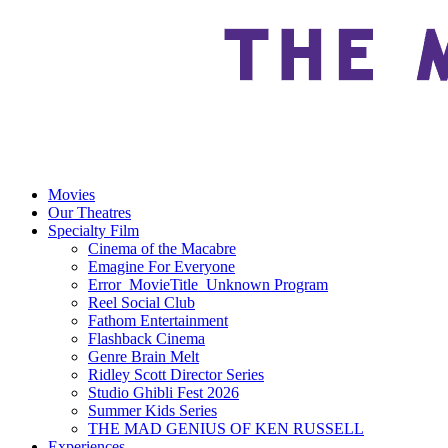
Movies
Our Theatres
Specialty Film
Cinema of the Macabre
Emagine For Everyone
Error_MovieTitle_Unknown Program
Reel Social Club
Fathom Entertainment
Flashback Cinema
Genre Brain Melt
Ridley Scott Director Series
Studio Ghibli Fest 2026
Summer Kids Series
THE MAD GENIUS OF KEN RUSSELL
Experiences