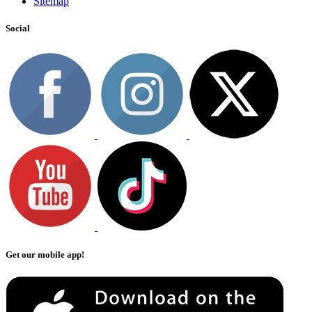
Sitemap
Social
Get our mobile app!