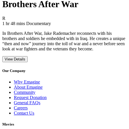
Brothers After War
Movie Rating R
R
Movie Runtime 1 hr 48 mins
Movie genres Documentary
1 hr 48 mins
Documentary
In Brothers After War, Jake Rademacher reconnects with his
brothers and soldiers he embedded with in Iraq. He creates a unique
“then and now” journey into the toll of war and a never before seen
look at war fighters and the veterans they become.
View Details
Our Company
Why Emagine
About Emagine
Community
Request Donation
General FAQs
Careers
Contact Us
Movies