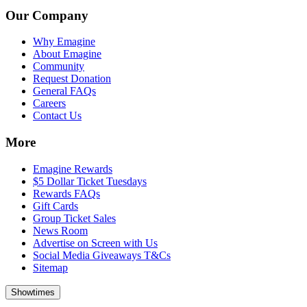
Our Company
Why Emagine
About Emagine
Community
Request Donation
General FAQs
Careers
Contact Us
More
Emagine Rewards
$5 Dollar Ticket Tuesdays
Rewards FAQs
Gift Cards
Group Ticket Sales
News Room
Advertise on Screen with Us
Social Media Giveaways T&Cs
Sitemap
Showtimes