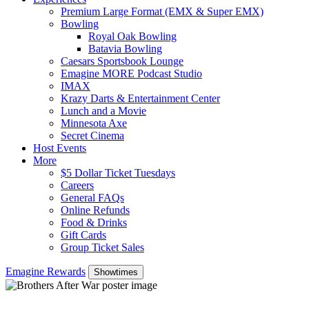
Premium Large Format (EMX & Super EMX)
Bowling
Royal Oak Bowling
Batavia Bowling
Caesars Sportsbook Lounge
Emagine MORE Podcast Studio
IMAX
Krazy Darts & Entertainment Center
Lunch and a Movie
Minnesota Axe
Secret Cinema
Host Events
More
$5 Dollar Ticket Tuesdays
Careers
General FAQs
Online Refunds
Food & Drinks
Gift Cards
Group Ticket Sales
Emagine Rewards
Showtimes