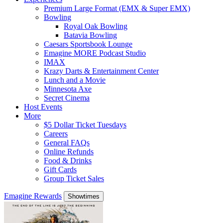
Premium Large Format (EMX & Super EMX)
Bowling
Royal Oak Bowling
Batavia Bowling
Caesars Sportsbook Lounge
Emagine MORE Podcast Studio
IMAX
Krazy Darts & Entertainment Center
Lunch and a Movie
Minnesota Axe
Secret Cinema
Host Events
More
$5 Dollar Ticket Tuesdays
Careers
General FAQs
Online Refunds
Food & Drinks
Gift Cards
Group Ticket Sales
Emagine Rewards
Showtimes