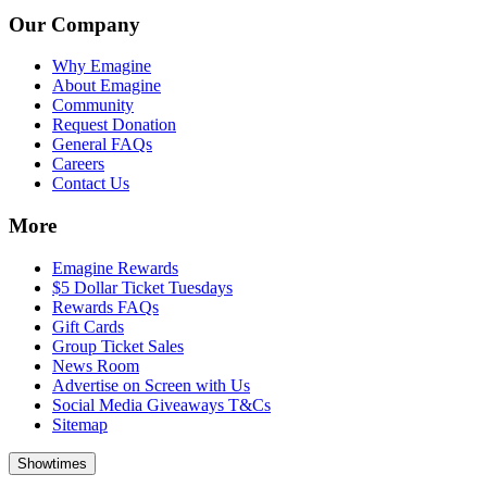
Our Company
Why Emagine
About Emagine
Community
Request Donation
General FAQs
Careers
Contact Us
More
Emagine Rewards
$5 Dollar Ticket Tuesdays
Rewards FAQs
Gift Cards
Group Ticket Sales
News Room
Advertise on Screen with Us
Social Media Giveaways T&Cs
Sitemap
Showtimes