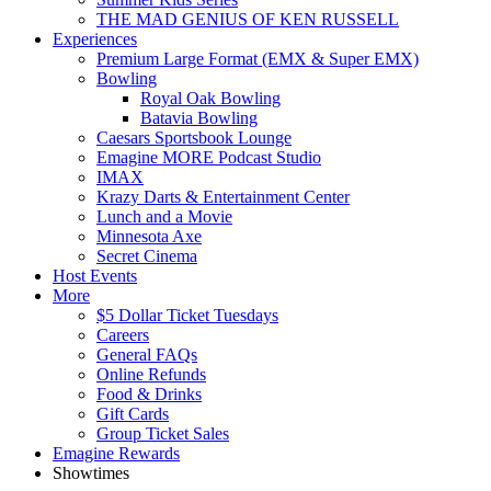
THE MAD GENIUS OF KEN RUSSELL
Experiences
Premium Large Format (EMX & Super EMX)
Bowling
Royal Oak Bowling
Batavia Bowling
Caesars Sportsbook Lounge
Emagine MORE Podcast Studio
IMAX
Krazy Darts & Entertainment Center
Lunch and a Movie
Minnesota Axe
Secret Cinema
Host Events
More
$5 Dollar Ticket Tuesdays
Careers
General FAQs
Online Refunds
Food & Drinks
Gift Cards
Group Ticket Sales
Emagine Rewards
Showtimes