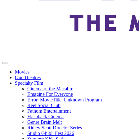
Movies
Our Theatres
Specialty Film
Cinema of the Macabre
Emagine For Everyone
Error_MovieTitle_Unknown Program
Reel Social Club
Fathom Entertainment
Flashback Cinema
Genre Brain Melt
Ridley Scott Director Series
Studio Ghibli Fest 2026
Summer Kids Series