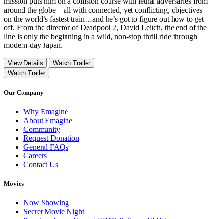
mission puts him on a collision course with lethal adversaries from
around the globe – all with connected, yet conflicting, objectives –
on the world’s fastest train…and he’s got to figure out how to get
off. From the director of Deadpool 2, David Leitch, the end of the
line is only the beginning in a wild, non-stop thrill ride through
modern-day Japan.
View Details
Watch Trailer
Watch Trailer
Our Company
Why Emagine
About Emagine
Community
Request Donation
General FAQs
Careers
Contact Us
Movies
Now Showing
Secret Movie Night