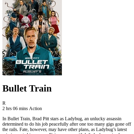
Bullet Train
Movie Rating R
R
Movie Runtime 2 hrs 06 mins
Movie genres Action
2 hrs 06 mins
Action
In Bullet Train, Brad Pitt stars as Ladybug, an unlucky assassin
determined to do his job peacefully after one too many gigs gone off
the rails. Fate, however, may have other plans, as Ladybug’s latest