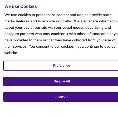
We use Cookies
We use cookies to personalize content and ads, to provide social
media features and to analyze our traffic. We also share information
about your use of our site with our social media, advertising and
analytics partners who may combine it with other information that y
have provided to them or that they have collected from your use of
their services. You consent to our cookies if you continue to use our
website.
Preference
Get our mobile app!
Disable All
Allow All