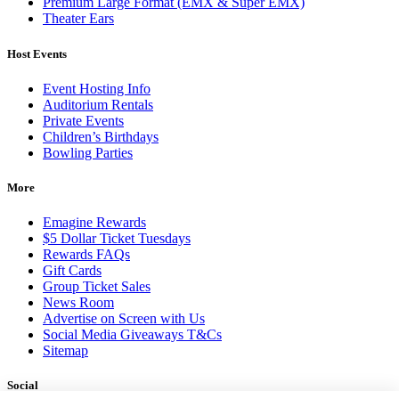
Premium Large Format (EMX & Super EMX)
Theater Ears
Host Events
Event Hosting Info
Auditorium Rentals
Private Events
Children’s Birthdays
Bowling Parties
More
Emagine Rewards
$5 Dollar Ticket Tuesdays
Rewards FAQs
Gift Cards
Group Ticket Sales
News Room
Advertise on Screen with Us
Social Media Giveaways T&Cs
Sitemap
Social