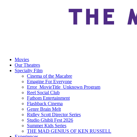
Movies
Our Theatres
Specialty Film
Cinema of the Macabre
Emagine For Everyone
Error_MovieTitle_Unknown Program
Reel Social Club
Fathom Entertainment
Flashback Cinema
Genre Brain Melt
Ridley Scott Director Series
Studio Ghibli Fest 2026
Summer Kids Series
THE MAD GENIUS OF KEN RUSSELL
Experiences