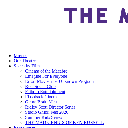
Movies
Our Theatres
Specialty Film
Cinema of the Macabre
Emagine For Everyone
Error_MovieTitle_Unknown Program
Reel Social Club
Fathom Entertainment
Flashback Cinema
Genre Brain Melt
Ridley Scott Director Series
Studio Ghibli Fest 2026
Summer Kids Series
THE MAD GENIUS OF KEN RUSSELL
Experiences