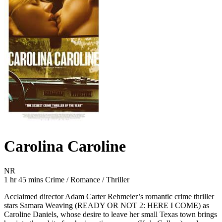
Carolina Caroline
Movie Rating NR
NR
Movie Runtime 1 hr 45 mins
Movie genres Crime / Romance / Thriller
1 hr 45 mins
Crime / Romance / Thriller
Acclaimed director Adam Carter Rehmeier’s romantic crime thriller
stars Samara Weaving (READY OR NOT 2: HERE I COME) as
Caroline Daniels, whose desire to leave her small Texas town brings