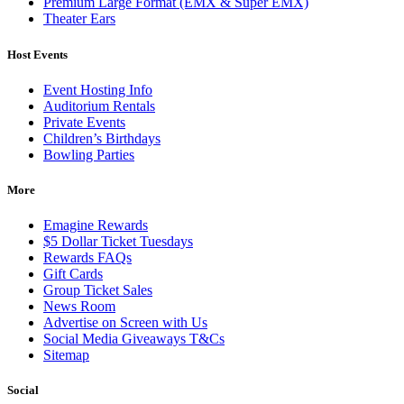
Premium Large Format (EMX & Super EMX)
Theater Ears
Host Events
Event Hosting Info
Auditorium Rentals
Private Events
Children’s Birthdays
Bowling Parties
More
Emagine Rewards
$5 Dollar Ticket Tuesdays
Rewards FAQs
Gift Cards
Group Ticket Sales
News Room
Advertise on Screen with Us
Social Media Giveaways T&Cs
Sitemap
Social