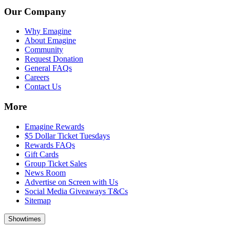
Our Company
Why Emagine
About Emagine
Community
Request Donation
General FAQs
Careers
Contact Us
More
Emagine Rewards
$5 Dollar Ticket Tuesdays
Rewards FAQs
Gift Cards
Group Ticket Sales
News Room
Advertise on Screen with Us
Social Media Giveaways T&Cs
Sitemap
Showtimes