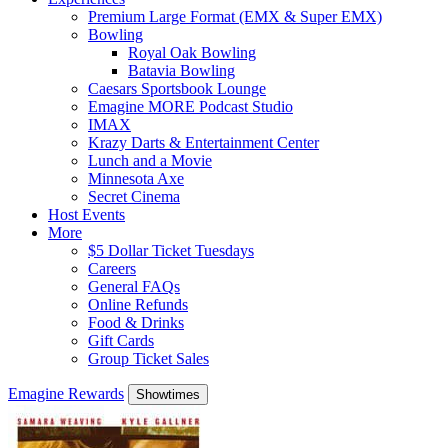
Premium Large Format (EMX & Super EMX)
Bowling
Royal Oak Bowling
Batavia Bowling
Caesars Sportsbook Lounge
Emagine MORE Podcast Studio
IMAX
Krazy Darts & Entertainment Center
Lunch and a Movie
Minnesota Axe
Secret Cinema
Host Events
More
$5 Dollar Ticket Tuesdays
Careers
General FAQs
Online Refunds
Food & Drinks
Gift Cards
Group Ticket Sales
Emagine Rewards
Showtimes