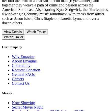
her into the orbit of a charismatic con man (Kyle Gallner), and
together they weave a path of crime and passion across the
American Southeast. Also starring Kyra Sedgwick, the film features
a wide-ranging country music soundtrack, with tracks from artists
such as Jason Isbell, Chris Stapleton, Loretta Lynn, and over a
dozen others.
View Details
Watch Trailer
Watch Trailer
Our Company
Why Emagine
About Emagine
Community
Request Donation
General FAQs
Careers
Contact Us
Movies
Now Showing
Secret Movie Night