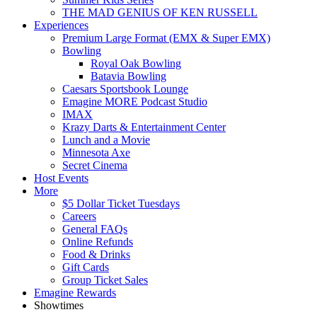
THE MAD GENIUS OF KEN RUSSELL
Experiences
Premium Large Format (EMX & Super EMX)
Bowling
Royal Oak Bowling
Batavia Bowling
Caesars Sportsbook Lounge
Emagine MORE Podcast Studio
IMAX
Krazy Darts & Entertainment Center
Lunch and a Movie
Minnesota Axe
Secret Cinema
Host Events
More
$5 Dollar Ticket Tuesdays
Careers
General FAQs
Online Refunds
Food & Drinks
Gift Cards
Group Ticket Sales
Emagine Rewards
Showtimes