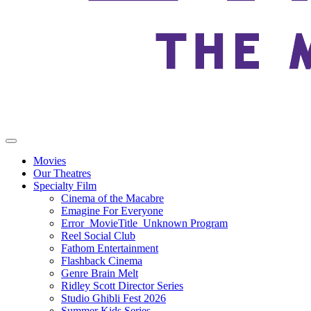
Movies
Our Theatres
Specialty Film
Cinema of the Macabre
Emagine For Everyone
Error_MovieTitle_Unknown Program
Reel Social Club
Fathom Entertainment
Flashback Cinema
Genre Brain Melt
Ridley Scott Director Series
Studio Ghibli Fest 2026
Summer Kids Series