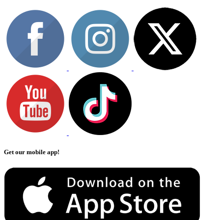
Get our mobile app!