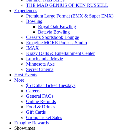
THE MAD GENIUS OF KEN RUSSELL
Experiences
Premium Large Format (EMX & Super EMX)
Bowling
Royal Oak Bowling
Batavia Bowling
Caesars Sportsbook Lounge
Emagine MORE Podcast Studio
IMAX
Krazy Darts & Entertainment Center
Lunch and a Movie
Minnesota Axe
Secret Cinema
Host Events
More
$5 Dollar Ticket Tuesdays
Careers
General FAQs
Online Refunds
Food & Drinks
Gift Cards
Group Ticket Sales
Emagine Rewards
Showtimes