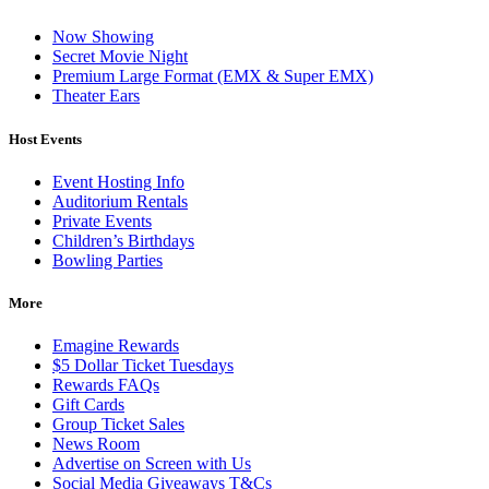
Now Showing
Secret Movie Night
Premium Large Format (EMX & Super EMX)
Theater Ears
Host Events
Event Hosting Info
Auditorium Rentals
Private Events
Children’s Birthdays
Bowling Parties
More
Emagine Rewards
$5 Dollar Ticket Tuesdays
Rewards FAQs
Gift Cards
Group Ticket Sales
News Room
Advertise on Screen with Us
Social Media Giveaways T&Cs