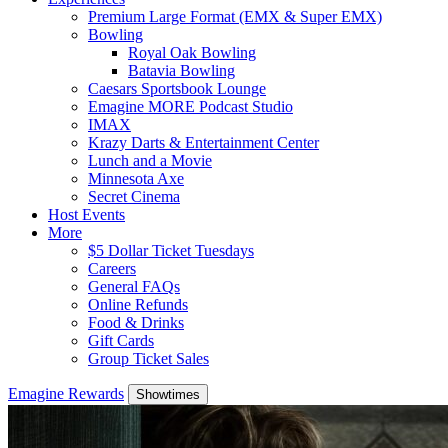
Premium Large Format (EMX & Super EMX)
Bowling
Royal Oak Bowling
Batavia Bowling
Caesars Sportsbook Lounge
Emagine MORE Podcast Studio
IMAX
Krazy Darts & Entertainment Center
Lunch and a Movie
Minnesota Axe
Secret Cinema
Host Events
More
$5 Dollar Ticket Tuesdays
Careers
General FAQs
Online Refunds
Food & Drinks
Gift Cards
Group Ticket Sales
Emagine Rewards
Showtimes