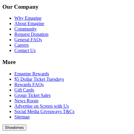
Our Company
Why Emagine
About Emagine
Community
Request Donation
General FAQs
Careers
Contact Us
More
Emagine Rewards
$5 Dollar Ticket Tuesdays
Rewards FAQs
Gift Cards
Group Ticket Sales
News Room
Advertise on Screen with Us
Social Media Giveaways T&Cs
Sitemap
Showtimes