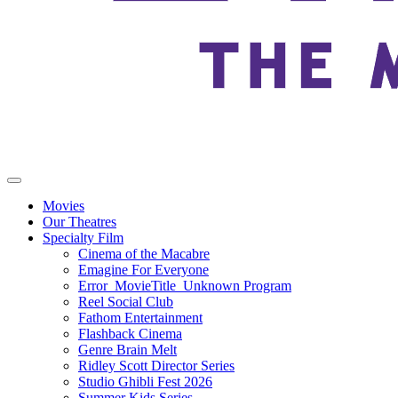
Movies
Our Theatres
Specialty Film
Cinema of the Macabre
Emagine For Everyone
Error_MovieTitle_Unknown Program
Reel Social Club
Fathom Entertainment
Flashback Cinema
Genre Brain Melt
Ridley Scott Director Series
Studio Ghibli Fest 2026
Summer Kids Series