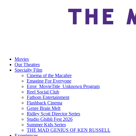
Movies
Our Theatres
Specialty Film
Cinema of the Macabre
Emagine For Everyone
Error_MovieTitle_Unknown Program
Reel Social Club
Fathom Entertainment
Flashback Cinema
Genre Brain Melt
Ridley Scott Director Series
Studio Ghibli Fest 2026
Summer Kids Series
THE MAD GENIUS OF KEN RUSSELL
Experiences