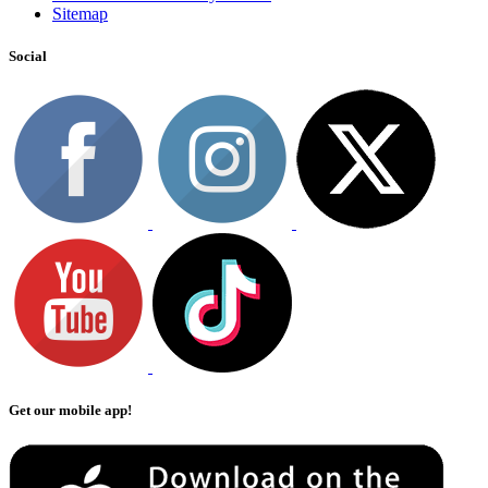
Sitemap
Social
Get our mobile app!