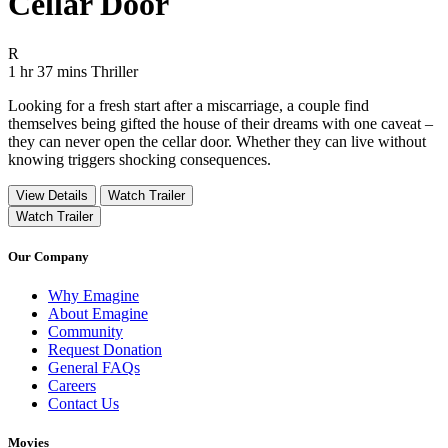
Cellar Door
Movie Rating R
R
Movie Runtime 1 hr 37 mins
Movie genres Thriller
1 hr 37 mins
Thriller
Looking for a fresh start after a miscarriage, a couple find
themselves being gifted the house of their dreams with one caveat –
they can never open the cellar door. Whether they can live without
knowing triggers shocking consequences.
View Details
Watch Trailer
Watch Trailer
Our Company
Why Emagine
About Emagine
Community
Request Donation
General FAQs
Careers
Contact Us
Movies